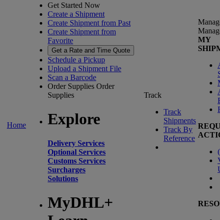
Get Started Now
Create a Shipment
Manag
Create Shipment from Past
Manag
Create Shipment from
MY
Favorite
SHIP
Get a Rate and Time Quote
Schedule a Pickup
Upload a Shipment File
Scan a Barcode
Order Supplies
Order
Supplies
Track
Track
Explore
Shipments
Home
REQU
Track By
ACTI
Reference
Delivery Services
(
Optional Services
Customs Services
Surcharges
Solutions
MyDHL+
RESO