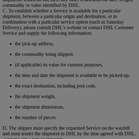
commodity or value identified by DHL.
C. To establish whether a Service is available for a particular
shipment, between a particular origin and destination, or in
combination with a particular service option (such as Saturday
Delivery), please consult DHL's website or contact DHL Customer
Service and supply the following information:
the pick-up address,
the commodity being shipped,
(if applicable) its value for customs purposes,
the time and date the shipment is available to be picked-up,
the exact destination, including post code,
the shipment weight,
the shipment dimensions,
the number of pieces.
D. The shipper must specify the requested Service on the waybill
and must tender the shipment to DHL by the time agreed with DHL.