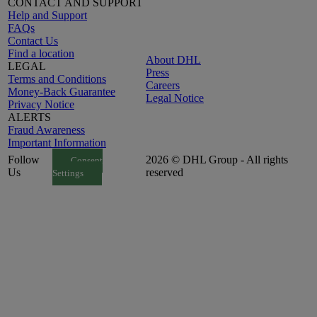
CONTACT AND SUPPORT
Help and Support
FAQs
Contact Us
Find a location
About DHL
LEGAL
Press
Terms and Conditions
Careers
Money-Back Guarantee
Legal Notice
Privacy Notice
ALERTS
Fraud Awareness
Important Information
Follow
2026 © DHL Group - All rights
Consent
Us
reserved
Settings