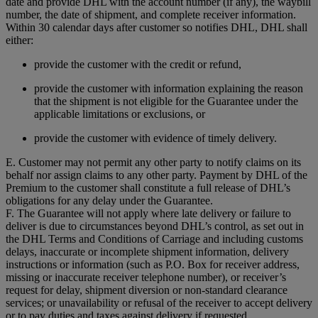
date and provide DHL with the account number (if any), the waybill
number, the date of shipment, and complete receiver information.
Within 30 calendar days after customer so notifies DHL, DHL shall
either:
provide the customer with the credit or refund,
provide the customer with information explaining the reason
that the shipment is not eligible for the Guarantee under the
applicable limitations or exclusions, or
provide the customer with evidence of timely delivery.
E. Customer may not permit any other party to notify claims on its
behalf nor assign claims to any other party. Payment by DHL of the
Premium to the customer shall constitute a full release of DHL’s
obligations for any delay under the Guarantee.
F. The Guarantee will not apply where late delivery or failure to
deliver is due to circumstances beyond DHL’s control, as set out in
the DHL Terms and Conditions of Carriage and including customs
delays, inaccurate or incomplete shipment information, delivery
instructions or information (such as P.O. Box for receiver address,
missing or inaccurate receiver telephone number), or receiver’s
request for delay, shipment diversion or non-standard clearance
services; or unavailability or refusal of the receiver to accept delivery
or to pay duties and taxes against delivery if requested.