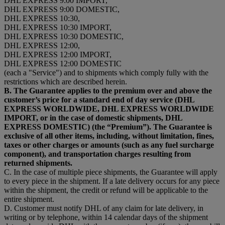
DHL EXPRESS 9:00 IMPORT,
DHL EXPRESS 9:00 DOMESTIC,
DHL EXPRESS 10:30,
DHL EXPRESS 10:30 IMPORT,
DHL EXPRESS 10:30 DOMESTIC,
DHL EXPRESS 12:00,
DHL EXPRESS 12:00 IMPORT,
DHL EXPRESS 12:00 DOMESTIC
(each a "Service") and to shipments which comply fully with the
restrictions which are described herein.
B. The Guarantee applies to the premium over and above the
customer’s price for a standard end of day service (DHL
EXPRESS WORLDWIDE, DHL EXPRESS WORLDWIDE
IMPORT, or in the case of domestic shipments, DHL
EXPRESS DOMESTIC) (the “Premium”). The Guarantee is
exclusive of all other items, including, without limitation, fines,
taxes or other charges or amounts (such as any fuel surcharge
component), and transportation charges resulting from
returned shipments.
C. In the case of multiple piece shipments, the Guarantee will apply
to every piece in the shipment. If a late delivery occurs for any piece
within the shipment, the credit or refund will be applicable to the
entire shipment.
D. Customer must notify DHL of any claim for late delivery, in
writing or by telephone, within 14 calendar days of the shipment