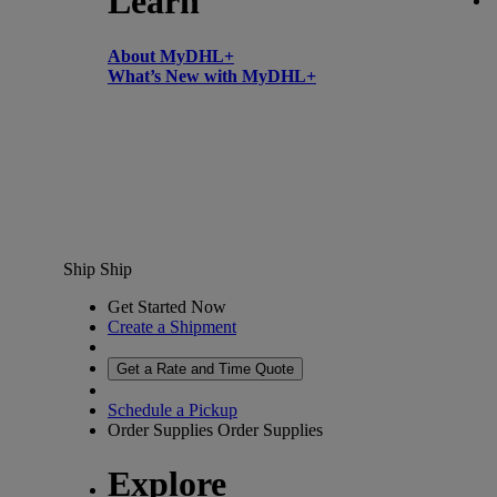
Learn
About MyDHL+
What’s New with MyDHL+
Ship
Ship
Get Started Now
Create a Shipment
Get a Rate and Time Quote
Schedule a Pickup
Order Supplies
Order Supplies
Explore