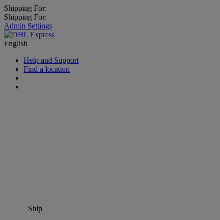
Shipping For:
Shipping For:
Admin Settings
English
Help and Support
Find a location
Ship