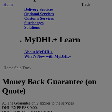
Home
Track
Delivery Services
Optional Services
Customs Services
Surcharges
Solutions
MyDHL+ Learn
About MyDHL+
What’s New with MyDHL+
Home
Ship
Track
Money Back Guarantee (on
Quote)
A. The Guarantee only applies to the services
DHL EXPRESS 9:00,