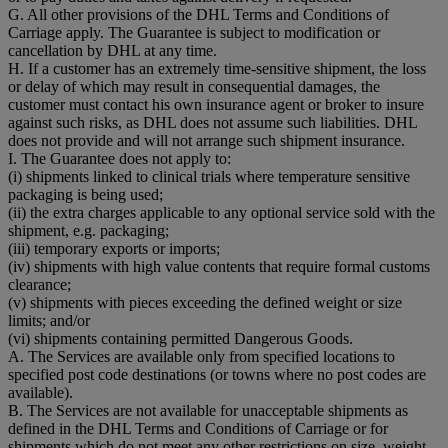
G. All other provisions of the DHL Terms and Conditions of
Carriage apply. The Guarantee is subject to modification or
cancellation by DHL at any time.
H. If a customer has an extremely time-sensitive shipment, the loss
or delay of which may result in consequential damages, the
customer must contact his own insurance agent or broker to insure
against such risks, as DHL does not assume such liabilities. DHL
does not provide and will not arrange such shipment insurance.
I. The Guarantee does not apply to:
(i) shipments linked to clinical trials where temperature sensitive
packaging is being used;
(ii) the extra charges applicable to any optional service sold with the
shipment, e.g. packaging;
(iii) temporary exports or imports;
(iv) shipments with high value contents that require formal customs
clearance;
(v) shipments with pieces exceeding the defined weight or size
limits; and/or
(vi) shipments containing permitted Dangerous Goods.
A. The Services are available only from specified locations to
specified post code destinations (or towns where no post codes are
available).
B. The Services are not available for unacceptable shipments as
defined in the DHL Terms and Conditions of Carriage or for
shipments which do not meet any other restrictions on size, weight,