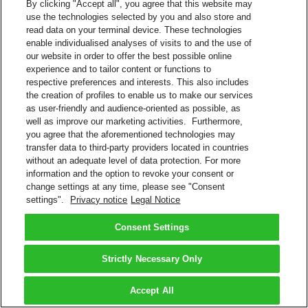
By clicking "Accept all", you agree that this website may
use the technologies selected by you and also store and
read data on your terminal device. These technologies
enable individualised analyses of visits to and the use of
our website in order to offer the best possible online
experience and to tailor content or functions to
respective preferences and interests. This also includes
the creation of profiles to enable us to make our services
as user-friendly and audience-oriented as possible, as
well as improve our marketing activities. Furthermore,
you agree that the aforementioned technologies may
transfer data to third-party providers located in countries
without an adequate level of data protection. For more
information and the option to revoke your consent or
change settings at any time, please see "Consent
settings".
Privacy notice
Legal Notice
Consent Settings
Strictly Necessary Only
Accept All