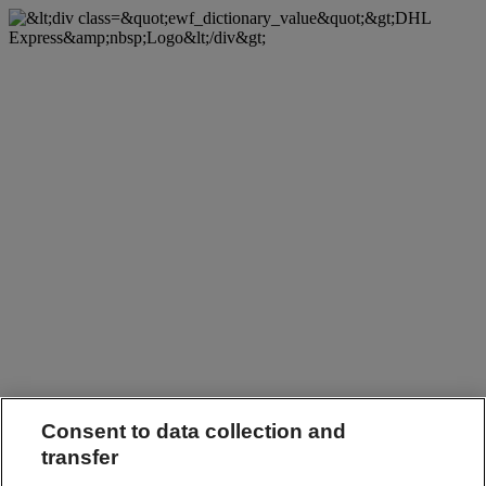
Consent to data collection and
transfer