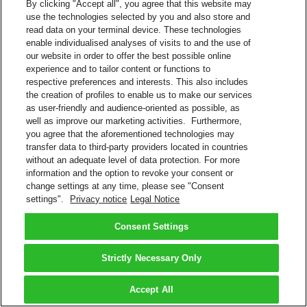
By clicking "Accept all", you agree that this website may
use the technologies selected by you and also store and
read data on your terminal device. These technologies
enable individualised analyses of visits to and the use of
our website in order to offer the best possible online
experience and to tailor content or functions to
respective preferences and interests. This also includes
the creation of profiles to enable us to make our services
as user-friendly and audience-oriented as possible, as
well as improve our marketing activities. Furthermore,
you agree that the aforementioned technologies may
transfer data to third-party providers located in countries
without an adequate level of data protection. For more
information and the option to revoke your consent or
change settings at any time, please see "Consent
settings".
Privacy notice
Legal Notice
Consent Settings
Strictly Necessary Only
Accept All