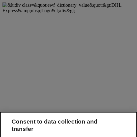
Consent to data collection and
transfer