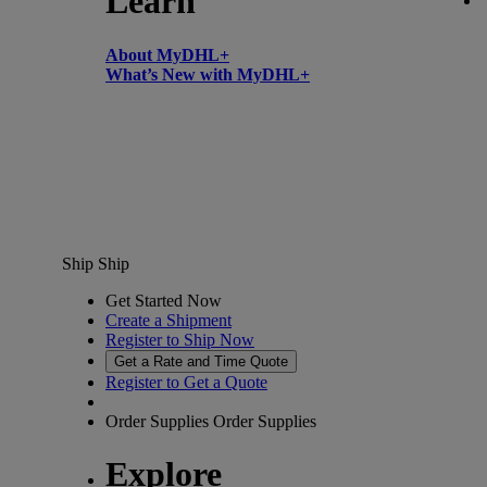
Learn
About MyDHL+
What’s New with MyDHL+
Ship
Ship
Get Started Now
Create a Shipment
Register to Ship Now
Get a Rate and Time Quote
Register to Get a Quote
Order Supplies
Order Supplies
Explore