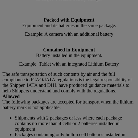
Packed with Equipment
Equipment and its batteries in the same package.
Example: A camera with an additional battery
Contained in Equipment
Battery installed in the equipment.
Example: Tablet with an integrated Lithium Battery
The safe transportation of such contents by air and the full
compliance to ICAO/IATA regulations is the legal responsibility of
the Shipper. IATA and DHL have produced guidance materials to
help Shippers understand and comply with the regulations.
Allowed
The following packages are accepted for transport when the lithium
battery mark is not applicable:
Shipments with 2 packages or less where each package
contains no more than 4 cells or 2 batteries installed in
equipment
Packages containing only button cell batteries installed in