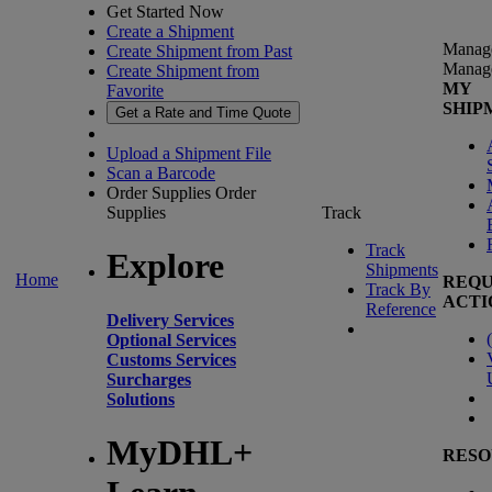
Get Started Now
Create a Shipment
Manag
Create Shipment from Past
Manag
Create Shipment from
MY
Favorite
SHIP
Get a Rate and Time Quote
Upload a Shipment File
Scan a Barcode
Order Supplies
Order
Supplies
Track
Track
Explore
Shipments
Home
REQU
Track By
ACTI
Reference
Delivery Services
(
Optional Services
Customs Services
Surcharges
Solutions
MyDHL+
RESO