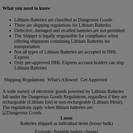
What you need to know
Lithium Batteries are classified as Dangerous Goods
There are shipping regulations for Lithium Batteries
Defective, damaged and recalled batteries are not permitted
The Shipper is legally responsible for compliance when
offering shipments containing Lithium Batteries for
transportation
Not all types of Lithium Batteries are accepted in DHL
Express
Only pre-approved DHL Express account holders can ship
Lithium Batteries
Shipping Regulations
What's Allowed
Get Approved
A wide variety of electronic goods powered by Lithium Batteries
fall under the Dangerous Goods Regulations, regardless if they are
rechargeable (Lithium Ion) or non-rechargeable (Lithium Metal).
The regulations apply when lithium batteries are:
Loose
Batteries shipped as individual items (loose/ bulk)
Example: Portable battery charger