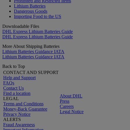
Prohibited and Restricted Items
Lithium Batteries
Dangerous Goods
Importing Food to the US
Downloadable Files
DHL Express Lithium Batteries Guide
DHL Express Lithium Batteries Guide
More About Shipping Batteries
Lithium Batteries Guidance IATA
Lithium Batteries Guidance IATA
Back to Top
CONTACT AND SUPPORT
Help and Support
FAQs
Contact Us
Find a location
About DHL
LEGAL
Press
Terms and Conditions
Careers
Money-Back Guarantee
Legal Notice
Privacy Notice
ALERTS
Fraud Awareness
Important Information