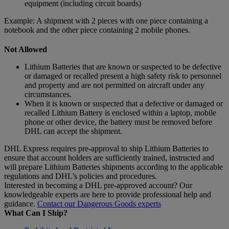
equipment (including circuit boards)
Example: A shipment with 2 pieces with one piece containing a
notebook and the other piece containing 2 mobile phones.
Not Allowed
Lithium Batteries that are known or suspected to be defective
or damaged or recalled present a high safety risk to personnel
and property and are not permitted on aircraft under any
circumstances.
When it is known or suspected that a defective or damaged or
recalled Lithium Battery is enclosed within a laptop, mobile
phone or other device, the battery must be removed before
DHL can accept the shipment.
DHL Express requires pre-approval to ship Lithium Batteries to
ensure that account holders are sufficiently trained, instructed and
will prepare Lithium Batteries shipments according to the applicable
regulations and DHL’s policies and procedures.
Interested in becoming a DHL pre-approved account? Our
knowledgeable experts are here to provide professional help and
guidance.
Contact our Dangerous Goods experts
What Can I Ship?