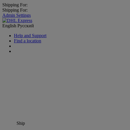
Shipping For:
Shipping For:
Admin Settings
English
Русский
Help and Support
Find a location
Ship