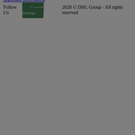
Follow
2026 © DHL Group - All rights
Consent
Us
reserved
Settings