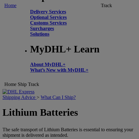
Home
Track
Delivery Services
Optional Services
Customs Services
Surcharges
Solutions
MyDHL+ Learn
About MyDHL+
What’s New with MyDHL+
Home
Ship
Track
Shipping Advice
>
What Can I Ship?
Lithium Batteries
The safe transport of Lithium Batteries is essential to ensuring your
shipment is delivered as intended.