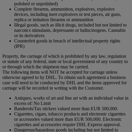
polished or unpolished)
Complete firearms, ammunition, explosives, explosive
devices, including inert explosives or test pieces, air guns,
replica or imitation firearms or ammunition
Illegal goods, such as illicit drugs, included but not limited to
narcotics stimulants, depressants or hallucinogens. Cannabis
or its derivatives
Counterfeit goods in breach of intellectual property rights
(IPR)
Property, the carriage of which is prohibited by any law, regulation
or statute of any federal, state or local government of any country to
or through which the shipment may be carried.
The following items will NOT be accepted for carriage unless
otherwise agreed to by DHL. To obtain such agreement a business
case will need to be conducted by DHL and the items approved for
carriage will be recorded in writing with the Customer.
Antiques, works of art and fine art with an individual value in
excess of: No Limit
Banderols/Tax stickers valued more than EUR 500,000.
Cigarettes, cigars, tobacco products and electronic cigarettes
or accessories valued more than EUR 500,000. Electronic
cigarettes and accessories require DHL Express approval.
Dangerous/hazardous goods including but not limited to