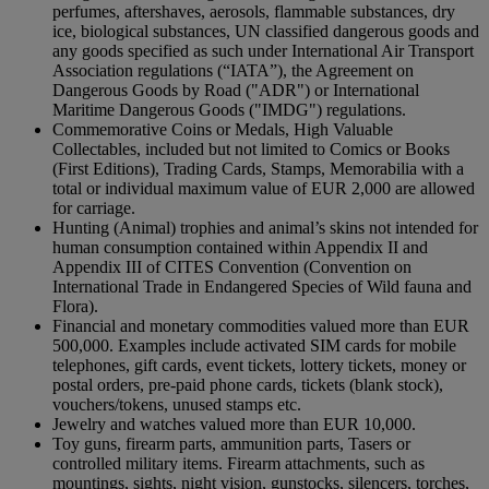
perfumes, aftershaves, aerosols, flammable substances, dry
ice, biological substances, UN classified dangerous goods and
any goods specified as such under International Air Transport
Association regulations (“IATA”), the Agreement on
Dangerous Goods by Road ("ADR") or International
Maritime Dangerous Goods ("IMDG") regulations.
Commemorative Coins or Medals, High Valuable
Collectables, included but not limited to Comics or Books
(First Editions), Trading Cards, Stamps, Memorabilia with a
total or individual maximum value of EUR 2,000 are allowed
for carriage.
Hunting (Animal) trophies and animal’s skins not intended for
human consumption contained within Appendix II and
Appendix III of CITES Convention (Convention on
International Trade in Endangered Species of Wild fauna and
Flora).
Financial and monetary commodities valued more than EUR
500,000. Examples include activated SIM cards for mobile
telephones, gift cards, event tickets, lottery tickets, money or
postal orders, pre-paid phone cards, tickets (blank stock),
vouchers/tokens, unused stamps etc.
Jewelry and watches valued more than EUR 10,000.
Toy guns, firearm parts, ammunition parts, Tasers or
controlled military items. Firearm attachments, such as
mountings, sights, night vision, gunstocks, silencers, torches,