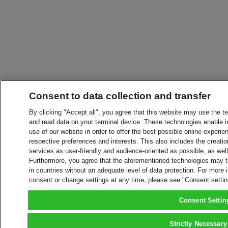
Consent to data collection and transfer
By clicking "Accept all", you agree that this website may use the t
and read data on your terminal device. These technologies enable in
use of our website in order to offer the best possible online experien
respective preferences and interests. This also includes the creatio
services as user-friendly and audience-oriented as possible, as wel
Furthermore, you agree that the aforementioned technologies may tra
in countries without an adequate level of data protection. For more 
consent or change settings at any time, please see "Consent setti
Consent Settin
Strictly Necessary