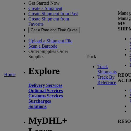
Get Started Now
Create a Shipment
Manag
Create Shipment from Past
Manag
Create Shipment from
MY
Favorite
SHIP
Get a Rate and Time Quote
Upload a Shipment File
Scan a Barcode
Order Supplies
Order
Supplies
Track
Track
Explore
Shipments
Home
REQU
Track By
ACTI
Reference
Delivery Services
(
Optional Services
Customs Services
Surcharges
Solutions
MyDHL+
RESO