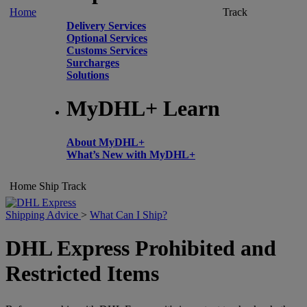
Home
Track
Delivery Services
Optional Services
Customs Services
Surcharges
Solutions
MyDHL+ Learn
About MyDHL+
What’s New with MyDHL+
Home
Ship
Track
Shipping Advice
>
What Can I Ship?
DHL Express Prohibited and
Restricted Items