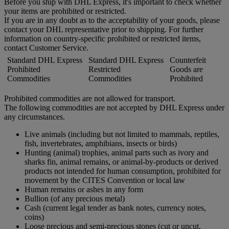
Before you ship with DHL Express, it's important to check whether
your items are prohibited or restricted.
If you are in any doubt as to the acceptability of your goods, please
contact your DHL representative prior to shipping. For further
information on country-specific prohibited or restricted items,
contact Customer Service.
Standard DHL Express
Standard DHL Express
Counterfeit
Prohibited
Restricted
Goods are
Commodities
Commodities
Prohibited
Prohibited commodities are not allowed for transport.
The following commodities are not accepted by DHL Express under
any circumstances.
Live animals (including but not limited to mammals, reptiles,
fish, invertebrates, amphibians, insects or birds)
Hunting (animal) trophies, animal parts such as ivory and
sharks fin, animal remains, or animal-by-products or derived
products not intended for human consumption, prohibited for
movement by the CITES Convention or local law
Human remains or ashes in any form
Bullion (of any precious metal)
Cash (current legal tender as bank notes, currency notes,
coins)
Loose precious and semi-precious stones (cut or uncut,