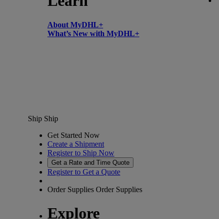
Learn
About MyDHL+
What’s New with MyDHL+
Ship
Ship
Get Started Now
Create a Shipment
Register to Ship Now
Get a Rate and Time Quote
Register to Get a Quote
Order Supplies
Order Supplies
Explore