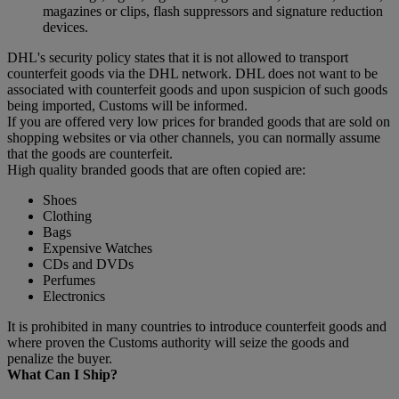
magazines or clips, flash suppressors and signature reduction
devices.
DHL's security policy states that it is not allowed to transport
counterfeit goods via the DHL network. DHL does not want to be
associated with counterfeit goods and upon suspicion of such goods
being imported, Customs will be informed.
If you are offered very low prices for branded goods that are sold on
shopping websites or via other channels, you can normally assume
that the goods are counterfeit.
High quality branded goods that are often copied are:
Shoes
Clothing
Bags
Expensive Watches
CDs and DVDs
Perfumes
Electronics
It is prohibited in many countries to introduce counterfeit goods and
where proven the Customs authority will seize the goods and
penalize the buyer.
What Can I Ship?