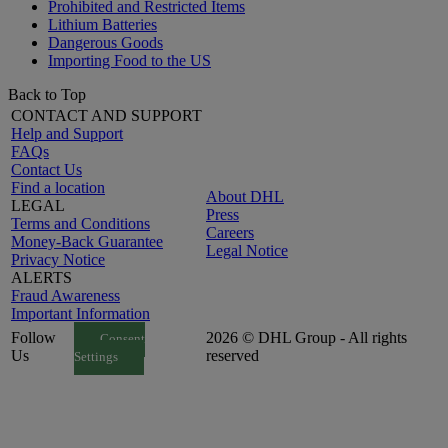
Prohibited and Restricted Items
Lithium Batteries
Dangerous Goods
Importing Food to the US
Back to Top
CONTACT AND SUPPORT
Help and Support
FAQs
Contact Us
Find a location
About DHL
LEGAL
Press
Terms and Conditions
Careers
Money-Back Guarantee
Legal Notice
Privacy Notice
ALERTS
Fraud Awareness
Important Information
Follow
2026 © DHL Group - All rights
Consent
Us
reserved
Settings