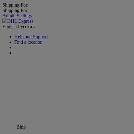
Shipping For:
Shipping For:
Admin Settings
English
Русский
Help and Support
Find a location
Ship