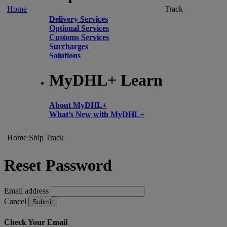
Home
Track
Delivery Services
Optional Services
Customs Services
Surcharges
Solutions
MyDHL+ Learn
About MyDHL+
What’s New with MyDHL+
Home
Ship
Track
Reset Password
Email address
Cancel
Submit
Check Your Email