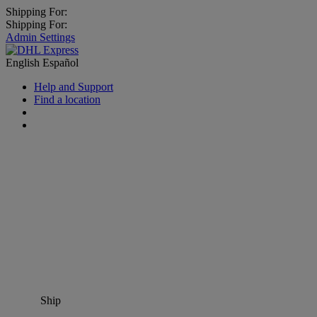
Shipping For:
Shipping For:
Admin Settings
English
Español
Help and Support
Find a location
Ship