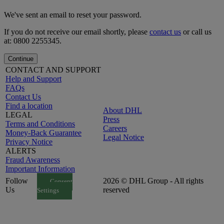
We've sent an email to reset your password.
If you do not receive our email shortly, please
contact us
or call us
at: 0800 2255345.
Continue
CONTACT AND SUPPORT
Help and Support
FAQs
Contact Us
Find a location
About DHL
LEGAL
Press
Terms and Conditions
Careers
Money-Back Guarantee
Legal Notice
Privacy Notice
ALERTS
Fraud Awareness
Important Information
Follow
2026 © DHL Group - All rights
Consent
Us
reserved
Settings