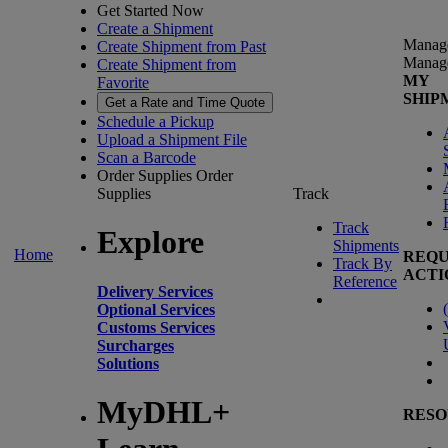
Get Started Now
Create a Shipment
Manag
Create Shipment from Past
Manag
Create Shipment from
MY
Favorite
SHIP
Get a Rate and Time Quote
Schedule a Pickup
Upload a Shipment File
Scan a Barcode
Order Supplies
Order
Supplies
Track
Track
Explore
Shipments
Home
REQU
Track By
ACTI
Reference
Delivery Services
(
Optional Services
Customs Services
Surcharges
Solutions
MyDHL+
RESO