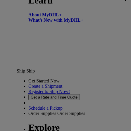
Learn
About MyDHL+
What’s New with MyDHL+
Ship
Ship
Get Started Now
Create a Shipment
Register to Ship Now!
Get a Rate and Time Quote
Schedule a Pickup
Order Supplies
Order Supplies
Explore