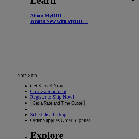
Learn
About MyDHL+
What’s New with MyDHL+
Ship
Ship
Get Started Now
Create a Shipment
Register to Ship Now!
Get a Rate and Time Quote
Schedule a Pickup
Order Supplies
Order Supplies
Explore