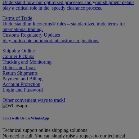
Understand how our optimized processes and your shipment details
play a critical role in the speedy clearance process.
Terms of Trade
Understanding Incoterms® rules – standardized trade terms for
international trading.
Customs Regulatory Updates
Stay up-to-date on important customs regulations.
Shipping Online
Courier Pickups
Tracking and Monitoring
Duties and Taxes
Return Shipments
Payment and Billing
Account Protection
Login and Password
Other convenient ways to track!
Chat with Us on WhatsApp
Technical support online shipping solutions
No need to call. You can simply raise a request to our technical