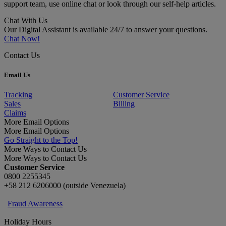
support team, use online chat or look through our self-help articles.
Chat With Us
Our Digital Assistant is available 24/7 to answer your questions.
Chat Now!
Contact Us
Email Us
Tracking
Customer Service
Sales
Billing
Claims
More Email Options
More Email Options
Go Straight to the Top!
More Ways to Contact Us
More Ways to Contact Us
Customer Service
0800 2255345
+58 212 6206000 (outside Venezuela)
Fraud Awareness
Holiday Hours