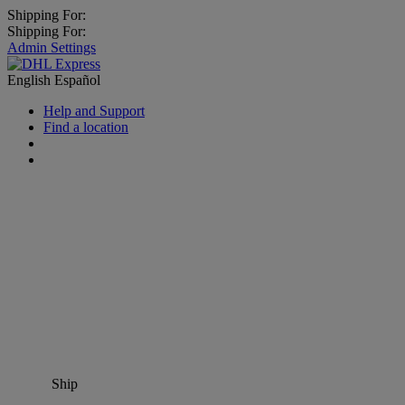
Shipping For:
Shipping For:
Admin Settings
English
Español
Help and Support
Find a location
Ship