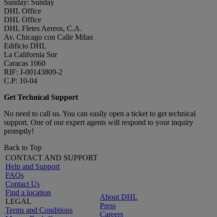
Sunday: Sunday
DHL Office
DHL Office
DHL Fletes Aereos, C.A.
Av. Chicago con Calle Milan
Edificio DHL
La California Sur
Caracas 1060
RIF: J-00143809-2
C.P: 10-04
Get Technical Support
No need to call us. You can easily open a ticket to get technical
support. One of our expert agents will respond to your inquiry
promptly!
Back to Top
CONTACT AND SUPPORT
Help and Support
FAQs
Contact Us
Find a location
About DHL
LEGAL
Press
Terms and Conditions
Careers