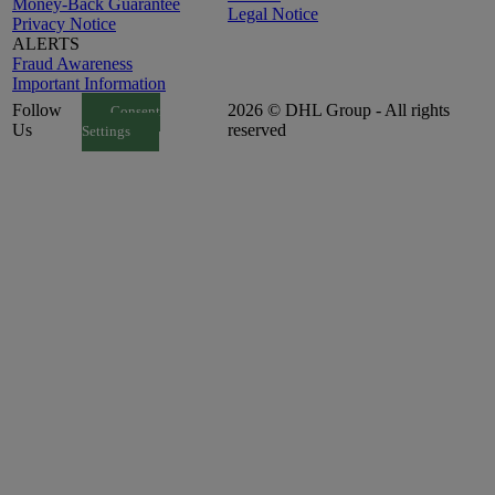
Money-Back Guarantee
Legal Notice
Privacy Notice
ALERTS
Fraud Awareness
Important Information
Follow
2026 © DHL Group - All rights
Consent
Us
reserved
Settings