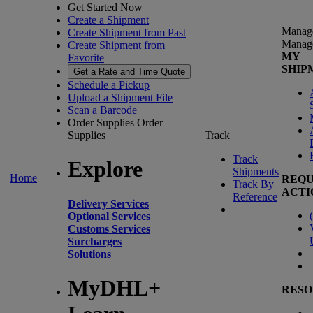
Get Started Now
Create a Shipment
Manag
Create Shipment from Past
Manag
Create Shipment from
MY
Favorite
SHIP
Get a Rate and Time Quote
Schedule a Pickup
Upload a Shipment File
Scan a Barcode
Order Supplies
Order
Supplies
Track
Track
Explore
Shipments
Home
REQU
Track By
ACTI
Reference
Delivery Services
(
Optional Services
Customs Services
Surcharges
Solutions
MyDHL+
RESO