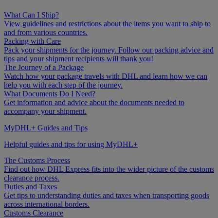
What Can I Ship?
View guidelines and restrictions about the items you want to ship to
and from various countries.
Packing with Care
Pack your shipments for the journey. Follow our packing advice and
tips and your shipment recipients will thank you!
The Journey of a Package
Watch how your package travels with DHL and learn how we can
help you with each step of the journey.
What Documents Do I Need?
Get information and advice about the documents needed to
accompany your shipment.
MyDHL+ Guides and Tips
Helpful guides and tips for using MyDHL+
The Customs Process
Find out how DHL Express fits into the wider picture of the customs
clearance process.
Duties and Taxes
Get tips to understanding duties and taxes when transporting goods
across international borders.
Customs Clearance