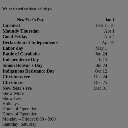
We're closed on these holidays.
New Year's Day
Jan 1
Carnival
Feb 15-16
Maundy Thursday
Apr 1
Good Friday
Apr 2
Declaration of Independence
Apr 19
Labor day
May 1
Battle of Carabobo
Jun 24
Independence Day
Jul 5
Simon Bolivar´s Day
Jul 24
Indigenous Resistance Day
Oct 12
Christmas eve
Dec 24
Christmas
Dec 25
New Year's eve
Dec 31
Show More
Show Less
Holidays
Hours of Operation
Hours of Operation
Monday – Friday: 8:00 - 5:00
Saturday: Saturday