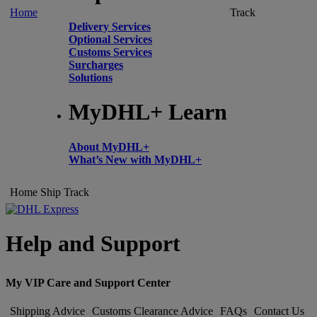
Home
Track
Delivery Services
Optional Services
Customs Services
Surcharges
Solutions
MyDHL+ Learn
About MyDHL+
What’s New with MyDHL+
Home
Ship
Track
Help and Support
My VIP Care and Support Center
Shipping Advice
Customs Clearance Advice
FAQs
Contact Us