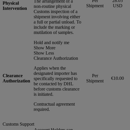
Per
28.05
The arrangement of a
Physical
Shipment
USD
non-routine physical
Intervention
Customs inspection of a
shipment involving either
a full or partial unload. To
include the marking or
mutilation of samples.
Hold and notify me
Show More
Show Less
Clearance Authorization
Applies when the
designated importer has
Clearance
Per
€10.00
specifically requested to
Authorization
Shipment
be contacted by DHL
before customs clearance
is initiated.
Contractual agreement
required.
Customs Support
Account Holders can