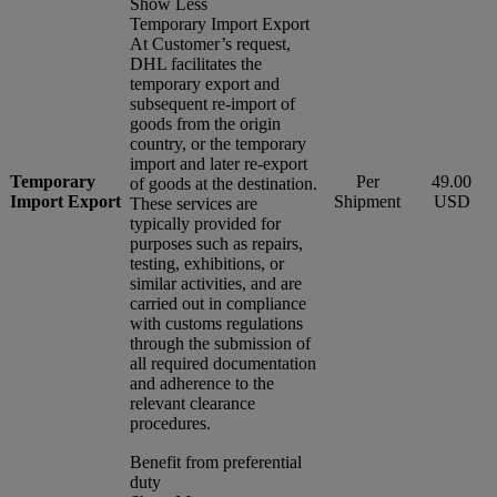
Show Less
Temporary Import Export
At Customer’s request,
DHL facilitates the
temporary export and
subsequent re-import of
goods from the origin
country, or the temporary
import and later re-export
Temporary
Per
49.00
of goods at the destination.
Import Export
Shipment
USD
These services are
typically provided for
purposes such as repairs,
testing, exhibitions, or
similar activities, and are
carried out in compliance
with customs regulations
through the submission of
all required documentation
and adherence to the
relevant clearance
procedures.
Benefit from preferential
duty