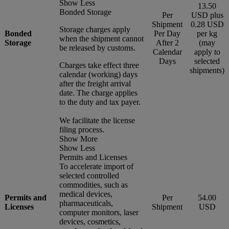
Show Less
13.50
Bonded Storage
Per
USD plus
Shipment
0.28 USD
Storage charges apply
Bonded
Per Day
per kg
when the shipment cannot
Storage
After 2
(may
be released by customs.
Calendar
apply to
Days
selected
Charges take effect three
shipments)
calendar (working) days
after the freight arrival
date. The charge applies
to the duty and tax payer.
We facilitate the license
filing process.
Show More
Show Less
Permits and Licenses
To accelerate import of
selected controlled
commodities, such as
medical devices,
Permits and
Per
54.00
pharmaceuticals,
Licenses
Shipment
USD
computer monitors, laser
devices, cosmetics,