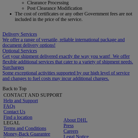
Clearance Processing
Post Clearance Modification
The cost of certificates or any other Government fees are not
included in the price of the service.
Delivery Services
We offer a range of versatile, reliable international package and
document delivery options!
Optional Services
Get your shipment delivered exactly the way you want! We offer
flexible additional services that cater to a variety of shipment needs.
Surcharges
Some exceptional activities supported by our high level of service
and changes to fuel costs may incur additional charges.
Back to Top
CONTACT AND SUPPORT
Help and Support
FAQs
Contact Us
Find a location
About DHL
LEGAL
Press
Terms and Conditions
Careers
Money-Back Guarantee
Legal Notice