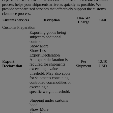
process helps your shipments arrive as quickly as possible. We
provide standardized services that effectively support the customs
clearance process.
How We
Customs Services
Description
Cost
Charge
Customs Preparation
Exporting goods being
subject to additional
controls
Show More
Show Less
Export Declaration
An export declaration is
Export
Per
12.10
required for shipments
Declaration
Shipment
USD
exceeding a value
threshold. May also apply
for shipments containing
controlled commodities or
exceeding a
specific weight threshold.
Shipping under customs
bond
Show More