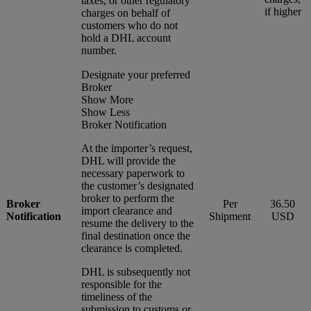
taxes, or other regulatory
if higher
charges on behalf of
customers who do not
hold a DHL account
number.
Designate your preferred
Broker
Show More
Show Less
Broker Notification
At the importer’s request,
DHL will provide the
necessary paperwork to
the customer’s designated
broker to perform the
Broker
Per
36.50
import clearance and
Notification
Shipment
USD
resume the delivery to the
final destination once the
clearance is completed.
DHL is subsequently not
responsible for the
timeliness of the
submission to customs or