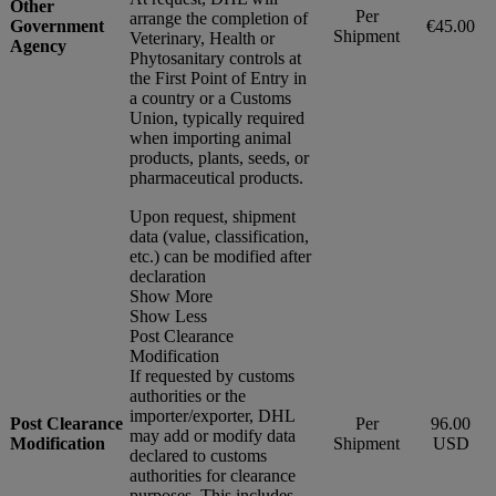
Other
Per
arrange the completion of
Government
€45.00
Shipment
Veterinary, Health or
Agency
Phytosanitary controls at
the First Point of Entry in
a country or a Customs
Union, typically required
when importing animal
products, plants, seeds, or
pharmaceutical products.
Upon request, shipment
data (value, classification,
etc.) can be modified after
declaration
Show More
Show Less
Post Clearance
Modification
If requested by customs
authorities or the
importer/exporter, DHL
Post Clearance
Per
96.00
may add or modify data
Modification
Shipment
USD
declared to customs
authorities for clearance
purposes. This includes