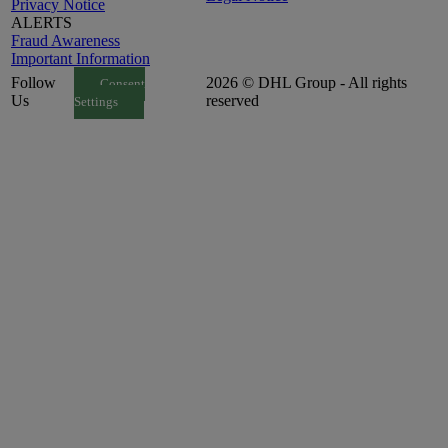
Privacy Notice
ALERTS
Fraud Awareness
Important Information
Follow
2026 © DHL Group - All rights
Consent
Us
reserved
Settings