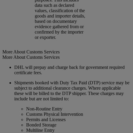
data such as declared
values, classification of the
goods and importer details,
based on documentary
evidence gathered from or
confirmed by the importer
or exporter.
More About Customs Services
More About Customs Services
DHL will prepay and charge back for government required
certificate fees.
Shipments booked with Duty Tax Paid (DTP) service may be
subject to additional clearance charges. Where applicable
these will be billed to the DTP shipper. These charges may
include but are not limited to:
Non-Routine Entry
Customs Physical Intervention
Permits and Licenses
Bonded Storage
Multiline Entry