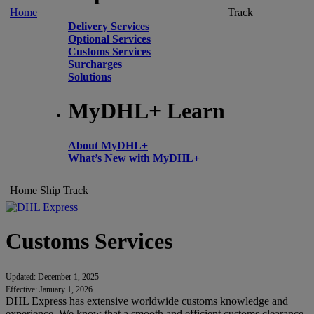
Home
Track
Delivery Services
Optional Services
Customs Services
Surcharges
Solutions
MyDHL+ Learn
About MyDHL+
What’s New with MyDHL+
Home
Ship
Track
Customs Services
Updated: December 1, 2025
Effective: January 1, 2026
DHL Express has extensive worldwide customs knowledge and
experience. We know that a smooth and efficient customs clearance