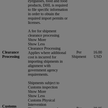
eyeglasses, food and food
products, DHL is required
to file specific information
in order to obtain the
required import permits or
licenses.
A fee for shipment
clearance processing
Show More
Show Less
Clearance Processing
Clearance
Per
16.00
Applies where additional
Processing
Shipment
USD
cost is incurred for
importing shipments in
alignment with
government agency
requirements.
Shipments subject to
Customs inspection
Show More
Show Less
Customs Physical
Intervention
Customs