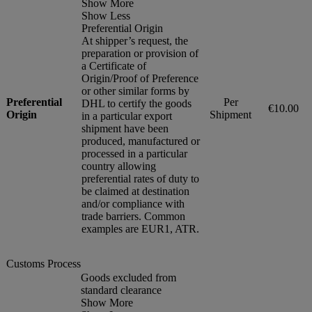
Show More
Show Less
Preferential Origin
At shipper’s request, the
preparation or provision of
a Certificate of
Origin/Proof of Preference
or other similar forms by
Preferential
Per
DHL to certify the goods
€10.00
Origin
Shipment
in a particular export
shipment have been
produced, manufactured or
processed in a particular
country allowing
preferential rates of duty to
be claimed at destination
and/or compliance with
trade barriers. Common
examples are EUR1, ATR.
Customs Process
Goods excluded from
standard clearance
Show More