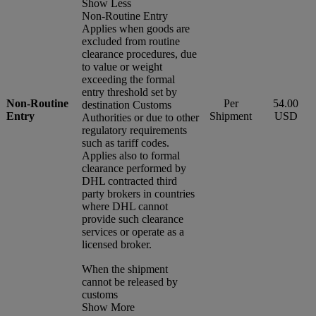
Show Less
Non-Routine Entry
Applies when goods are
excluded from routine
clearance procedures, due
to value or weight
exceeding the formal
entry threshold set by
Non-Routine
Per
54.00
destination Customs
Entry
Shipment
USD
Authorities or due to other
regulatory requirements
such as tariff codes.
Applies also to formal
clearance performed by
DHL contracted third
party brokers in countries
where DHL cannot
provide such clearance
services or operate as a
licensed broker.
When the shipment
cannot be released by
customs
Show More