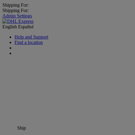
Shipping For:
Shipping For:
Admin Settings
English
Español
Help and Support
Find a location
Ship