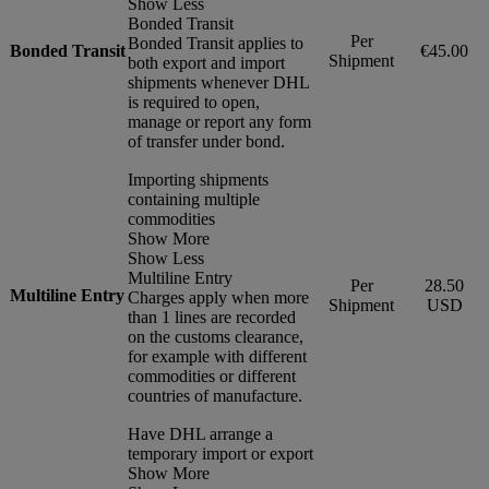
Show Less
Bonded Transit
Per
Bonded Transit applies to
Bonded Transit
€45.00
Shipment
both export and import
shipments whenever DHL
is required to open,
manage or report any form
of transfer under bond.
Importing shipments
containing multiple
commodities
Show More
Show Less
Multiline Entry
Per
28.50
Multiline Entry
Charges apply when more
Shipment
USD
than 1 lines are recorded
on the customs clearance,
for example with different
commodities or different
countries of manufacture.
Have DHL arrange a
temporary import or export
Show More