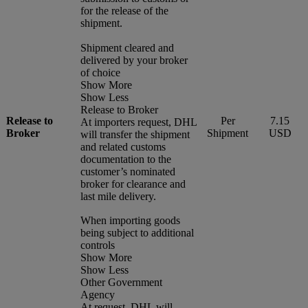
for the release of the
shipment.
Shipment cleared and
delivered by your broker
of choice
Show More
Show Less
Release to Broker
Release to
Per
7.15
At importers request, DHL
Broker
Shipment
USD
will transfer the shipment
and related customs
documentation to the
customer’s nominated
broker for clearance and
last mile delivery.
When importing goods
being subject to additional
controls
Show More
Show Less
Other Government
Agency
At request, DHL will