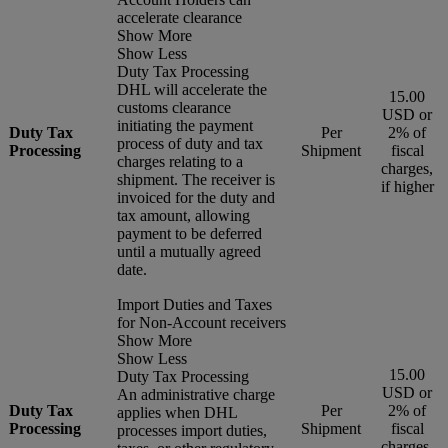
accelerate clearance
Show More
Show Less
Duty Tax Processing
DHL will accelerate the
15.00
customs clearance
USD or
initiating the payment
Duty Tax
Per
2% of
process of duty and tax
Processing
Shipment
fiscal
charges relating to a
charges,
shipment. The receiver is
if higher
invoiced for the duty and
tax amount, allowing
payment to be deferred
until a mutually agreed
date.
Import Duties and Taxes
for Non-Account receivers
Show More
Show Less
15.00
Duty Tax Processing
USD or
An administrative charge
Duty Tax
Per
2% of
applies when DHL
Processing
Shipment
fiscal
processes import duties,
charges,