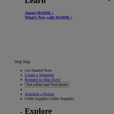
Learn
About MyDHL+
What’s New with MyDHL+
Ship
Ship
Get Started Now
Create a Shipment
Register to Ship Now!
Get a Rate and Time Quote
Schedule a Pickup
Order Supplies
Order Supplies
Explore