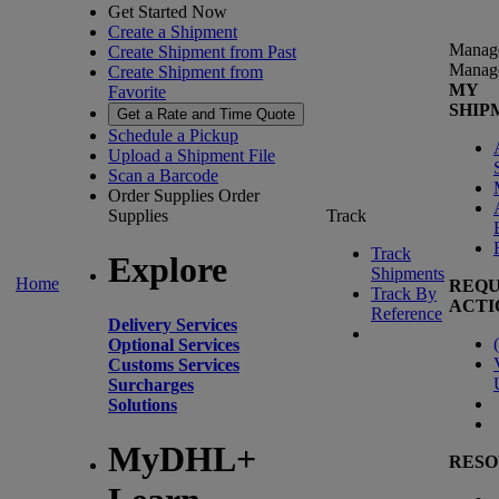
Get Started Now
Create a Shipment
Manag
Create Shipment from Past
Manag
Create Shipment from
MY
Favorite
SHIP
Get a Rate and Time Quote
Schedule a Pickup
Upload a Shipment File
Scan a Barcode
Order Supplies
Order
Supplies
Track
Track
Explore
Shipments
Home
REQU
Track By
ACTI
Reference
Delivery Services
(
Optional Services
Customs Services
Surcharges
Solutions
MyDHL+
RESO