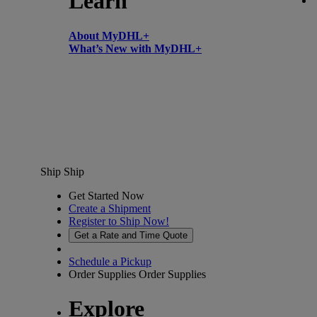
Learn
About MyDHL+
What’s New with MyDHL+
Ship
Ship
Get Started Now
Create a Shipment
Register to Ship Now!
Get a Rate and Time Quote
Schedule a Pickup
Order Supplies
Order Supplies
Explore