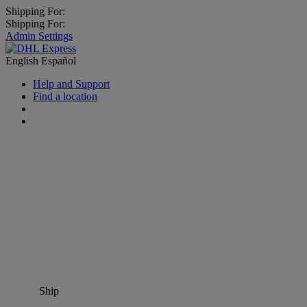
Shipping For:
Shipping For:
Admin Settings
English
Español
Help and Support
Find a location
Ship