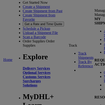
Get Started Now
Create a Shipment
Manag
Create Shipment from Past
Manag
Create Shipment from
MY
Favorite
SHIP
Get a Rate and Time Quote
Schedule a Pickup
Upload a Shipment File
Scan a Barcode
Order Supplies
Order
Supplies
Track
Track
Explore
Shipments
Home
REQU
Track By
ACTI
Reference
Delivery Services
(
Optional Services
Customs Services
Surcharges
Solutions
MyDHL+
RESO