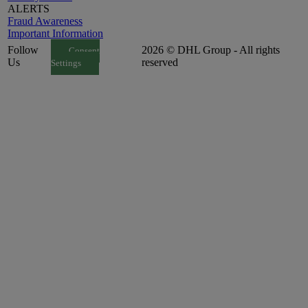
ALERTS
Fraud Awareness
Important Information
Follow
2026 © DHL Group - All rights
Consent
Us
reserved
Settings