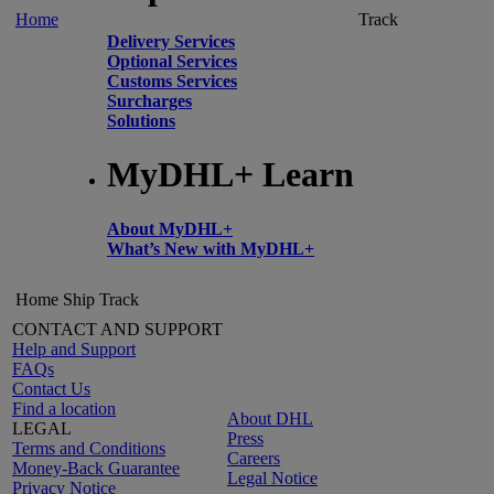
Home
Track
Delivery Services
Optional Services
Customs Services
Surcharges
Solutions
MyDHL+ Learn
About MyDHL+
What’s New with MyDHL+
Home
Ship
Track
CONTACT AND SUPPORT
Help and Support
FAQs
Contact Us
Find a location
About DHL
LEGAL
Press
Terms and Conditions
Careers
Money-Back Guarantee
Legal Notice
Privacy Notice