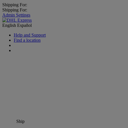
Shipping For:
Shipping For:
Admin Settings
English
Español
Help and Support
Find a location
Ship