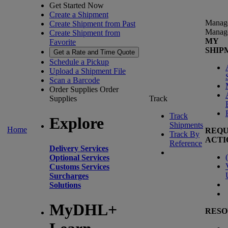
Get Started Now
Create a Shipment
Manag
Create Shipment from Past
Manag
Create Shipment from
MY
Favorite
SHIP
Get a Rate and Time Quote
Schedule a Pickup
Upload a Shipment File
Scan a Barcode
Order Supplies
Order
Supplies
Track
Track
Explore
Shipments
Home
REQU
Track By
ACTI
Reference
Delivery Services
(
Optional Services
Customs Services
Surcharges
Solutions
MyDHL+
RESO