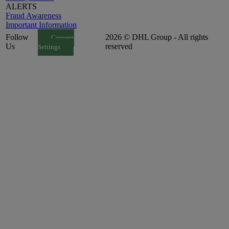
ALERTS
Fraud Awareness
Important Information
Follow
2026 © DHL Group - All rights
Consent
Us
reserved
Settings