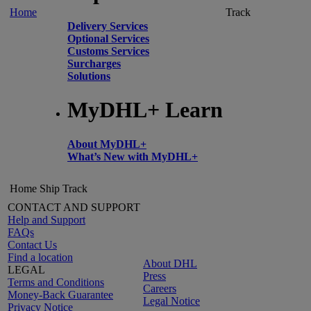
Home
Track
Delivery Services
Optional Services
Customs Services
Surcharges
Solutions
MyDHL+ Learn
About MyDHL+
What’s New with MyDHL+
Home
Ship
Track
CONTACT AND SUPPORT
Help and Support
FAQs
Contact Us
Find a location
About DHL
LEGAL
Press
Terms and Conditions
Careers
Money-Back Guarantee
Legal Notice
Privacy Notice