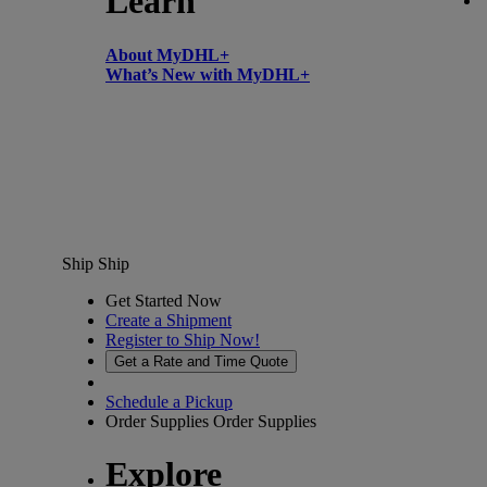
Learn
About MyDHL+
What’s New with MyDHL+
Ship
Ship
Get Started Now
Create a Shipment
Register to Ship Now!
Get a Rate and Time Quote
Schedule a Pickup
Order Supplies
Order Supplies
Explore