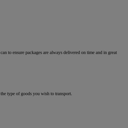
can to ensure packages are always delivered on time and in great
the type of goods you wish to transport.