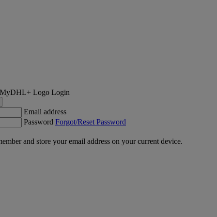
Login
Email address
Password
Forgot/Reset Password
ember and store your email address on your current device.