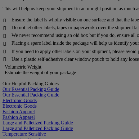
This will help us keep your shipment in an upright position as much as
Ensure the label is wholly visible on one surface and that the lab

Do not let other labels, tapes or paperwork cover the shipment lab

We never recommend using an old box but if you do, ensure all o

Placing a spare label inside the package will help us identify yo

If you need to apply other labels on your shipment, please avoid 

Use a plastic self-adhesive clear window pouch to hold any loose 

Volumetric Weight
Estimate the weight of your package
Our Helpful Packing Guides
Our Essential Packing Guide
Our Essential Packing Guide
Electronic Goods
Electronic Goods
Fashion Apparel
Fashion Apparel
Large and Palletized Packing Guide
Large and Palletized Packing Guide
Temperature Sensitive