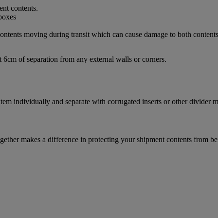
ent contents.
d contents moving during transit which can cause damage to both content
t 6cm of separation from any external walls or corners.
m individually and separate with corrugated inserts or other divider ma
ether makes a difference in protecting your shipment contents from be