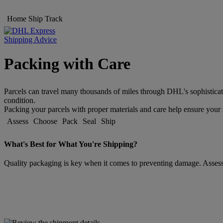
Home
Ship
Track
Shipping Advice
Packing with Care
Parcels can travel many thousands of miles through DHL's sophisticat
condition.
Packing your parcels with proper materials and care help ensure your s
Assess
Choose
Pack
Seal
Ship
What's Best for What You're Shipping?
Quality packaging is key when it comes to preventing damage. Assessin