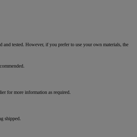
ed and tested. However, if you prefer to use your own materials, the
 recommended.
ier for more information as required.
ng shipped.