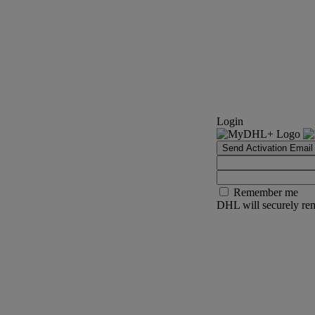
Login
Send Activation Email
Remember me
DHL will securely rem