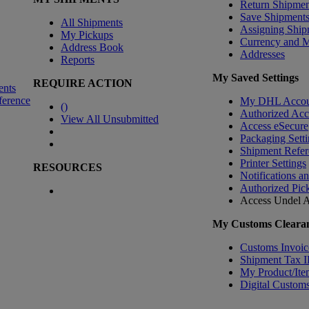
Return Shipmen
Save Shipment
All Shipments
Assigning Ship
My Pickups
Currency and 
Address Book
Addresses
Reports
My Saved Settings
REQUIRE ACTION
ents
ference
My DHL Accou
(
)
Authorized Ac
View All Unsubmitted
Access eSecure
Packaging Setti
Shipment Refer
Printer Settings
RESOURCES
Notifications a
Authorized Pic
Access Undel
A
My Customs Clearan
Customs Invoic
Shipment Tax 
My Product/Ite
Digital Customs