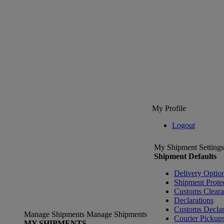
My Profile
Logout
My Shipment Settings
Shipment Defaults
Delivery Optio
Shipment Prote
Customs Clear
Declarations
Customs Declar
Manage Shipments
Manage Shipments
Courier Pickup
MY SHIPMENTS