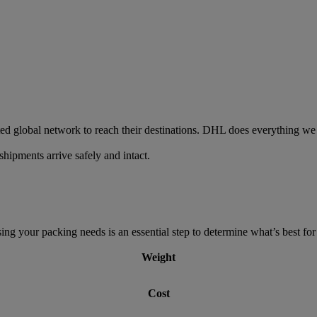
ed global network to reach their destinations. DHL does everything we 
hipments arrive safely and intact.
g your packing needs is an essential step to determine what’s best for 
Weight
Cost