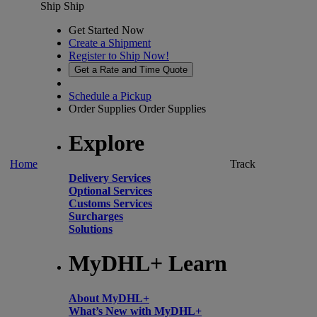
Ship
Ship
Get Started Now
Create a Shipment
Register to Ship Now!
Get a Rate and Time Quote
Schedule a Pickup
Order Supplies
Order Supplies
Explore
Home
Track
Delivery Services
Optional Services
Customs Services
Surcharges
Solutions
MyDHL+ Learn
About MyDHL+
What’s New with MyDHL+