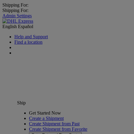
Shipping For:
Shipping For:
Admin Settings
English
Español
Help and Support
Find a location
Ship
Get Started Now
Create a Shipment
Create Shipment from Past
Create Shipment from Favorite