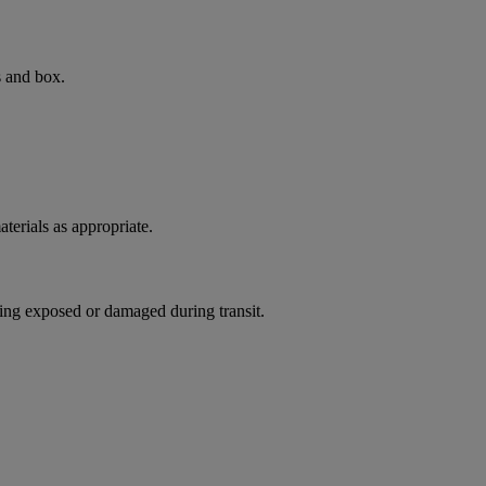
s and box.
terials as appropriate.
ing exposed or damaged during transit.