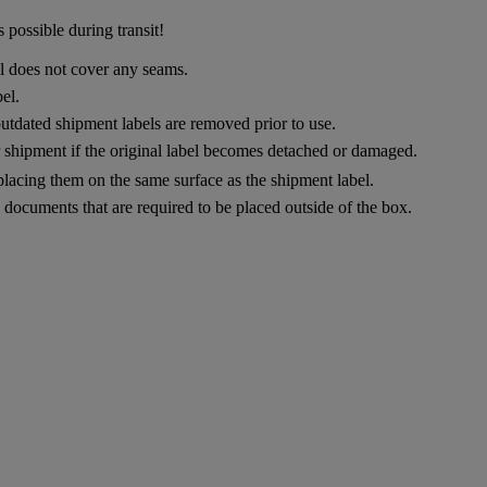
 possible during transit!
el does not cover any seams.
el.
utdated shipment labels are removed prior to use.
ur shipment if the original label becomes detached or damaged.
placing them on the same surface as the shipment label.
documents that are required to be placed outside of the box.