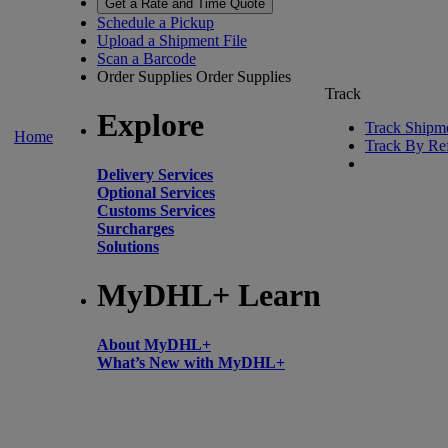
Get a Rate and Time Quote
Schedule a Pickup
Upload a Shipment File
Scan a Barcode
Order Supplies
Order Supplies
Track
Explore
Track Shipm
Home
Track By Re
Delivery Services
Optional Services
Customs Services
Surcharges
Solutions
MyDHL+ Learn
About MyDHL+
What’s New with MyDHL+