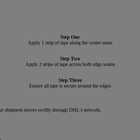
Step One
Apply 1 strip of tape along the center seam
Step Two
Apply 2 strips of tape across both edge seams
Step Three
Ensure all tape is secure around the edges
 your shipment moves swiftly through DHL's network.
.