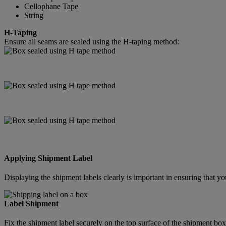
Cellophane Tape
String
H-Taping
Ensure all seams are sealed using the H-taping method:
Applying Shipment Label
Displaying the shipment labels clearly is important in ensuring that
Label Shipment
Fix the shipment label securely on the top surface of the shipment box