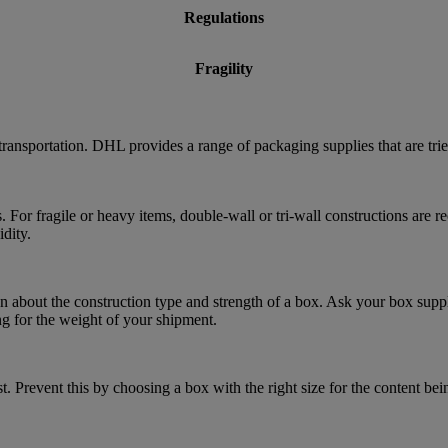
Regulations
Fragility
transportation. DHL provides a range of packaging supplies that are tri
. For fragile or heavy items, double-wall or tri-wall constructions are
dity.
 about the construction type and strength of a box. Ask your box suppl
ng for the weight of your shipment.
. Prevent this by choosing a box with the right size for the content bei