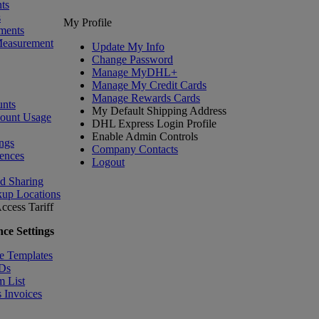
ts
s
My Profile
ments
Measurement
Update My Info
Change Password
Manage MyDHL+
Manage My Credit Cards
Manage Rewards Cards
nts
My Default Shipping Address
count Usage
DHL Express Login Profile
Enable Admin Controls
ngs
Company Contacts
ences
Logout
nd Sharing
kup Locations
ccess Tariff
ce Settings
e Templates
IDs
m List
 Invoices