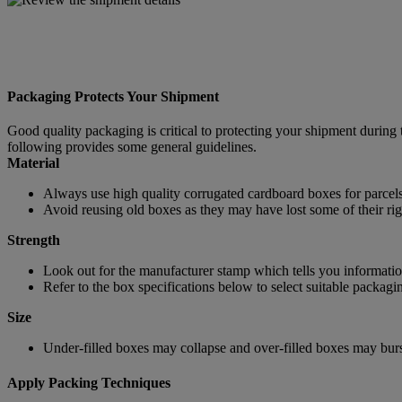
Packaging Protects Your Shipment
Good quality packaging is critical to protecting your shipment during 
following provides some general guidelines.
Material
Always use high quality corrugated cardboard boxes for parcels
Avoid reusing old boxes as they may have lost some of their rigi
Strength
Look out for the manufacturer stamp which tells you information
Refer to the box specifications below to select suitable packagi
Size
Under-filled boxes may collapse and over-filled boxes may burst
Apply Packing Techniques