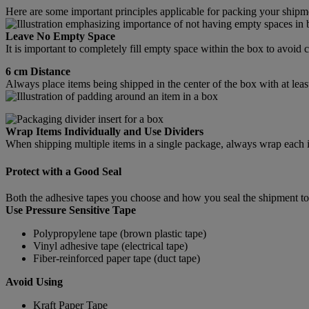
Here are some important principles applicable for packing your shipm
Leave No Empty Space
It is important to completely fill empty space within the box to avoi
6 cm Distance
Always place items being shipped in the center of the box with at leas
Wrap Items Individually and Use Dividers
When shipping multiple items in a single package, always wrap each ite
Protect with a Good Seal
Both the adhesive tapes you choose and how you seal the shipment tog
Use Pressure Sensitive Tape
Polypropylene tape (brown plastic tape)
Vinyl adhesive tape (electrical tape)
Fiber-reinforced paper tape (duct tape)
Avoid Using
Kraft Paper Tape