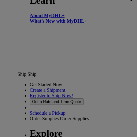
Learn
About MyDHL+
What’s New with MyDHL+
Ship
Ship
Get Started Now
Create a Shipment
Register to Ship Now!
Get a Rate and Time Quote
Schedule a Pickup
Order Supplies
Order Supplies
Explore