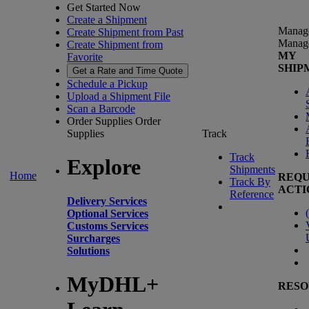
Get Started Now
Create a Shipment
Manag
Create Shipment from Past
Manag
Create Shipment from
MY
Favorite
SHIP
Get a Rate and Time Quote
Schedule a Pickup
Upload a Shipment File
Scan a Barcode
Order Supplies
Order
Supplies
Track
Track
Explore
Shipments
Home
REQU
Track By
ACTI
Reference
Delivery Services
(
Optional Services
Customs Services
Surcharges
Solutions
MyDHL+
RESO