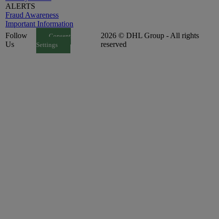
ALERTS
Fraud Awareness
Important Information
Follow
2026 © DHL Group - All rights
Consent
Us
reserved
Settings