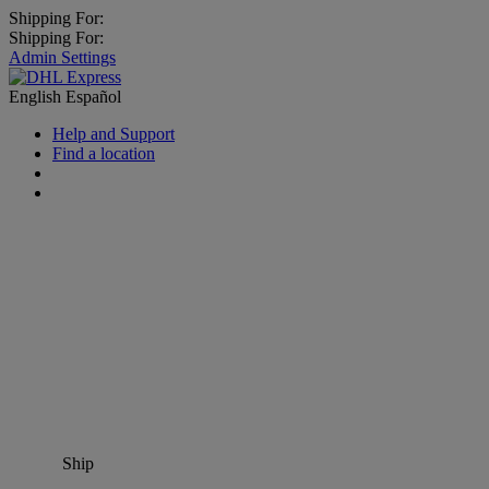
Shipping For:
Shipping For:
Admin Settings
English
Español
Help and Support
Find a location
Ship