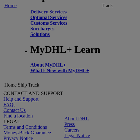
Home
Track
Delivery Services
Optional Services
Customs Services
Surcharges
Solutions
MyDHL+ Learn
About MyDHL+
What’s New with MyDHL+
Home
Ship
Track
CONTACT AND SUPPORT
Help and Support
FAQs
Contact Us
Find a location
About DHL
LEGAL
Press
Terms and Conditions
Careers
Money-Back Guarantee
Legal Notice
Privacy Notice