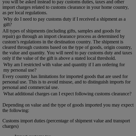
you will be asked instead to pay customs duties, taxes and other
import charges related to customs clearance in your home country,
as per local regulations.
Why do I need to pay customs duty if I received a shipment as a
gift?
All types of shipments (including gifts, samples and goods for
repair) go through an import clearance process as determined by
custom’s regulations in the destination country. The shipment is
cleared through customs based on the type of goods, origin country,
the value and quantity. You will need to pay customs duty and taxes
only if the value of the gift is above a stated local threshold.
Why am I restricted with value and quantity if I am ordering for
my personal use?
Every country has limitations for imported goods that are used for
personal use. This is to avoid misuse, and to distinguish imports for
personal and commercial use.
What additional charges can I expect following customs clearance?
Depending on value and the type of goods imported you may expect
the following:
Customs import duties (percentage of shipment value and transport
charges)