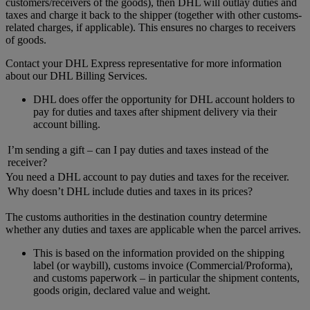
customers/receivers of the goods), then DHL will outlay duties and
taxes and charge it back to the shipper (together with other customs-
related charges, if applicable). This ensures no charges to receivers
of goods.
Contact your DHL Express representative for more information
about our DHL Billing Services.
DHL does offer the opportunity for DHL account holders to
pay for duties and taxes after shipment delivery via their
account billing.
I’m sending a gift – can I pay duties and taxes instead of the
receiver?
You need a DHL account to pay duties and taxes for the receiver.
Why doesn’t DHL include duties and taxes in its prices?
The customs authorities in the destination country determine
whether any duties and taxes are applicable when the parcel arrives.
This is based on the information provided on the shipping
label (or waybill), customs invoice (Commercial/Proforma),
and customs paperwork – in particular the shipment contents,
goods origin, declared value and weight.