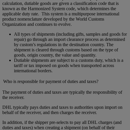
calculation, dutiable goods are given a classification code that is
known as the Harmonized System code, which determines the
applicable duty rate. This system is a multipurpose international
product nomenclature developed by the World Customs
Organization and continues to evolve.
All types of shipments (including gifts, samples and goods for
repair) go through an import clearance process as determined
by custom’s regulations in the destination country. The
shipment is cleared through customs based on the type of
goods, origin country, the value and quantity.
Dutiable shipments are subject to a customs duty, which is a
tariff or tax imposed on goods when transported across
international borders.
Who is responsible for payment of duties and taxes?
The payment of duties and taxes are typically the responsibility of
the receiver.
DHL typically pays duties and taxes to authorities upon import on
behalf of the receiver, and then charges the receiver.
In addition, if the shipper pre-selects to pay all DHL charges (and
duties and taxes) when creating a shipment (on behalf of their