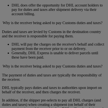
DHL does offer the opportunity for DHL account holders to
pay for duties and taxes after shipment delivery via their
account billing.
Why is the receiver being asked to pay Customs duties and taxes?
Duties and taxes are levied by Customs in the destination country
and the receiver is responsible for paying them.
DHL will pay the charges on the receiver's behalf and collect
payment from the receiver prior to or on delivery.
Generally, DHL Express is unable to deliver parcels until
these have been paid.
Why is the receiver being asked to pay Customs duties and taxes?
The payment of duties and taxes are typically the responsibility of
the receiver.
DHL typically pays duties and taxes to authorities upon import on
behalf of the receiver, and then charges the receiver.
In addition, if the shipper pre-selects to pay all DHL charges (and
duties and taxes) when creating a shipment (on behalf of their