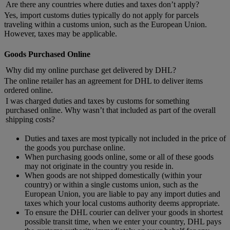
Are there any countries where duties and taxes don’t apply?
Yes, import customs duties typically do not apply for parcels
traveling within a customs union, such as the European Union.
However, taxes may be applicable.
Goods Purchased Online
Why did my online purchase get delivered by DHL?
The online retailer has an agreement for DHL to deliver items
ordered online.
I was charged duties and taxes by customs for something
purchased online. Why wasn’t that included as part of the overall
shipping costs?
Duties and taxes are most typically not included in the price of
the goods you purchase online.
When purchasing goods online, some or all of these goods
may not originate in the country you reside in.
When goods are not shipped domestically (within your
country) or within a single customs union, such as the
European Union, you are liable to pay any import duties and
taxes which your local customs authority deems appropriate.
To ensure the DHL courier can deliver your goods in shortest
possible transit time, when we enter your country, DHL pays