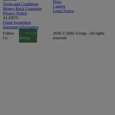
Press
Terms and Conditions
Careers
Money-Back Guarantee
Legal Notice
Privacy Notice
ALERTS
Fraud Awareness
Important Information
Follow
2026 © DHL Group - All rights
Consent
Us
reserved
Settings