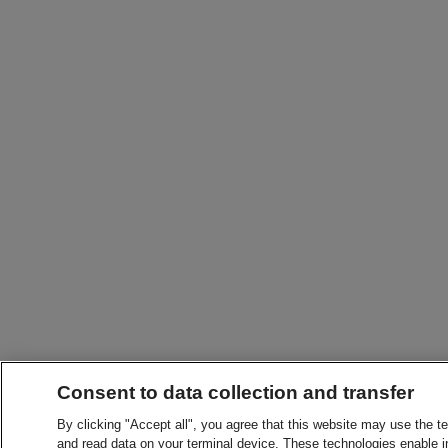
Consent to data collection and transfer
By clicking "Accept all", you agree that this website may use the t
and read data on your terminal device. These technologies enable in