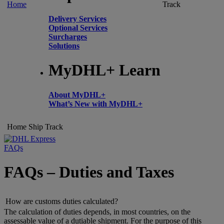
Home
Track
Delivery Services
Optional Services
Surcharges
Solutions
MyDHL+ Learn
About MyDHL+
What’s New with MyDHL+
Home
Ship
Track
FAQs
FAQs – Duties and Taxes
How are customs duties calculated?
The calculation of duties depends, in most countries, on the
assessable value of a dutiable shipment. For the purpose of this