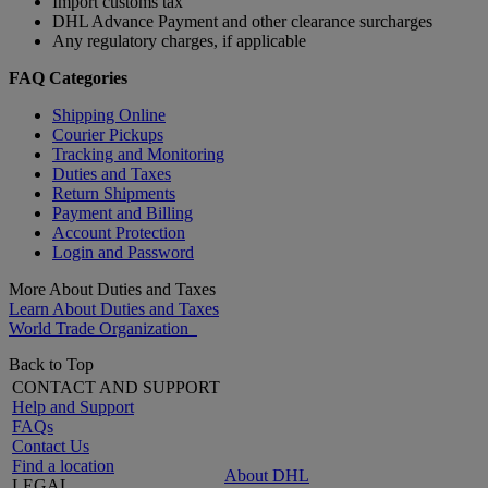
Import customs tax
DHL Advance Payment and other clearance surcharges
Any regulatory charges, if applicable
FAQ Categories
Shipping Online
Courier Pickups
Tracking and Monitoring
Duties and Taxes
Return Shipments
Payment and Billing
Account Protection
Login and Password
More About Duties and Taxes
Learn About Duties and Taxes
World Trade Organization
Back to Top
CONTACT AND SUPPORT
Help and Support
FAQs
Contact Us
Find a location
About DHL
LEGAL