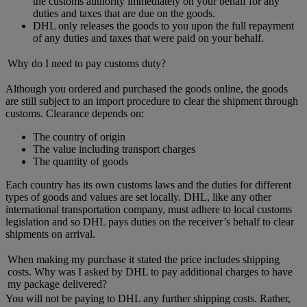
the customs authority immediately on your behalf for any
duties and taxes that are due on the goods.
DHL only releases the goods to you upon the full repayment
of any duties and taxes that were paid on your behalf.
Why do I need to pay customs duty?
Although you ordered and purchased the goods online, the goods
are still subject to an import procedure to clear the shipment through
customs. Clearance depends on:
The country of origin
The value including transport charges
The quantity of goods
Each country has its own customs laws and the duties for different
types of goods and values are set locally. DHL, like any other
international transportation company, must adhere to local customs
legislation and so DHL pays duties on the receiver’s behalf to clear
shipments on arrival.
When making my purchase it stated the price includes shipping
costs. Why was I asked by DHL to pay additional charges to have
my package delivered?
You will not be paying to DHL any further shipping costs. Rather,