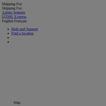
Shipping For:
Shipping For:
Admin Settings
English
Français
Help and Support
Find a location
Ship