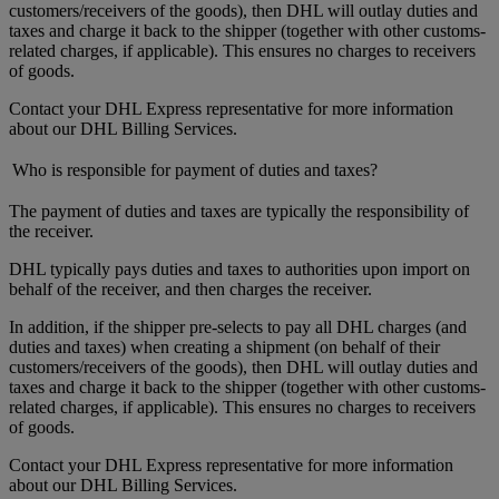
customers/receivers of the goods), then DHL will outlay duties and
taxes and charge it back to the shipper (together with other customs-
related charges, if applicable). This ensures no charges to receivers
of goods.
Contact your DHL Express representative for more information
about our DHL Billing Services.
Who is responsible for payment of duties and taxes?
The payment of duties and taxes are typically the responsibility of
the receiver.
DHL typically pays duties and taxes to authorities upon import on
behalf of the receiver, and then charges the receiver.
In addition, if the shipper pre-selects to pay all DHL charges (and
duties and taxes) when creating a shipment (on behalf of their
customers/receivers of the goods), then DHL will outlay duties and
taxes and charge it back to the shipper (together with other customs-
related charges, if applicable). This ensures no charges to receivers
of goods.
Contact your DHL Express representative for more information
about our DHL Billing Services.