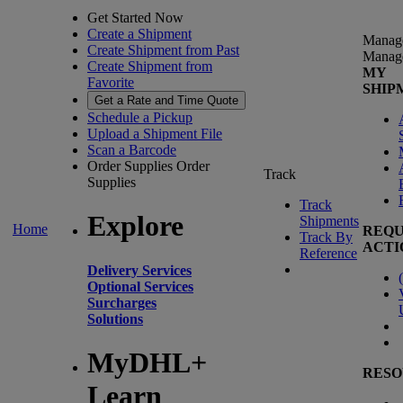
Get Started Now
Create a Shipment
Manag
Create Shipment from Past
Manag
Create Shipment from
MY
Favorite
SHIP
Get a Rate and Time Quote
Schedule a Pickup
Upload a Shipment File
Scan a Barcode
Order Supplies
Order
Track
Supplies
Track
Explore
Shipments
Home
REQU
Track By
ACTI
Reference
Delivery Services
(
Optional Services
Surcharges
Solutions
MyDHL+
RESO
Learn