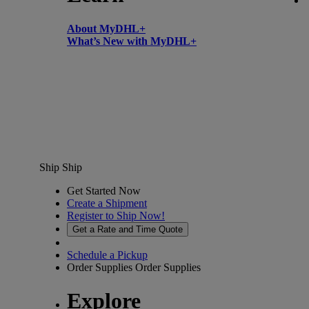
About MyDHL+
What’s New with MyDHL+
Ship
Ship
Get Started Now
Create a Shipment
Register to Ship Now!
Get a Rate and Time Quote
Schedule a Pickup
Order Supplies
Order Supplies
Explore