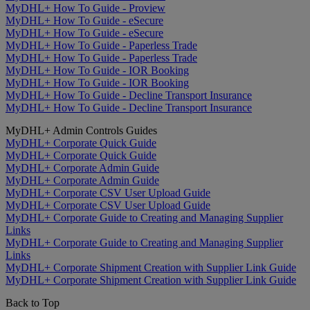
MyDHL+ How To Guide - Proview
MyDHL+ How To Guide - eSecure
MyDHL+ How To Guide - eSecure
MyDHL+ How To Guide - Paperless Trade
MyDHL+ How To Guide - Paperless Trade
MyDHL+ How To Guide - IOR Booking
MyDHL+ How To Guide - IOR Booking
MyDHL+ How To Guide - Decline Transport Insurance
MyDHL+ How To Guide - Decline Transport Insurance
MyDHL+ Admin Controls Guides
MyDHL+ Corporate Quick Guide
MyDHL+ Corporate Quick Guide
MyDHL+ Corporate Admin Guide
MyDHL+ Corporate Admin Guide
MyDHL+ Corporate CSV User Upload Guide
MyDHL+ Corporate CSV User Upload Guide
MyDHL+ Corporate Guide to Creating and Managing Supplier
Links
MyDHL+ Corporate Guide to Creating and Managing Supplier
Links
MyDHL+ Corporate Shipment Creation with Supplier Link Guide
MyDHL+ Corporate Shipment Creation with Supplier Link Guide
Back to Top