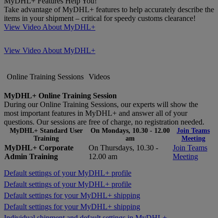
MyDHL+ Features Help You!
Take advantage of MyDHL+ features to help accurately describe the
items in your shipment – critical for speedy customs clearance!
View Video About MyDHL+
View Video About MyDHL+
Online Training Sessions
Videos
MyDHL+ Online Training Session
During our Online Training Sessions, our experts will show the
most important features in MyDHL+ and answer all of your
questions. Our sessions are free of charge, no registration needed.
MyDHL+ Standard User
On Mondays, 10.30 - 12.00
Join Teams
Training
am
Meeting
MyDHL+ Corporate
On Thursdays, 10.30 -
Join Teams
Admin Training
12.00 am
Meeting
Default settings of your MyDHL+ profile
Default settings of your MyDHL+ profile
Default settings for your MyDHL+ shipping
Default settings for your MyDHL+ shipping
Individual shipment and default settings in MyDHL+