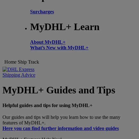
Surcharges
MyDHL+ Learn
About MyDHL+
What’s New with MyDHL+
Home
Ship
Track
Shipping Advice
MyDHL+ Guides and Tips
Helpful guides and tips for using MyDHL+
Our guides and tips will help you learn how to use the many
features of MyDHL+.
Here you can find further information and video guides