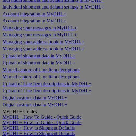
Individual shipment and default settings in MyDHL+
Account integration in MyDHL+
Account integration in MyDHL+
Managing your messages in MyDHL+
Managing your messages in MyDHL+
Managing your address book in MyDHL+
Managing your address book in MyDHL+
Upload of shipment data in MyDHL+
Upload of shipment data in MyDHL+
Manual capture of Line Item decriptions
Manual capture of Line Item decriptions
Upload of Line Item descriptions in MyDHL+
Upload of Line Item descriptions in MyDHL+
Digital customs data in MyDHL+
Digital customs data in MyDHL+
MyDHL+ Guides
MyDHL+ How To Guide - Quick Guide
MyDHL+ How To Guide - Quick Guide
MyDHL+ How to Shipment Defaults
MyDHL+ How to Shipment Defaults