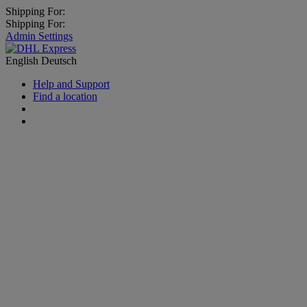
Shipping For:
Shipping For:
Admin Settings
English
Deutsch
Help and Support
Find a location