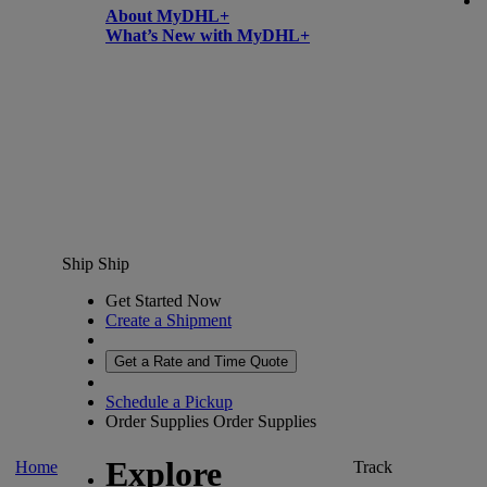
About MyDHL+
What’s New with MyDHL+
Ship
Ship
Get Started Now
Create a Shipment
Get a Rate and Time Quote
Schedule a Pickup
Order Supplies
Order Supplies
Explore
Home
Track