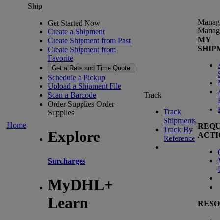
Ship
Manag
Get Started Now
Manag
Create a Shipment
MY
Create Shipment from Past
SHIP
Create Shipment from
Favorite
Get a Rate and Time Quote
Schedule a Pickup
Upload a Shipment File
Scan a Barcode
Track
Order Supplies
Order
Track
Supplies
Shipments
Home
REQU
Track By
Explore
ACTI
Reference
(
Surcharges
MyDHL+
Learn
RESO