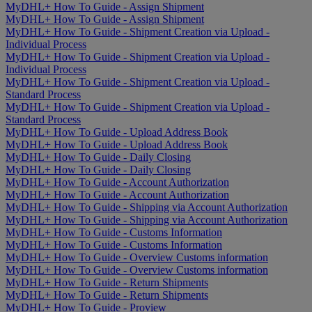
MyDHL+ How To Guide - Assign Shipment
MyDHL+ How To Guide - Assign Shipment
MyDHL+ How To Guide - Shipment Creation via Upload -
Individual Process
MyDHL+ How To Guide - Shipment Creation via Upload -
Individual Process
MyDHL+ How To Guide - Shipment Creation via Upload -
Standard Process
MyDHL+ How To Guide - Shipment Creation via Upload -
Standard Process
MyDHL+ How To Guide - Upload Address Book
MyDHL+ How To Guide - Upload Address Book
MyDHL+ How To Guide - Daily Closing
MyDHL+ How To Guide - Daily Closing
MyDHL+ How To Guide - Account Authorization
MyDHL+ How To Guide - Account Authorization
MyDHL+ How To Guide - Shipping via Account Authorization
MyDHL+ How To Guide - Shipping via Account Authorization
MyDHL+ How To Guide - Customs Information
MyDHL+ How To Guide - Customs Information
MyDHL+ How To Guide - Overview Customs information
MyDHL+ How To Guide - Overview Customs information
MyDHL+ How To Guide - Return Shipments
MyDHL+ How To Guide - Return Shipments
MyDHL+ How To Guide - Proview