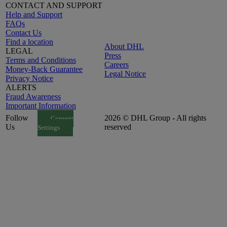
CONTACT AND SUPPORT
Help and Support
FAQs
Contact Us
Find a location
About DHL
LEGAL
Press
Terms and Conditions
Careers
Money-Back Guarantee
Legal Notice
Privacy Notice
ALERTS
Fraud Awareness
Important Information
Follow
2026 © DHL Group - All rights
Consent
Us
reserved
Settings