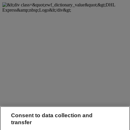
Consent to data collection and
transfer