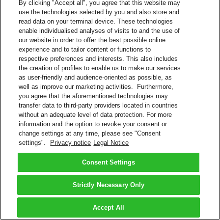
By clicking "Accept all", you agree that this website may
use the technologies selected by you and also store and
read data on your terminal device. These technologies
enable individualised analyses of visits to and the use of
our website in order to offer the best possible online
experience and to tailor content or functions to
respective preferences and interests. This also includes
the creation of profiles to enable us to make our services
as user-friendly and audience-oriented as possible, as
well as improve our marketing activities. Furthermore,
you agree that the aforementioned technologies may
transfer data to third-party providers located in countries
without an adequate level of data protection. For more
information and the option to revoke your consent or
change settings at any time, please see "Consent
settings".
Privacy notice
Legal Notice
Consent Settings
Strictly Necessary Only
Accept All