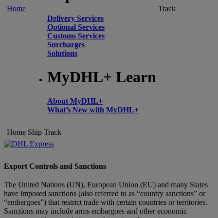
Home
Track
Delivery Services
Optional Services
Customs Services
Surcharges
Solutions
MyDHL+ Learn
About MyDHL+
What’s New with MyDHL+
Home
Ship
Track
Export Controls and Sanctions
The United Nations (UN), European Union (EU) and many States
have imposed sanctions (also referred to as “country sanctions” or
“embargoes”) that restrict trade with certain countries or territories.
Sanctions may include arms embargoes and other economic