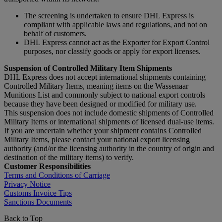
The screening is undertaken to ensure DHL Express is
compliant with applicable laws and regulations, and not on
behalf of customers.
DHL Express cannot act as the Exporter for Export Control
purposes, nor classify goods or apply for export licenses.
Suspension of Controlled Military Item Shipments
DHL Express does not accept international shipments containing
Controlled Military Items, meaning items on the Wassenaar
Munitions List and commonly subject to national export controls
because they have been designed or modified for military use.
This suspension does not include domestic shipments of Controlled
Military Items or international shipments of licensed dual-use items.
If you are uncertain whether your shipment contains Controlled
Military Items, please contact your national export licensing
authority (and/or the licensing authority in the country of origin and
destination of the military items) to verify.
Customer Responsibilities
Terms and Conditions of Carriage
Privacy Notice
Customs Invoice Tips
Sanctions Documents
Back to Top