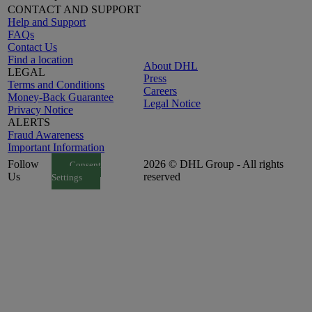
CONTACT AND SUPPORT
Help and Support
FAQs
Contact Us
Find a location
About DHL
LEGAL
Press
Terms and Conditions
Careers
Money-Back Guarantee
Legal Notice
Privacy Notice
ALERTS
Fraud Awareness
Important Information
Follow
2026 © DHL Group - All rights
Consent
Us
reserved
Settings