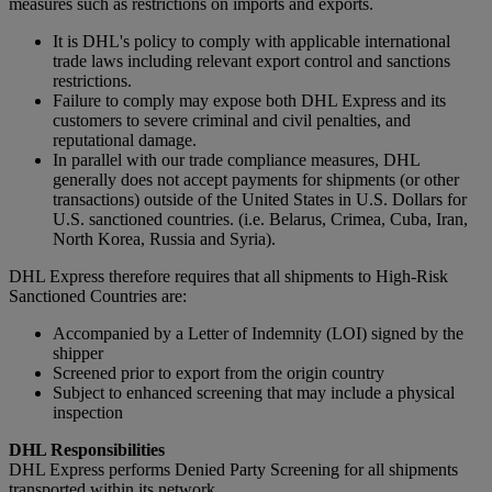
measures such as restrictions on imports and exports.
It is DHL's policy to comply with applicable international
trade laws including relevant export control and sanctions
restrictions.
Failure to comply may expose both DHL Express and its
customers to severe criminal and civil penalties, and
reputational damage.
In parallel with our trade compliance measures, DHL
generally does not accept payments for shipments (or other
transactions) outside of the United States in U.S. Dollars for
U.S. sanctioned countries. (i.e. Belarus, Crimea, Cuba, Iran,
North Korea, Russia and Syria).
DHL Express therefore requires that all shipments to High-Risk
Sanctioned Countries are:
Accompanied by a Letter of Indemnity (LOI) signed by the
shipper
Screened prior to export from the origin country
Subject to enhanced screening that may include a physical
inspection
DHL Responsibilities
DHL Express performs Denied Party Screening for all shipments
transported within its network.