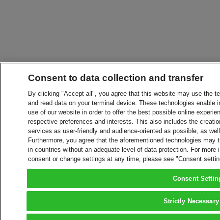
Consent to data collection and transfer
By clicking "Accept all", you agree that this website may use the t
and read data on your terminal device. These technologies enable in
use of our website in order to offer the best possible online experien
respective preferences and interests. This also includes the creatio
services as user-friendly and audience-oriented as possible, as wel
Furthermore, you agree that the aforementioned technologies may tra
in countries without an adequate level of data protection. For more 
consent or change settings at any time, please see "Consent setti
Consent Settin
Strictly Necessary