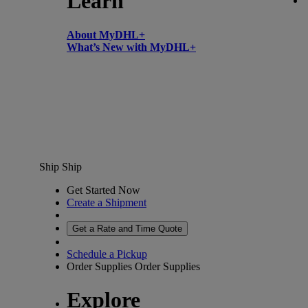
Learn
About MyDHL+
What’s New with MyDHL+
Ship
Ship
Get Started Now
Create a Shipment
Get a Rate and Time Quote
Schedule a Pickup
Order Supplies
Order Supplies
Explore