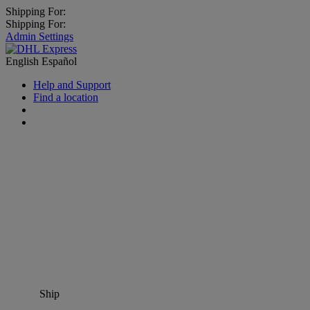
Shipping For:
Shipping For:
Admin Settings
English
Español
Help and Support
Find a location
Ship