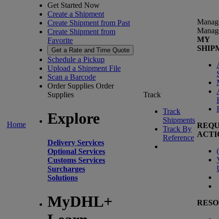
Get Started Now
Create a Shipment
Manag
Create Shipment from Past
Manag
Create Shipment from
MY
Favorite
SHIP
Get a Rate and Time Quote
Schedule a Pickup
Upload a Shipment File
Scan a Barcode
Order Supplies
Order
Supplies
Track
Track
Explore
Shipments
Home
REQU
Track By
ACTI
Reference
Delivery Services
(
Optional Services
Customs Services
Surcharges
Solutions
MyDHL+
RESO