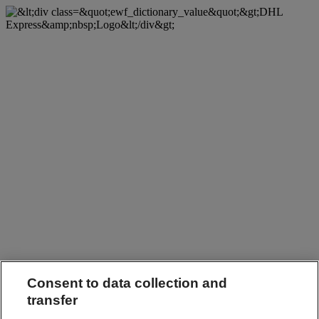
Consent to data collection and
transfer