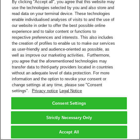
By clicking "Accept all", you agree that this website may
use the technologies selected by you and also store and
read data on your terminal device. These technologies
enable individualised analyses of visits to and the use of
our website in order to offer the best possible online
experience and to tailor content or functions to
respective preferences and interests. This also includes
the creation of profiles to enable us to make our services
as user-friendly and audience-oriented as possible, as
well as improve our marketing activities. Furthermore,
you agree that the aforementioned technologies may
transfer data to third-party providers located in countries
without an adequate level of data protection. For more
information and the option to revoke your consent or
change settings at any time, please see "Consent
settings".
Privacy notice
Legal Notice
Consent Settings
Strictly Necessary Only
Accept All