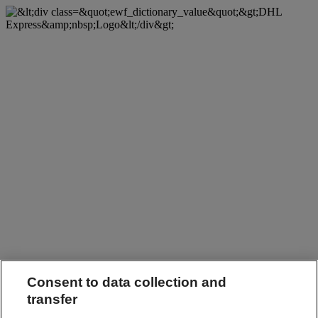
Consent to data collection and
transfer