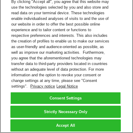
By clicking "Accept all", you agree that this website may
use the technologies selected by you and also store and
read data on your terminal device. These technologies
enable individualised analyses of visits to and the use of
our website in order to offer the best possible online
experience and to tailor content or functions to
respective preferences and interests. This also includes
the creation of profiles to enable us to make our services
as user-friendly and audience-oriented as possible, as
well as improve our marketing activities. Furthermore,
you agree that the aforementioned technologies may
transfer data to third-party providers located in countries
without an adequate level of data protection. For more
information and the option to revoke your consent or
change settings at any time, please see "Consent
settings".
Privacy notice
Legal Notice
Consent Settings
Strictly Necessary Only
Accept All