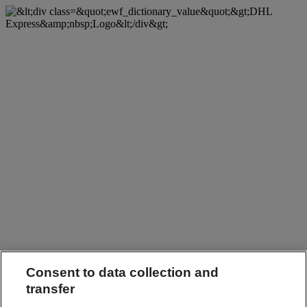
Consent to data collection and
transfer