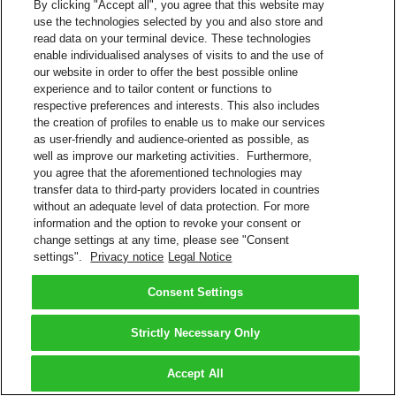
By clicking "Accept all", you agree that this website may
use the technologies selected by you and also store and
read data on your terminal device. These technologies
enable individualised analyses of visits to and the use of
our website in order to offer the best possible online
experience and to tailor content or functions to
respective preferences and interests. This also includes
the creation of profiles to enable us to make our services
as user-friendly and audience-oriented as possible, as
well as improve our marketing activities. Furthermore,
you agree that the aforementioned technologies may
transfer data to third-party providers located in countries
without an adequate level of data protection. For more
information and the option to revoke your consent or
change settings at any time, please see "Consent
settings".
Privacy notice
Legal Notice
Consent Settings
Strictly Necessary Only
Accept All