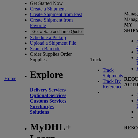
Get Started Now
Create a Shipment
Manag
Create Shipment from Past
Manag
Create Shipment from
MY
Favorite
SHIP
Get a Rate and Time Quote
Schedule a Pickup
Upload a Shipment File
Scan a Barcode
Order Supplies
Order
Supplies
Track
Track
Explore
Shipments
Home
REQU
Track By
ACTI
Reference
Delivery Services
(
Optional Services
Customs Services
Surcharges
Solutions
MyDHL+
RESO