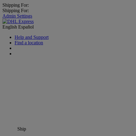
Shipping For:
Shipping For:
Admin Settings
English
Español
Help and Support
Find a location
Ship