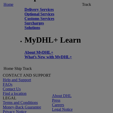
Home
Track
Delivery Services
Optional Services
Customs Services
Surcharges
Solutions
MyDHL+ Learn
About MyDHL+
What’s New with MyDHL+
Home
Ship
Track
CONTACT AND SUPPORT
Help and Support
FAQs
Contact Us
Find a location
About DHL
LEGAL
Press
Terms and Conditions
Careers
Money-Back Guarantee
Legal Notice
Privacy Notice