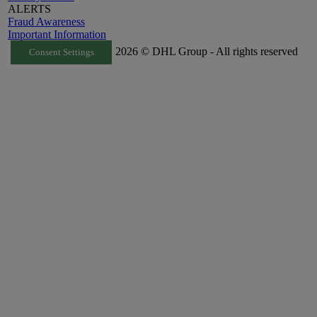
ALERTS
Fraud Awareness
Important Information
2026 © DHL Group - All rights reserved
Consent Settings