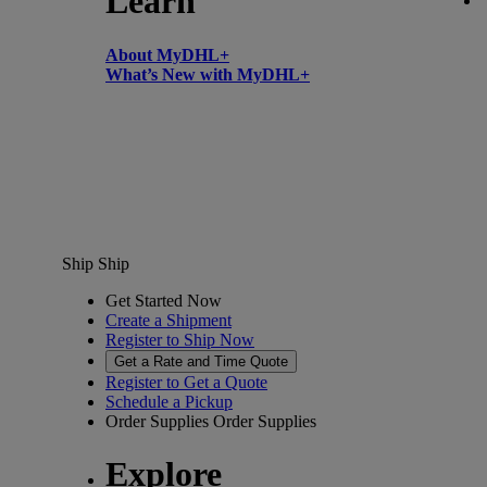
Learn
About MyDHL+
What’s New with MyDHL+
Ship
Ship
Get Started Now
Create a Shipment
Register to Ship Now
Get a Rate and Time Quote
Register to Get a Quote
Schedule a Pickup
Order Supplies
Order Supplies
Explore