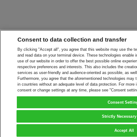
Consent to data collection and transfer
By clicking "Accept all", you agree that this website may use the t
and read data on your terminal device. These technologies enable in
use of our website in order to offer the best possible online experien
respective preferences and interests. This also includes the creatio
services as user-friendly and audience-oriented as possible, as wel
Furthermore, you agree that the aforementioned technologies may tra
in countries without an adequate level of data protection. For more 
consent or change settings at any time, please see "Consent setti
Consent Settin
Strictly Necessary
Accept All