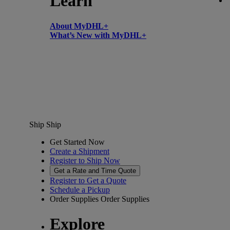
Learn
About MyDHL+
What’s New with MyDHL+
Ship
Ship
Get Started Now
Create a Shipment
Register to Ship Now
Get a Rate and Time Quote
Register to Get a Quote
Schedule a Pickup
Order Supplies
Order Supplies
Explore