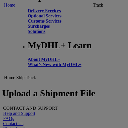
Home
Track
Delivery Services
Optional Services
Customs Services
Surcharges
Solutions
MyDHL+ Learn
About MyDHL+
What’s New with MyDHL+
Home
Ship
Track
Upload a Shipment File
CONTACT AND SUPPORT
Help and Support
FAQs
Contact Us