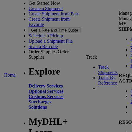
Get Started Now
Create a Shipment
Manag
Create Shipment from Past
Manag
Create Shipment from
MY
Favorite
SHIP
Get a Rate and Time Quote
Schedule a Pickup
Upload a Shipment File
Scan a Barcode
Order Supplies
Order
Supplies
Track
Track
Explore
Shipments
Home
REQU
Track By
ACTI
Reference
Delivery Services
(
Optional Services
Customs Services
Surcharges
Solutions
MyDHL+
RESO