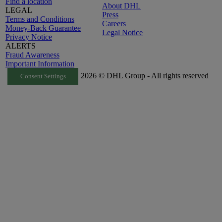
Find a location
About DHL
LEGAL
Press
Terms and Conditions
Careers
Money-Back Guarantee
Legal Notice
Privacy Notice
ALERTS
Fraud Awareness
Important Information
2026 © DHL Group - All rights reserved
Consent Settings