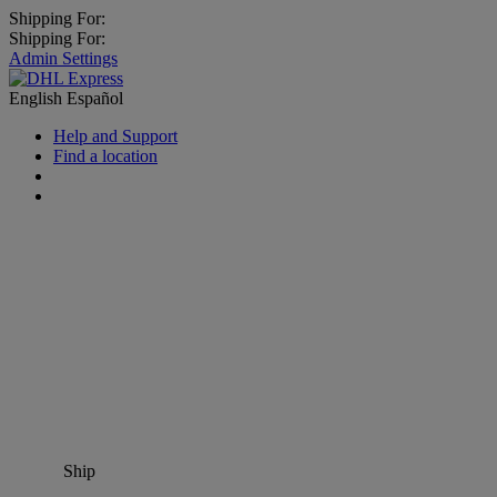
Shipping For:
Shipping For:
Admin Settings
English
Español
Help and Support
Find a location
Ship