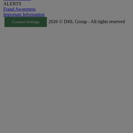
ALERTS
Fraud Awareness
Important Information
2026 © DHL Group - All rights reserved
Consent Settings