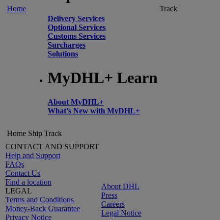
Home
Track
Delivery Services
Optional Services
Customs Services
Surcharges
Solutions
MyDHL+ Learn
About MyDHL+
What’s New with MyDHL+
Home
Ship
Track
CONTACT AND SUPPORT
Help and Support
FAQs
Contact Us
Find a location
About DHL
LEGAL
Press
Terms and Conditions
Careers
Money-Back Guarantee
Legal Notice
Privacy Notice