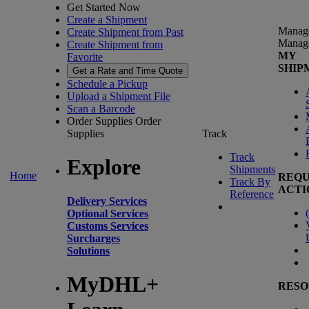
Get Started Now
Create a Shipment
Manag
Create Shipment from Past
Manag
Create Shipment from
MY
Favorite
SHIP
Get a Rate and Time Quote
Schedule a Pickup
Upload a Shipment File
Scan a Barcode
Order Supplies
Order
Supplies
Track
Track
Explore
Shipments
Home
REQU
Track By
ACTI
Reference
Delivery Services
(
Optional Services
Customs Services
Surcharges
Solutions
MyDHL+
RESO