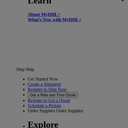
Learn
About MyDHL+
What’s New with MyDHL+
Ship
Ship
Get Started Now
Create a Shipment
Register to Ship Now
Get a Rate and Time Quote
Register to Get a Quote
Schedule a Pickup
Order Supplies
Order Supplies
Explore