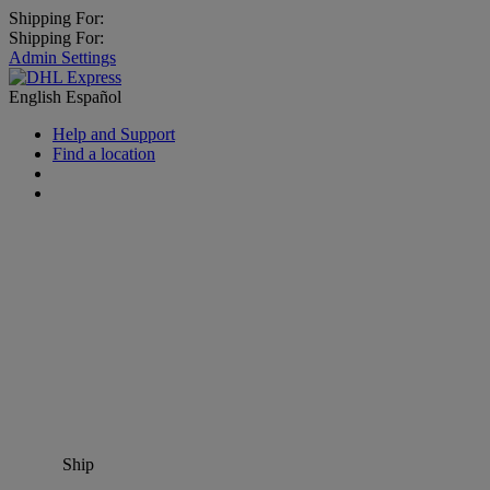
Shipping For:
Shipping For:
Admin Settings
English
Español
Help and Support
Find a location
Ship