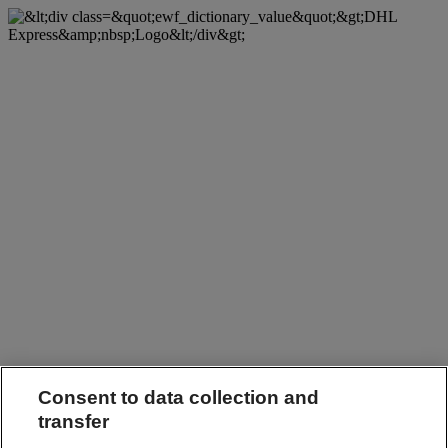
Consent to data collection and
transfer