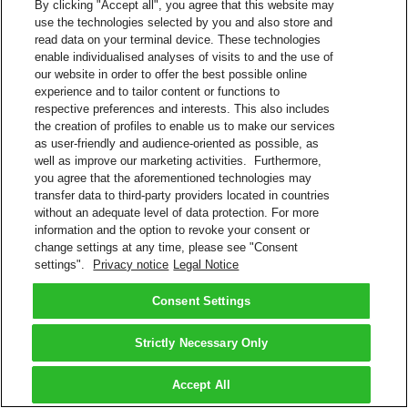
By clicking "Accept all", you agree that this website may
use the technologies selected by you and also store and
read data on your terminal device. These technologies
enable individualised analyses of visits to and the use of
our website in order to offer the best possible online
experience and to tailor content or functions to
respective preferences and interests. This also includes
the creation of profiles to enable us to make our services
as user-friendly and audience-oriented as possible, as
well as improve our marketing activities. Furthermore,
you agree that the aforementioned technologies may
transfer data to third-party providers located in countries
without an adequate level of data protection. For more
information and the option to revoke your consent or
change settings at any time, please see "Consent
settings".
Privacy notice
Legal Notice
Consent Settings
Strictly Necessary Only
Accept All