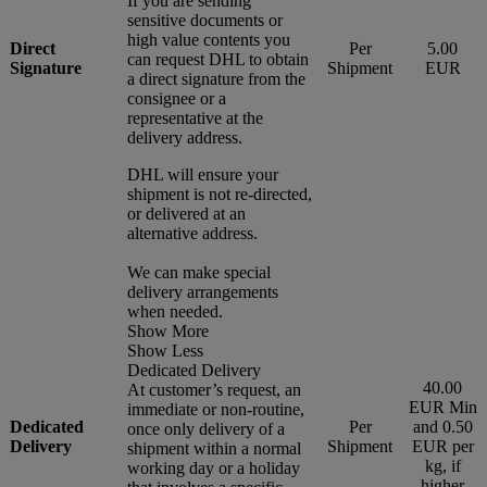
If you are sending
sensitive documents or
high value contents you
Direct
Per
5.00
can request DHL to obtain
Signature
Shipment
EUR
a direct signature from the
consignee or a
representative at the
delivery address.
DHL will ensure your
shipment is not re-directed,
or delivered at an
alternative address.
We can make special
delivery arrangements
when needed.
Show More
Show Less
Dedicated Delivery
40.00
At customer’s request, an
EUR Min
immediate or non-routine,
Dedicated
Per
and 0.50
once only delivery of a
Delivery
Shipment
EUR per
shipment within a normal
kg, if
working day or a holiday
higher