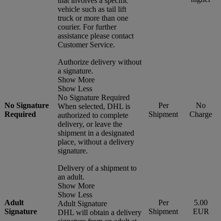
that involves a specific
vehicle such as tail lift
truck or more than one
courier. For further
assistance please contact
Customer Service.
Authorize delivery without
a signature.
Show More
Show Less
No Signature Required
No Signature
Per
No
When selected, DHL is
Required
Shipment
Charge
authorized to complete
delivery, or leave the
shipment in a designated
place, without a delivery
signature.
Delivery of a shipment to
an adult.
Show More
Show Less
Adult
Per
5.00
Adult Signature
Signature
Shipment
EUR
DHL will obtain a delivery