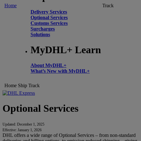
Home
Track
Delivery Services
Optional Services
Customs Services
Surcharges
Solutions
MyDHL+ Learn
About MyDHL+
What’s New with MyDHL+
Home
Ship
Track
Optional Services
Updated: December 1, 2025
Effective: January 1, 2026
DHL offers a wide range of Optional Services – from non-standard
deliveries and billing options, to emission reduced shipping – giving