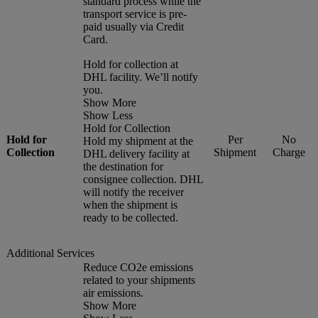
standard process while the
transport service is pre-
paid usually via Credit
Card.
Hold for collection at
DHL facility. We’ll notify
you.
Show More
Show Less
Hold for Collection
Hold for
Per
No
Hold my shipment at the
Collection
Shipment
Charge
DHL delivery facility at
the destination for
consignee collection. DHL
will notify the receiver
when the shipment is
ready to be collected.
Additional Services
Reduce CO2e emissions
related to your shipments
air emissions.
Show More