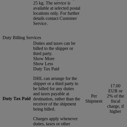
25 kg. The service is
available at selected postal
locations only. For further
details contact Customer
Service.
Duty Billing Services
Duties and taxes can be
billed to the shipper or
third party.
Show More
Show Less
Duty Tax Paid
DHL can arrange for the
shipper or a third party to
17.00
be billed for any duties
EUR or
and taxes payable at
Per
2% of the
Duty Tax Paid
destination, rather than the
Shipment
fiscal
receiver of the shipment
charge, if
being billed.
higher
Charges apply whenever
duties, taxes or other