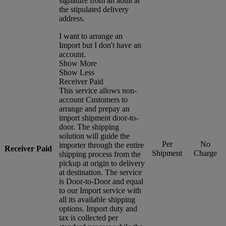
signature from an adult at
the stipulated delivery
address.
I want to arrange an
Import but I don't have an
account.
Show More
Show Less
Receiver Paid
This service allows non-
account Customers to
arrange and prepay an
import shipment door-to-
door. The shipping
solution will guide the
Per
No
importer through the entire
Receiver Paid
Shipment
Charge
shipping process from the
pickup at origin to delivery
at destination. The service
is Door-to-Door and equal
to our Import service with
all its available shipping
options. Import duty and
tax is collected per