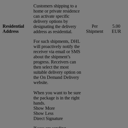
Customers shipping to a
home or private residence
can activate specific
delivery options by
Residential
Per
5.00
designating the delivery
Address
Shipment
EUR
address as residential.
For such shipments, DHL
will proactively notify the
receiver via email or SMS
about the shipment’s
progress. Receivers can
then select the most
suitable delivery option on
the On Demand Delivery
website.
When you want to be sure
the package is in the right
hands.
Show More
Show Less
Direct Signature