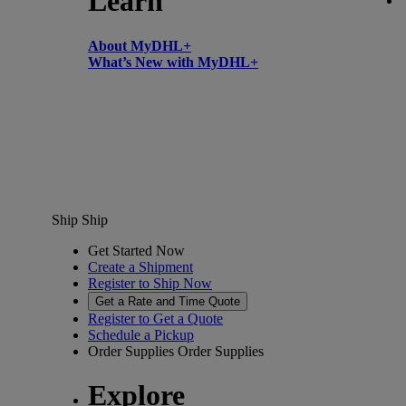
Learn
About MyDHL+
What’s New with MyDHL+
Ship
Ship
Get Started Now
Create a Shipment
Register to Ship Now
Get a Rate and Time Quote
Register to Get a Quote
Schedule a Pickup
Order Supplies
Order Supplies
Explore