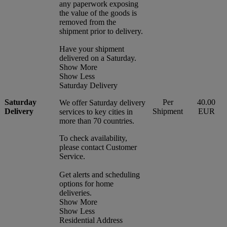
any paperwork exposing
the value of the goods is
removed from the
shipment prior to delivery.
Have your shipment
delivered on a Saturday.
Show More
Show Less
Saturday Delivery
Saturday
Per
40.00
We offer Saturday delivery
Delivery
Shipment
EUR
services to key cities in
more than 70 countries.
To check availability,
please contact Customer
Service.
Get alerts and scheduling
options for home
deliveries.
Show More
Show Less
Residential Address