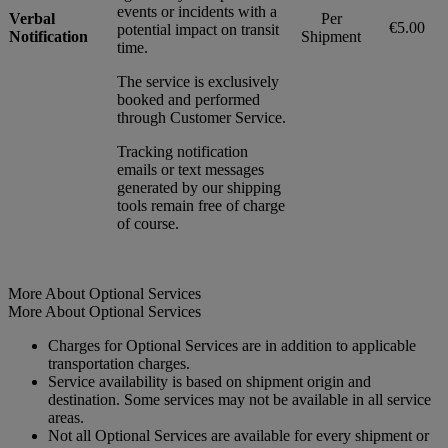
events or incidents with a
Verbal
Per
€5.00
potential impact on transit
Notification
Shipment
time.
The service is exclusively
booked and performed
through Customer Service.
Tracking notification
emails or text messages
generated by our shipping
tools remain free of charge
of course.
More About Optional Services
More About Optional Services
Charges for Optional Services are in addition to applicable
transportation charges.
Service availability is based on shipment origin and
destination. Some services may not be available in all service
areas.
Not all Optional Services are available for every shipment or