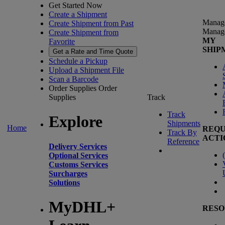
Get Started Now
Create a Shipment
Manag
Create Shipment from Past
Manag
Create Shipment from
MY
Favorite
SHIP
Get a Rate and Time Quote
Schedule a Pickup
Upload a Shipment File
Scan a Barcode
Order Supplies
Order
Supplies
Track
Track
Explore
Shipments
Home
REQU
Track By
ACTI
Reference
Delivery Services
(
Optional Services
Customs Services
Surcharges
Solutions
MyDHL+
RESO