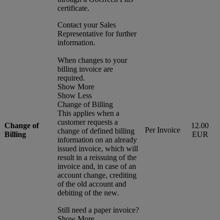
certificate.
Contact your Sales
Representative for further
information.
When changes to your
billing invoice are
required.
Show More
Show Less
Change of Billing
This applies when a
customer requests a
Change of
12.00
Per Invoice
change of defined billing
Billing
EUR
information on an already
issued invoice, which will
result in a reissuing of the
invoice and, in case of an
account change, crediting
of the old account and
debiting of the new.
Still need a paper invoice?
Show More