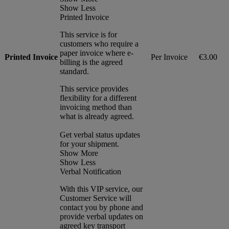
Show Less
Printed Invoice
This service is for
customers who require a
paper invoice where e-
Printed Invoice
Per Invoice
€3.00
billing is the agreed
standard.
This service provides
flexibility for a different
invoicing method than
what is already agreed.
Get verbal status updates
for your shipment.
Show More
Show Less
Verbal Notification
With this VIP service, our
Customer Service will
contact you by phone and
provide verbal updates on
agreed key transport