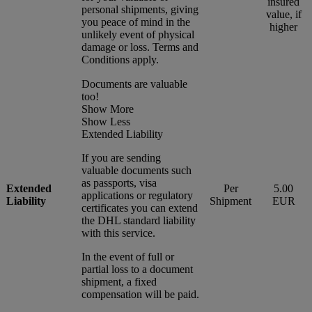
insured
personal shipments, giving
value, if
you peace of mind in the
higher
unlikely event of physical
damage or loss. Terms and
Conditions apply.
Documents are valuable
too!
Show More
Show Less
Extended Liability
If you are sending
valuable documents such
as passports, visa
Extended
Per
5.00
applications or regulatory
Liability
Shipment
EUR
certificates you can extend
the DHL standard liability
with this service.
In the event of full or
partial loss to a document
shipment, a fixed
compensation will be paid.