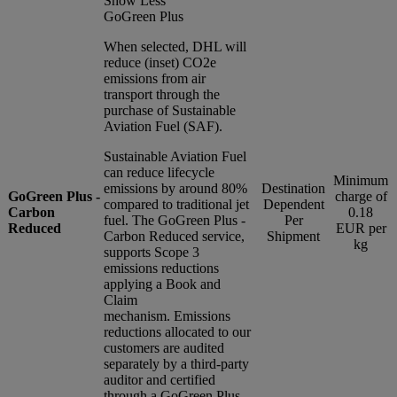
Show Less
GoGreen Plus
When selected, DHL will
reduce (inset) CO2e
emissions from air
transport through the
purchase of Sustainable
Aviation Fuel (SAF).
Sustainable Aviation Fuel
can reduce lifecycle
Minimum
emissions by around 80%
Destination
GoGreen Plus -
charge of
compared to traditional jet
Dependent
Carbon
0.18
fuel. The GoGreen Plus -
Per
Reduced
EUR per
Carbon Reduced service,
Shipment
kg
supports Scope 3
emissions reductions
applying a Book and
Claim
mechanism. Emissions
reductions allocated to our
customers are audited
separately by a third-party
auditor and certified
through a GoGreen Plus