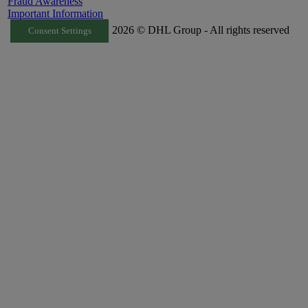
Fraud Awareness
Important Information
2026 © DHL Group - All rights reserved
Consent Settings