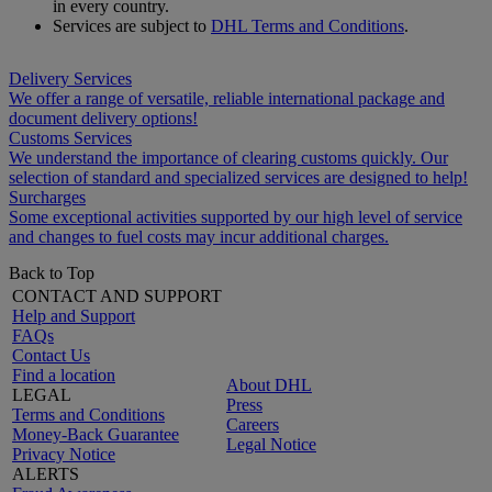
in every country.
Services are subject to
DHL Terms and Conditions
.
Delivery Services
We offer a range of versatile, reliable international package and
document delivery options!
Customs Services
We understand the importance of clearing customs quickly. Our
selection of standard and specialized services are designed to help!
Surcharges
Some exceptional activities supported by our high level of service
and changes to fuel costs may incur additional charges.
Back to Top
CONTACT AND SUPPORT
Help and Support
FAQs
Contact Us
Find a location
About DHL
LEGAL
Press
Terms and Conditions
Careers
Money-Back Guarantee
Legal Notice
Privacy Notice
ALERTS