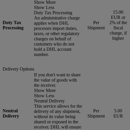
Show More
Show Less
15.00
Duty Tax Processing
EUR or
An administrative charge
Duty Tax
Per
2% of the
applies when DHL
Processing
Shipment
fiscal
processes import duties,
charge, if
taxes, or other regulatory
higher
charges on behalf of
customers who do not
hold a DHL account
number.
Delivery Options
If you don't want to share
the value of goods with
the receiver.
Show More
Show Less
Neutral Delivery
This service allows for the
Neutral
Per
5.00
delivery of any shipment,
Delivery
Shipment
EUR
without its value being
shared or exposed to the
receiver. DHL will ensure