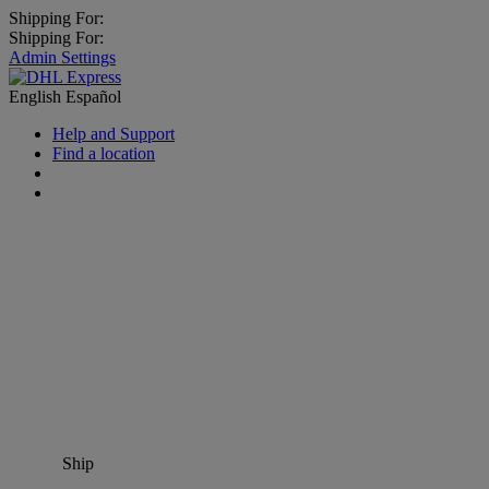
Shipping For:
Shipping For:
Admin Settings
English
Español
Help and Support
Find a location
Ship