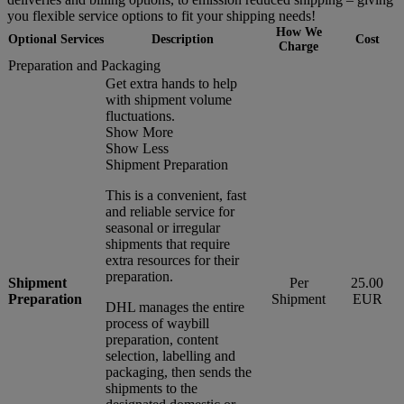
you flexible service options to fit your shipping needs!
How We
Optional Services
Description
Cost
Charge
Preparation and Packaging
Get extra hands to help
with shipment volume
fluctuations.
Show More
Show Less
Shipment Preparation
This is a convenient, fast
and reliable service for
seasonal or irregular
shipments that require
extra resources for their
preparation.
Shipment
Per
25.00
Preparation
Shipment
EUR
DHL manages the entire
process of waybill
preparation, content
selection, labelling and
packaging, then sends the
shipments to the