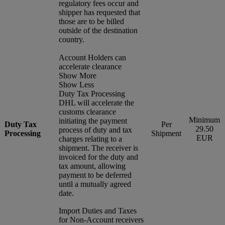
regulatory fees occur and
shipper has requested that
those are to be billed
outside of the destination
country.
Account Holders can
accelerate clearance
Show More
Show Less
Duty Tax Processing
DHL will accelerate the
customs clearance
Minimum
initiating the payment
Duty Tax
Per
29.50
process of duty and tax
Processing
Shipment
EUR
charges relating to a
shipment. The receiver is
invoiced for the duty and
tax amount, allowing
payment to be deferred
until a mutually agreed
date.
Import Duties and Taxes
for Non-Account receivers