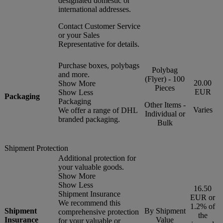
designated domestic or
international addresses.
Contact Customer Service
or your Sales
Representative for details.
Purchase boxes, polybags
Polybag
and more.
(Flyer) - 100
20.00
Show More
Pieces
EUR
Show Less
Packaging
Packaging
Other Items -
Varies
We offer a range of DHL
Individual or
branded packaging.
Bulk
Shipment Protection
Additional protection for
your valuable goods.
Show More
Show Less
16.50
Shipment Insurance
EUR or
We recommend this
1.2% of
Shipment
By Shipment
comprehensive protection
the
Insurance
Value
for your valuable or