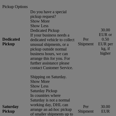
Pickup Options
Do you have a special
pickup request?
Show More
Show Less
30.00
Dedicated Pickup
EUR or
If your business needs a
Dedicated
Per
0.50
dedicated vehicle to collect
Pickup
Shipment
EUR per
unusual shipments, or a
kg, if
pickup outside normal
higher
business hours, we can
arrange this for you. For
further assistance please
contact Customer Service.
Shipping on Saturday.
Show More
Show Less
Saturday Pickup
In countries where
Saturday is not a normal
working day, DHL can
Saturday
Per
30.00
arrange an ad-hoc pickup
Pickup
Shipment
EUR
of smaller shipments up to