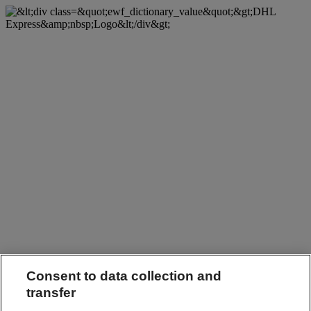
Consent to data collection and
transfer