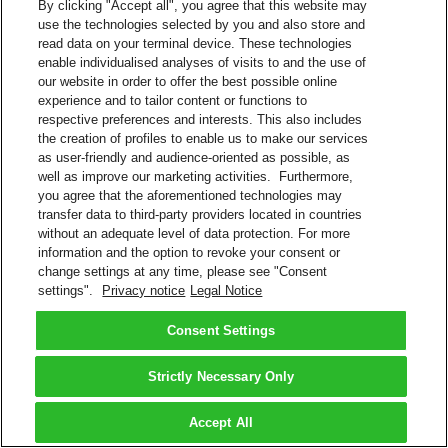
By clicking "Accept all", you agree that this website may
use the technologies selected by you and also store and
read data on your terminal device. These technologies
enable individualised analyses of visits to and the use of
our website in order to offer the best possible online
experience and to tailor content or functions to
respective preferences and interests. This also includes
the creation of profiles to enable us to make our services
as user-friendly and audience-oriented as possible, as
well as improve our marketing activities. Furthermore,
you agree that the aforementioned technologies may
transfer data to third-party providers located in countries
without an adequate level of data protection. For more
information and the option to revoke your consent or
change settings at any time, please see "Consent
settings".
Privacy notice
Legal Notice
Consent Settings
Strictly Necessary Only
Accept All