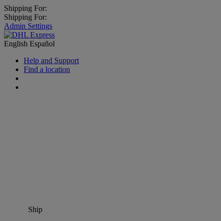
Shipping For:
Shipping For:
Admin Settings
English
Español
Help and Support
Find a location
Ship