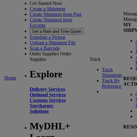
Get Started Now
Create a Shipment
Manag
Create Shipment from Past
Manag
Create Shipment from
MY
Favorite
SHIP
Get a Rate and Time Quote
Schedule a Pickup
Upload a Shipment File
Scan a Barcode
Order Supplies
Order
Supplies
Track
Track
Explore
Shipments
Home
REQU
Track By
ACTI
Reference
Delivery Services
(
Optional Services
Customs Services
Surcharges
Solutions
MyDHL+
RESO