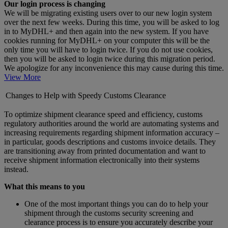
Our login process is changing
We will be migrating existing users over to our new login system
over the next few weeks. During this time, you will be asked to log
in to MyDHL+ and then again into the new system. If you have
cookies running for MyDHL+ on your computer this will be the
only time you will have to login twice. If you do not use cookies,
then you will be asked to login twice during this migration period.
We apologize for any inconvenience this may cause during this time.
View More
Changes to Help with Speedy Customs Clearance
To optimize shipment clearance speed and efficiency, customs
regulatory authorities around the world are automating systems and
increasing requirements regarding shipment information accuracy –
in particular, goods descriptions and customs invoice details. They
are transitioning away from printed documentation and want to
receive shipment information electronically into their systems
instead.
What this means to you
One of the most important things you can do to help your
shipment through the customs security screening and
clearance process is to ensure you accurately describe your