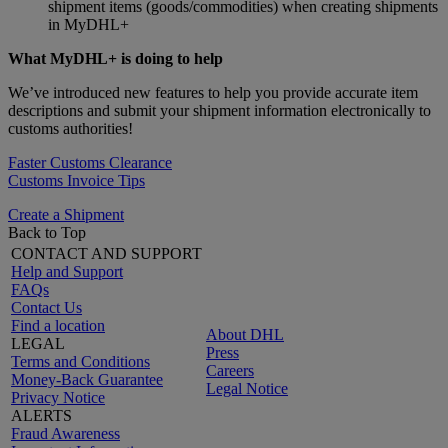
shipment items (goods/commodities) when creating shipments
in MyDHL+
What MyDHL+ is doing to help
We’ve introduced new features to help you provide accurate item
descriptions and submit your shipment information electronically to
customs authorities!
Faster Customs Clearance
Customs Invoice Tips
Create a Shipment
Back to Top
CONTACT AND SUPPORT
Help and Support
FAQs
Contact Us
Find a location
About DHL
LEGAL
Press
Terms and Conditions
Careers
Money-Back Guarantee
Legal Notice
Privacy Notice
ALERTS
Fraud Awareness