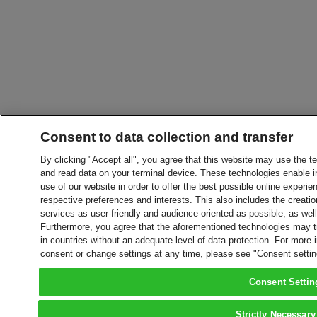
Consent to data collection and transfer
By clicking "Accept all", you agree that this website may use the t
and read data on your terminal device. These technologies enable in
use of our website in order to offer the best possible online experien
respective preferences and interests. This also includes the creatio
services as user-friendly and audience-oriented as possible, as wel
Furthermore, you agree that the aforementioned technologies may tra
in countries without an adequate level of data protection. For more 
consent or change settings at any time, please see "Consent setti
Consent Settin
Strictly Necessary