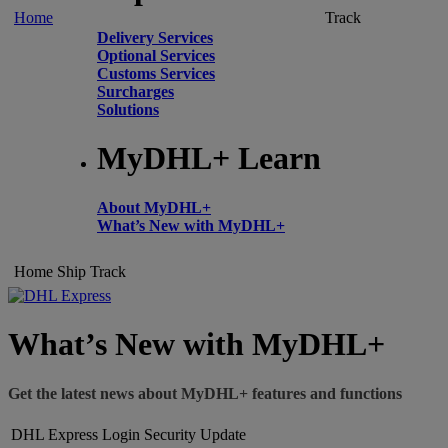
Home
Track
Delivery Services
Optional Services
Customs Services
Surcharges
Solutions
MyDHL+ Learn
About MyDHL+
What’s New with MyDHL+
Home
Ship
Track
What’s New with MyDHL+
Get the latest news about MyDHL+ features and functions
DHL Express Login Security Update