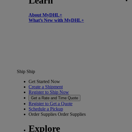
Learn
About MyDHL+
What’s New with MyDHL+
Ship
Ship
Get Started Now
Create a Shipment
Register to Ship Now
Get a Rate and Time Quote
Register to Get a Quote
Schedule a Pickup
Order Supplies
Order Supplies
Explore