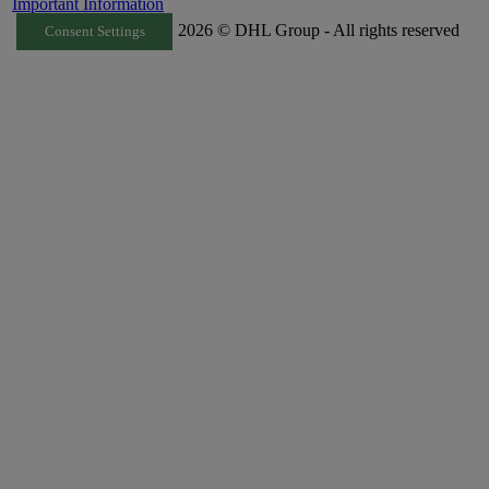
Important Information
2026 © DHL Group - All rights reserved
Consent Settings