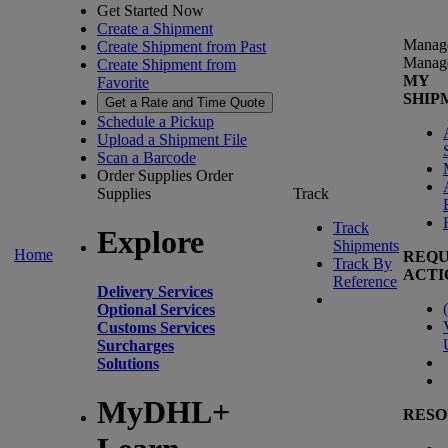
Get Started Now
Create a Shipment
Manag
Create Shipment from Past
Manag
Create Shipment from
MY
Favorite
SHIP
Get a Rate and Time Quote
Schedule a Pickup
Upload a Shipment File
Scan a Barcode
Order Supplies
Order
Supplies
Track
Track
Explore
Shipments
Home
REQU
Track By
ACTI
Reference
Delivery Services
(
Optional Services
Customs Services
Surcharges
Solutions
MyDHL+
RESO