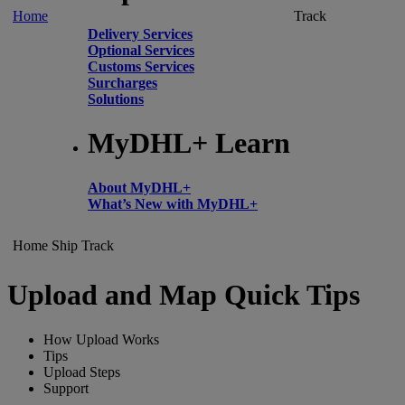
Home
Track
Delivery Services
Optional Services
Customs Services
Surcharges
Solutions
MyDHL+ Learn
About MyDHL+
What’s New with MyDHL+
Home
Ship
Track
Upload and Map Quick Tips
How Upload Works
Tips
Upload Steps
Support