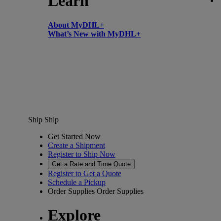
Learn
About MyDHL+
What’s New with MyDHL+
Ship
Ship
Get Started Now
Create a Shipment
Register to Ship Now
Get a Rate and Time Quote
Register to Get a Quote
Schedule a Pickup
Order Supplies
Order Supplies
Explore