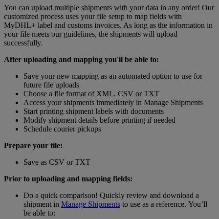
You can upload multiple shipments with your data in any order! Our
customized process uses your file setup to map fields with
MyDHL+ label and customs invoices. As long as the information in
your file meets our guidelines, the shipments will upload
successfully.
After uploading and mapping you'll be able to:
Save your new mapping as an automated option to use for
future file uploads
Choose a file format of XML, CSV or TXT
Access your shipments immediately in Manage Shipments
Start printing shipment labels with documents
Modify shipment details before printing if needed
Schedule courier pickups
Prepare your file:
Save as CSV or TXT
Prior to uploading and mapping fields:
Do a quick comparison! Quickly review and download a
shipment in
Manage Shipments
to use as a reference. You’ll
be able to: