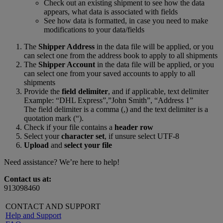
Check out an existing shipment to see how the data
appears, what data is associated with fields
See how data is formatted, in case you need to make
modifications to your data/fields
The
Shipper Address
in the data file will be applied, or you
can select one from the address book to apply to all shipments
The
Shipper Account
in the data file will be applied, or you
can select one from your saved accounts to apply to all
shipments
Provide the
field delimiter
, and if applicable, text delimiter
Example: “DHL Express”,”John Smith”, “Address 1”
The field delimiter is a comma (,) and the text delimiter is a
quotation mark (“).
Check if your file contains a
header row
Select your
character set
, if unsure select UTF-8
Upload
and
select your file
Need assistance? We’re here to help!
Contact us at:
913098460
CONTACT AND SUPPORT
Help and Support