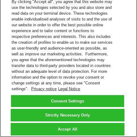
By clicking "Accept all", you agree that this website may
use the technologies selected by you and also store and
read data on your terminal device. These technologies
enable individualised analyses of visits to and the use of
our website in order to offer the best possible online
experience and to tailor content or functions to
respective preferences and interests. This also includes
the creation of profiles to enable us to make our services
as user-friendly and audience-oriented as possible, as
well as improve our marketing activities. Furthermore,
you agree that the aforementioned technologies may
transfer data to third-party providers located in countries
without an adequate level of data protection. For more
information and the option to revoke your consent or
change settings at any time, please see "Consent
settings".
Privacy notice
Legal Notice
Consent Settings
Strictly Necessary Only
Accept All