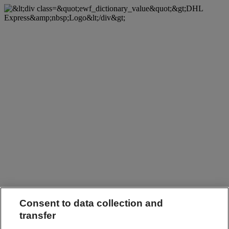
Consent to data collection and
transfer