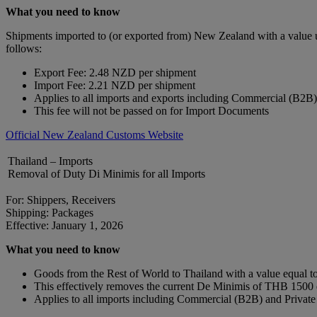
What you need to know
Shipments imported to (or exported from) New Zealand with a value 
follows:
Export Fee: 2.48 NZD per shipment
Import Fee: 2.21 NZD per shipment
Applies to all imports and exports including Commercial (B2B
This fee will not be passed on for Import Documents
Official New Zealand Customs Website
Thailand – Imports
Removal of Duty Di Minimis for all Imports
For: Shippers, Receivers
Shipping: Packages
Effective: January 1, 2026
What you need to know
Goods from the Rest of World to Thailand with a value equal to 
This effectively removes the current De Minimis of THB 150
Applies to all imports including Commercial (B2B) and Privat