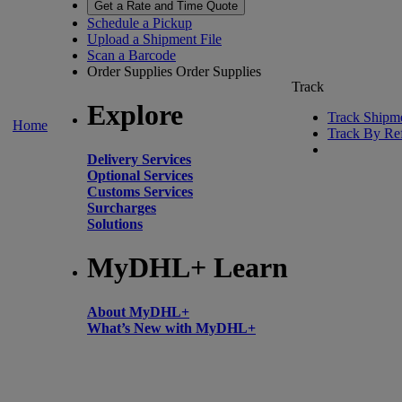
Get a Rate and Time Quote
Schedule a Pickup
Upload a Shipment File
Scan a Barcode
Order Supplies
Order Supplies
Track
Explore
Track Shipm
Home
Track By Re
Delivery Services
Optional Services
Customs Services
Surcharges
Solutions
MyDHL+ Learn
About MyDHL+
What’s New with MyDHL+