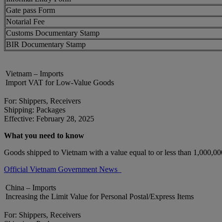
Gate pass Form
Notarial Fee
Customs Documentary Stamp
BIR Documentary Stamp
Vietnam – Imports
Import VAT for Low-Value Goods
For: Shippers, Receivers
Shipping: Packages
Effective: February 28, 2025
What you need to know
Goods shipped to Vietnam with a value equal to or less than 1,000,
Official Vietnam Government News
China – Imports
Increasing the Limit Value for Personal Postal/Express Items
For: Shippers, Receivers