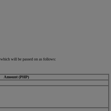
 which will be passed on as follows:
Amount (PHP)