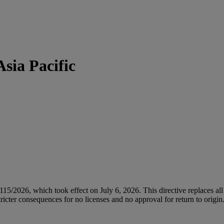
sia Pacific
/2026, which took effect on July 6, 2026. This directive replaces all 
icter consequences for no licenses and no approval for return to origin