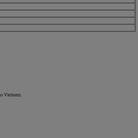
to Vietnam.