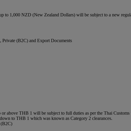
up to 1,000 NZD (New Zealand Dollars) will be subject to a new regu
), Private (B2C) and Export Documents
or above THB 1 will be subject to full duties as per the Thai Customs t
0 down to THB 1 which was known as Category 2 clearances.
e (B2C)