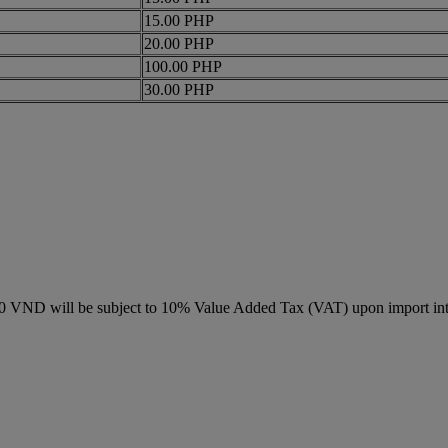
15.00 PHP
20.00 PHP
100.00 PHP
30.00 PHP
000 VND will be subject to 10% Value Added Tax (VAT) upon import in