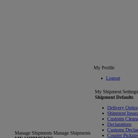
My Profile
Logout
My Shipment Settings
Shipment Defaults
Delivery Optio
Shipment Insur
Customs Clear
Declarations
Customs Declar
Manage Shipments
Manage Shipments
Courier Pickup