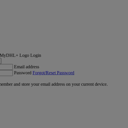
Login
Email address
Password
Forgot/Reset Password
ember and store your email address on your current device.