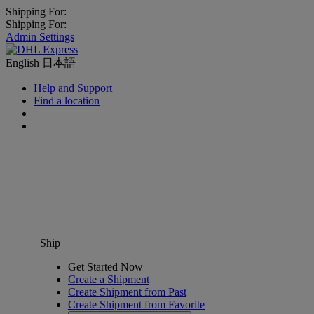
Shipping For:
Shipping For:
Admin Settings
English
日本語
Help and Support
Find a location
Ship
Get Started Now
Create a Shipment
Create Shipment from Past
Create Shipment from Favorite