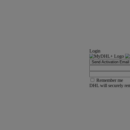
Login
Send Activation Email
Remember me
DHL will securely rem