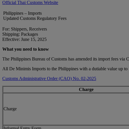
Official Thai Customs Website
Philippines – Imports
Updated Customs Regulatory Fees
For: Shippers, Receivers
Shipping: Packages
Effective: June 15, 2025
What you need to know
The Philippines Bureau of Customs has amended its import fees via
All De Minimis Imports to the Philippines with a dutiable value up to
Customs Administrative Order (CAO) No. 02-2025
Charge
Charge
Informal Entry Form