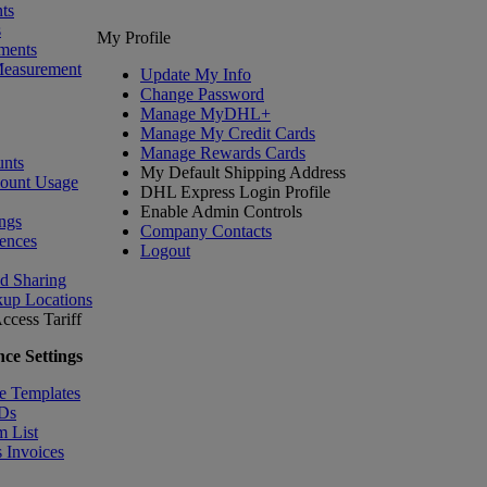
ts
s
My Profile
ments
Measurement
Update My Info
Change Password
Manage MyDHL+
Manage My Credit Cards
Manage Rewards Cards
nts
My Default Shipping Address
count Usage
DHL Express Login Profile
Enable Admin Controls
ngs
Company Contacts
ences
Logout
nd Sharing
kup Locations
ccess Tariff
ce Settings
e Templates
IDs
m List
 Invoices