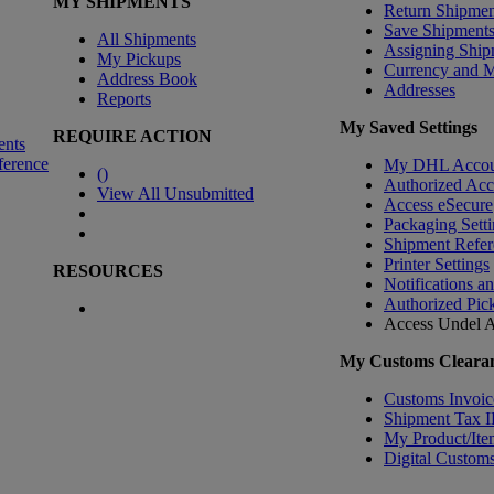
MY SHIPMENTS
Return Shipmen
Save Shipment
All Shipments
Assigning Ship
My Pickups
Currency and 
Address Book
Addresses
Reports
My Saved Settings
REQUIRE ACTION
ents
ference
My DHL Accou
(
)
Authorized Ac
View All Unsubmitted
Access eSecure
Packaging Setti
Shipment Refer
Printer Settings
RESOURCES
Notifications a
Authorized Pic
Access Undel
A
My Customs Clearan
Customs Invoic
Shipment Tax 
My Product/Ite
Digital Customs