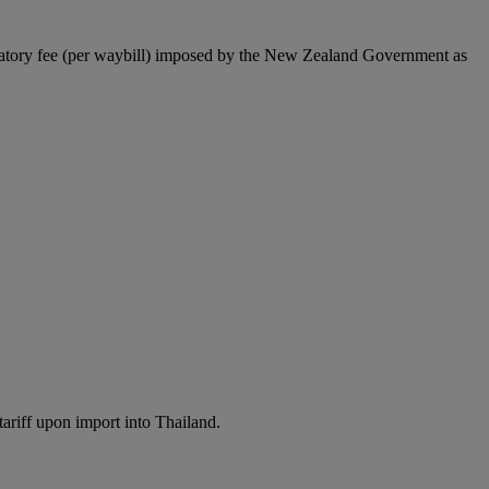
latory fee (per waybill) imposed by the New Zealand Government as
ariff upon import into Thailand.