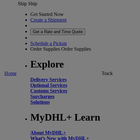
Ship
Ship
Get Started Now
Create a Shipment
Get a Rate and Time Quote
Schedule a Pickup
Order Supplies
Order Supplies
Explore
Home
Track
Delivery Services
Optional Services
Customs Services
Surcharges
Solutions
MyDHL+ Learn
About MyDHL+
What’s New with MyDHL+