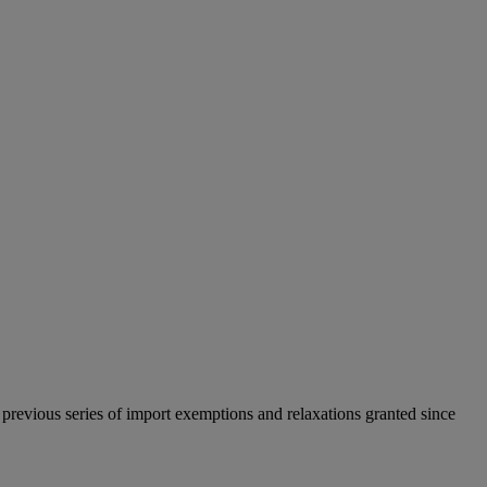
previous series of import exemptions and relaxations granted since
.