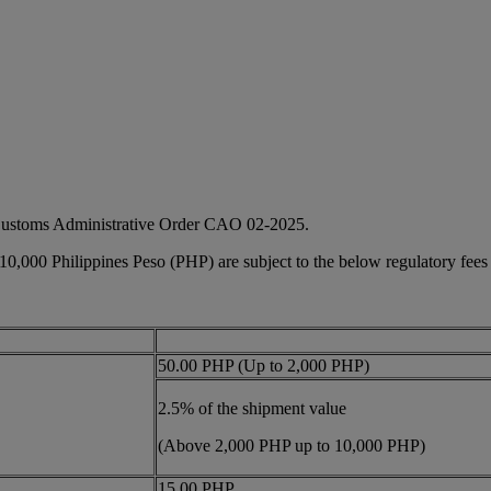
 Customs Administrative Order CAO 02-2025.
 10,000 Philippines Peso (PHP) are subject to the below regulatory fees
50.00 PHP (Up to 2,000 PHP)
2.5% of the shipment value
(Above 2,000 PHP up to 10,000 PHP)
15.00 PHP