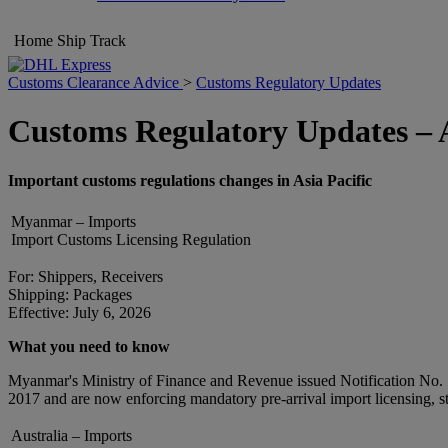
Home
Ship
Track
Customs Clearance Advice
>
Customs Regulatory Updates
Customs Regulatory Updates – A
Important customs regulations changes in Asia Pacific
Myanmar – Imports
Import Customs Licensing Regulation
For: Shippers, Receivers
Shipping: Packages
Effective: July 6, 2026
What you need to know
Myanmar's Ministry of Finance and Revenue issued Notification No. 115
2017 and are now enforcing mandatory pre-arrival import licensing, str
Australia – Imports