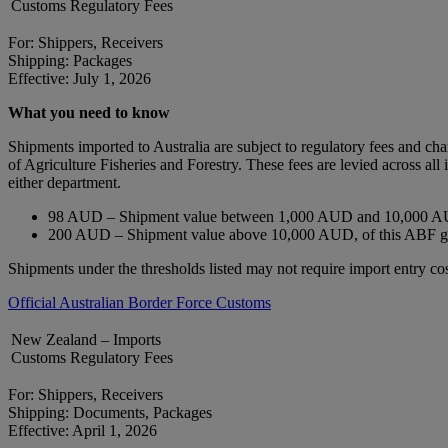
Customs Regulatory Fees
For: Shippers, Receivers
Shipping: Packages
Effective: July 1, 2026
What you need to know
Shipments imported to Australia are subject to regulatory fees and c
of Agriculture Fisheries and Forestry. These fees are levied across a
either department.
98 AUD – Shipment value between 1,000 AUD and 10,000 AU
200 AUD – Shipment value above 10,000 AUD, of this ABF 
Shipments under the thresholds listed may not require import entry cos
Official Australian Border Force Customs
New Zealand – Imports
Customs Regulatory Fees
For: Shippers, Receivers
Shipping: Documents, Packages
Effective: April 1, 2026