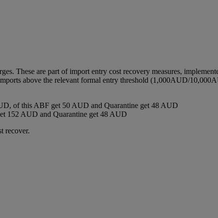
harges. These are part of import entry cost recovery measures, implemen
ll imports above the relevant formal entry threshold (1,000AUD/10,000A
D, of this ABF get 50 AUD and Quarantine get 48 AUD
get 152 AUD and Quarantine get 48 AUD
t recover.