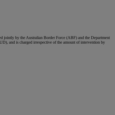
ted jointly by the Australian Border Force (ABF) and the Department
UD), and is charged irrespective of the amount of intervention by