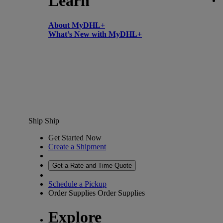
Learn
About MyDHL+
What’s New with MyDHL+
Ship
Ship
Get Started Now
Create a Shipment
Get a Rate and Time Quote
Schedule a Pickup
Order Supplies
Order Supplies
Explore