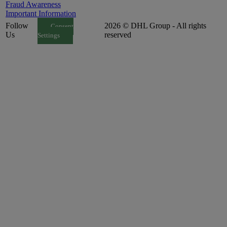
Fraud Awareness
Important Information
Follow
2026 © DHL Group - All rights
Consent
Us
reserved
Settings