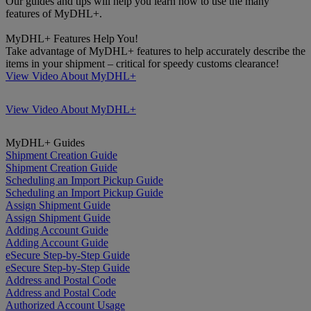
Our guides and tips will help you learn how to use the many
features of MyDHL+.
MyDHL+ Features Help You!
Take advantage of MyDHL+ features to help accurately describe the
items in your shipment – critical for speedy customs clearance!
View Video About MyDHL+
View Video About MyDHL+
MyDHL+ Guides
Shipment Creation Guide
Shipment Creation Guide
Scheduling an Import Pickup Guide
Scheduling an Import Pickup Guide
Assign Shipment Guide
Assign Shipment Guide
Adding Account Guide
Adding Account Guide
eSecure Step-by-Step Guide
eSecure Step-by-Step Guide
Address and Postal Code
Address and Postal Code
Authorized Account Usage