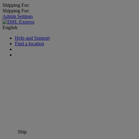
Shipping For:
Shipping For:
Admin Settings
English
Help and Support
Find a location
Ship