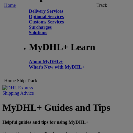
Home
Track
Delivery Services
Optional Services
Customs Services
Surcharges
Solutions
MyDHL+ Learn
About MyDHL+
What’s New with MyDHL+
Home
Ship
Track
Shipping Advice
MyDHL+ Guides and Tips
Helpful guides and tips for using MyDHL+