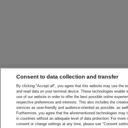
Consent to data collection and transfer
By clicking "Accept all", you agree that this website may use the t
and read data on your terminal device. These technologies enable in
use of our website in order to offer the best possible online experien
respective preferences and interests. This also includes the creatio
services as user-friendly and audience-oriented as possible, as wel
Furthermore, you agree that the aforementioned technologies may tra
in countries without an adequate level of data protection. For more 
consent or change settings at any time, please see "Consent setti