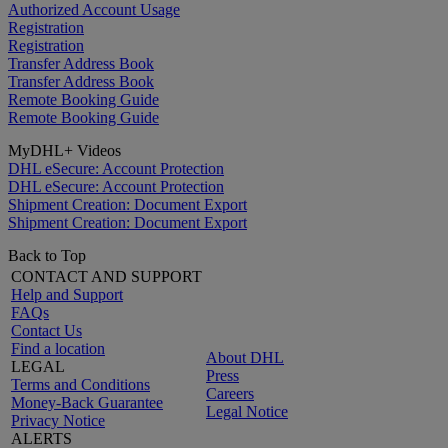
Authorized Account Usage
Registration
Registration
Transfer Address Book
Transfer Address Book
Remote Booking Guide
Remote Booking Guide
MyDHL+ Videos
DHL eSecure: Account Protection
DHL eSecure: Account Protection
Shipment Creation: Document Export
Shipment Creation: Document Export
Back to Top
CONTACT AND SUPPORT
Help and Support
FAQs
Contact Us
Find a location
About DHL
LEGAL
Press
Terms and Conditions
Careers
Money-Back Guarantee
Legal Notice
Privacy Notice
ALERTS