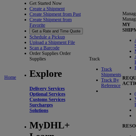
Get Started Now
Create a Shipment
Manag
Create Shipment from Past
Manag
Create Shipment from
MY
Favorite
SHIP
Get a Rate and Time Quote
Schedule a Pickup
Upload a Shipment File
Scan a Barcode
Order Supplies
Order
Supplies
Track
Track
Explore
Shipments
Home
REQU
Track By
ACTI
Reference
Delivery Services
(
Optional Services
Customs Services
Surcharges
Solutions
MyDHL+
RESO