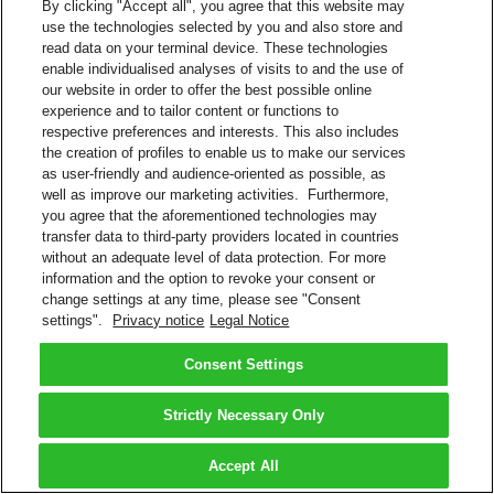
By clicking "Accept all", you agree that this website may
use the technologies selected by you and also store and
read data on your terminal device. These technologies
enable individualised analyses of visits to and the use of
our website in order to offer the best possible online
experience and to tailor content or functions to
respective preferences and interests. This also includes
the creation of profiles to enable us to make our services
as user-friendly and audience-oriented as possible, as
well as improve our marketing activities. Furthermore,
you agree that the aforementioned technologies may
transfer data to third-party providers located in countries
without an adequate level of data protection. For more
information and the option to revoke your consent or
change settings at any time, please see "Consent
settings".
Privacy notice
Legal Notice
Consent Settings
Strictly Necessary Only
Accept All