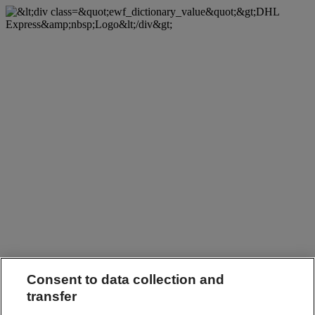
Consent to data collection and
transfer