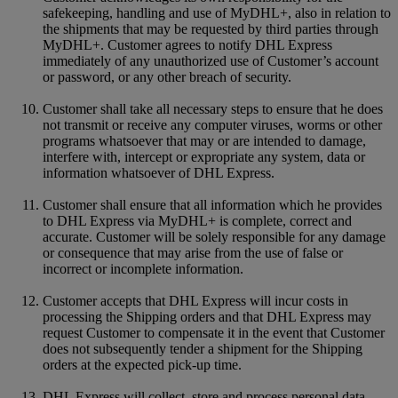
safekeeping, handling and use of MyDHL+, also in relation to
the shipments that may be requested by third parties through
MyDHL+. Customer agrees to notify DHL Express
immediately of any unauthorized use of Customer’s account
or password, or any other breach of security.
Customer shall take all necessary steps to ensure that he does
not transmit or receive any computer viruses, worms or other
programs whatsoever that may or are intended to damage,
interfere with, intercept or expropriate any system, data or
information whatsoever of DHL Express.
Customer shall ensure that all information which he provides
to DHL Express via MyDHL+ is complete, correct and
accurate. Customer will be solely responsible for any damage
or consequence that may arise from the use of false or
incorrect or incomplete information.
Customer accepts that DHL Express will incur costs in
processing the Shipping orders and that DHL Express may
request Customer to compensate it in the event that Customer
does not subsequently tender a shipment for the Shipping
orders at the expected pick-up time.
DHL Express will collect, store and process personal data