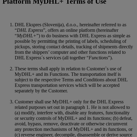
Platform MyDHL+ Terms of Use
DHL Ekspres (Slovenija), d.o.o., hereinafter referred to as
“
DHL Express
”, offers an online platform (hereinafter
“
MyDHL+
”) to do business with DHL Express as simple as
possible by permitting the printing of labels, scheduling of
pickups, storing contact details, tracking of shipments directly
from the shippers’ computer and other functions related to
DHL Express´s services (all together “
Functions
”).
These terms shall apply in relation to Customer`s use of
MyDHL+ and its Functions. The transportation itself is
subject to the respective Terms and Conditions about DHL
Express transportation services which will be accepted
separately by the Customer.
Customer shall use MyDHL+ only for the DHL Express
related purposes set out in paragraph 1. He is not allowed to
(a) modify, interfere with, disable any features, functionality
or security controls of MyDHL+ and its functions; (b) defeat,
avoid, bypass, remove, deactivate or otherwise circumvent
any protection mechanisms of MyDHL+ and its functions, or
(c) reverse engineer, decompile, disassemble or derive source