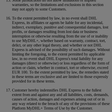
Some jurisdictions do not allow limitations of implied
warranties, so the limitations and exclusions in this section
may not apply to some Customers.
To the extent permitted by law, in no event shall DHL
Express, its affiliates or agents be liable for any incidental,
indirect, exemplary, punitive and consequential damages, lost
profits, or damages resulting from lost data or business
interruption or otherwise resulting from the use of or inability
to use MyDHL+, whether based on warranty, contract, tort,
delict, or any other legal theory, and whether or not DHL
Express is advised of the possibility of such damages. Without
limiting the foregoing, to the extent permitted by applicable
law, in no event shall DHL Express's total liability for any
damages (direct or otherwise) or loss regardless of the form of
action or claim, whether in contract, tort or otherwise, exceed
EUR 100. To the extent permitted by law, the remedies stated
in these terms are exclusive and are limited to those expressly
provided for in these terms.
Customer hereby indemnifies DHL Express to the fullest
extent from and against any and all liabilities, costs, demands,
causes of action, damages and expenses arising out of or in
any way related to the breach of any of the provisions of these
Platform MyDHL+ Terms of Use by the Customer.