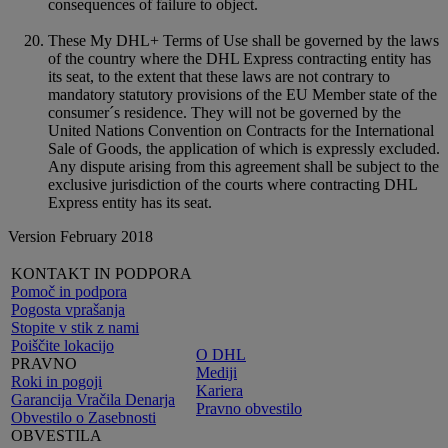
consequences of failure to object.
These My DHL+ Terms of Use shall be governed by the laws
of the country where the DHL Express contracting entity has
its seat, to the extent that these laws are not contrary to
mandatory statutory provisions of the EU Member state of the
consumer´s residence. They will not be governed by the
United Nations Convention on Contracts for the International
Sale of Goods, the application of which is expressly excluded.
Any dispute arising from this agreement shall be subject to the
exclusive jurisdiction of the courts where contracting DHL
Express entity has its seat.
Version February 2018
KONTAKT IN PODPORA
Pomoč in podpora
Pogosta vprašanja
Stopite v stik z nami
Poiščite lokacijo
O DHL
PRAVNO
Mediji
Roki in pogoji
Kariera
Garancija Vračila Denarja
Pravno obvestilo
Obvestilo o Zasebnosti
OBVESTILA