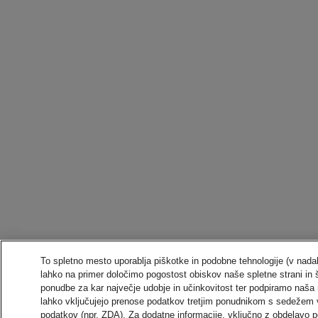
To spletno mesto uporablja piškotke in podobne tehnologije (v nadal
lahko na primer določimo pogostost obiskov naše spletne strani in 
ponudbe za kar največje udobje in učinkovitost ter podpiramo naša 
lahko vključujejo prenose podatkov tretjim ponudnikom s sedežem 
podatkov (npr. ZDA). Za dodatne informacije, vključno z obdelavo po