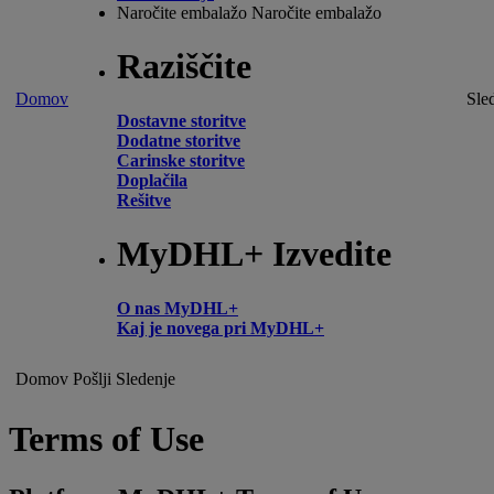
Naročite embalažo
Naročite embalažo
Raziščite
Domov
Sle
Dostavne storitve
Dodatne storitve
Carinske storitve
Doplačila
Rešitve
MyDHL+ Izvedite
O nas MyDHL+
Kaj je novega pri MyDHL+
Domov
Pošlji
Sledenje
Terms of Use