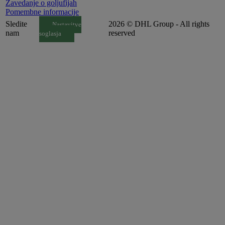
Zavedanje o goljufijah
Pomembne informacije
Sledite
2026 © DHL Group - All rights
Nastavitve
nam
reserved
soglasja