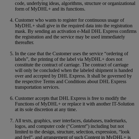
code, underlying ideas, algorithms, structure or organizational
form of MyDHL+ and its functions.
Customer who wants to register for continuous usage of
MyDHL+ shall give in the required data into the registration
mask. By sending an activation e-Mail DHL Express confirms
the registration and the service may be used immediately
thereafter.
In the case that the Customer uses the service “ordering of
labels”, the printing of the label via MyDHL+ does not
constitute the contract of carriage. The contract of carriage
will only be concluded when the labeled shipment is handed
over and accepted by DHL Express. It shall be governed by
the respective Terms and Conditions about DHL Express
transportation services.
Customer accepts that DHL Express is free to modify the
Functions of MyDHL+ or replace it with another IT-Solution
at its sole discretion at any time.
All texts, graphics, user interfaces, databases, trademarks,
logos, and computer code (“
Content
”) including but not
limited to the design, structure, selection, expression, “look
and feel”, and arrangement of such Content in MyDHL+ is