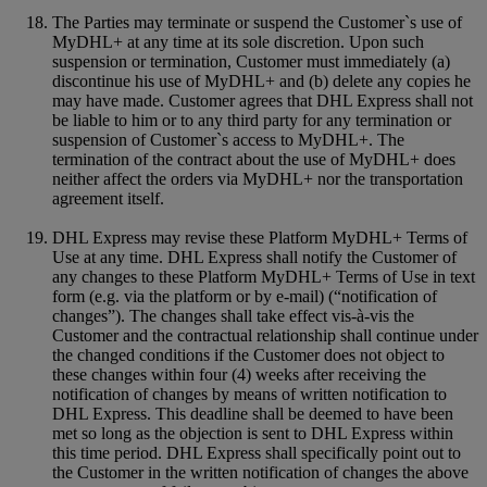
The Parties may terminate or suspend the Customer`s use of
MyDHL+ at any time at its sole discretion. Upon such
suspension or termination, Customer must immediately (a)
discontinue his use of MyDHL+ and (b) delete any copies he
may have made. Customer agrees that DHL Express shall not
be liable to him or to any third party for any termination or
suspension of Customer`s access to MyDHL+. The
termination of the contract about the use of MyDHL+ does
neither affect the orders via MyDHL+ nor the transportation
agreement itself.
DHL Express may revise these Platform MyDHL+ Terms of
Use at any time. DHL Express shall notify the Customer of
any changes to these Platform MyDHL+ Terms of Use in text
form (e.g. via the platform or by e-mail) (“notification of
changes”). The changes shall take effect vis-à-vis the
Customer and the contractual relationship shall continue under
the changed conditions if the Customer does not object to
these changes within four (4) weeks after receiving the
notification of changes by means of written notification to
DHL Express. This deadline shall be deemed to have been
met so long as the objection is sent to DHL Express within
this time period. DHL Express shall specifically point out to
the Customer in the written notification of changes the above