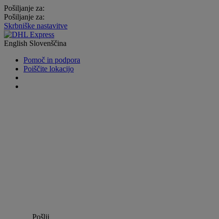
Pošiljanje za:
Pošiljanje za:
Skrbniške nastavitve
English
Slovenščina
Pomoč in podpora
Poiščite lokacijo
Pošlji