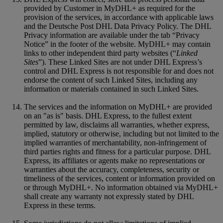
provided by Customer in MyDHL+ as required for the
provision of the services, in accordance with applicable laws
and the Deutsche Post DHL Data Privacy Policy. The DHL
Privacy information are available under the tab “Privacy
Notice” in the footer of the website. MyDHL+ may contain
links to other independent third party websites (“
Linked
Sites
”). These Linked Sites are not under DHL Express’s
control and DHL Express is not responsible for and does not
endorse the content of such Linked Sites, including any
information or materials contained in such Linked Sites.
The services and the information on MyDHL+ are provided
on an "as is" basis. DHL Express, to the fullest extent
permitted by law, disclaims all warranties, whether express,
implied, statutory or otherwise, including but not limited to the
implied warranties of merchantability, non-infringement of
third parties rights and fitness for a particular purpose. DHL
Express, its affiliates or agents make no representations or
warranties about the accuracy, completeness, security or
timeliness of the services, content or information provided on
or through MyDHL+. No information obtained via MyDHL+
shall create any warranty not expressly stated by DHL
Express in these terms.