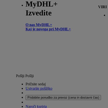
MyDHL+
VIRI
Izvedite
O nas MyDHL+
Kaj je novega pri MyDHL+
Pošlji
Pošlji
Pričnite sedaj
Ustvarite pošiljko
Pridobite ponudbo za prevoz (cena in dostavni čas)
Naroči kurirja