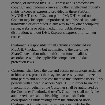
owned, or licensed by DHL Express and is protected by
copyright and trademark laws and other intellectual property
rights. Except as expressly provided in these Platform
MyDHL+ Terms of Use, no part of MyDHL+ and no
Content may be copied, reproduced, republished, uploaded,
transmitted or distributed in any way to any other computer,
server, website or other medium for publication or
distribution, without DHL Express’s express prior written
consent.
Customer is responsible for all activities conducted via
MyDHL+ including but not limited to the use of the
ShareQuote and/or other notification functionalities in
accordance with the applicable competition and data
protection laws.
Customer shall keep the use and access permissions assigned
to him secret, protect them against access by unauthorized
third parties and not disclose them to unauthorized users. Only
persons with a need to access MyDHL+ in order to use the
Functions on behalf of the Customer shall be authorized by
the Customer (“authorized user”). Customer shall notify the
authorized users about his obligation and shall obtain
corresponding undertakings from the authorized users.
Customer acknowledges its own responsibility for the