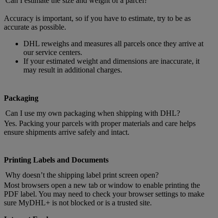
Can I estimate the size and weight of a parcel?
Accuracy is important, so if you have to estimate, try to be as
accurate as possible.
DHL reweighs and measures all parcels once they arrive at
our service centers.
If your estimated weight and dimensions are inaccurate, it
may result in additional charges.
Packaging
Can I use my own packaging when shipping with DHL?
Yes. Packing your parcels with proper materials and care helps
ensure shipments arrive safely and intact.
Printing Labels and Documents
Why doesn’t the shipping label print screen open?
Most browsers open a new tab or window to enable printing the
PDF label. You may need to check your browser settings to make
sure MyDHL+ is not blocked or is a trusted site.