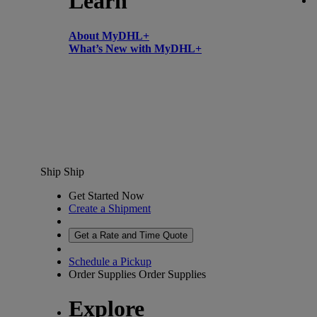
Learn
About MyDHL+
What’s New with MyDHL+
Ship
Ship
Get Started Now
Create a Shipment
Get a Rate and Time Quote
Schedule a Pickup
Order Supplies
Order Supplies
Explore