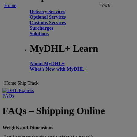
Home
Track
Delivery Services
Optional Services
Customs Services
Surcharges
Solutions
MyDHL+ Learn
About MyDHL+
What’s New with MyDHL+
Home
Ship
Track
FAQs
FAQs – Shipping Online
Weights and Dimensions