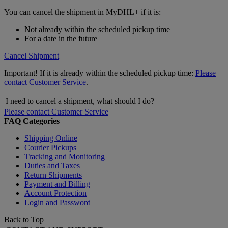
You can cancel the shipment in MyDHL+ if it is:
Not already within the scheduled pickup time
For a date in the future
Cancel Shipment
Important! If it is already within the scheduled pickup time:
Please
contact Customer Service
.
I need to cancel a shipment, what should I do?
Please contact Customer Service
FAQ Categories
Shipping Online
Courier Pickups
Tracking and Monitoring
Duties and Taxes
Return Shipments
Payment and Billing
Account Protection
Login and Password
Back to Top