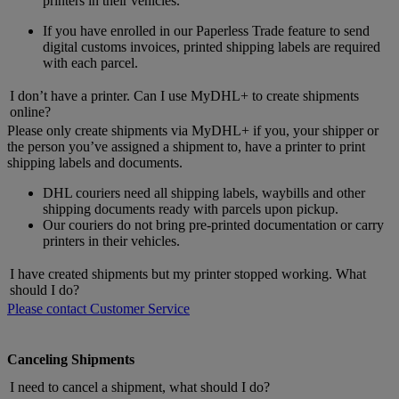
printers in their vehicles.
If you have enrolled in our Paperless Trade feature to send
digital customs invoices, printed shipping labels are required
with each parcel.
I don’t have a printer. Can I use MyDHL+ to create shipments
online?
Please only create shipments via MyDHL+ if you, your shipper or
the person you’ve assigned a shipment to, have a printer to print
shipping labels and documents.
DHL couriers need all shipping labels, waybills and other
shipping documents ready with parcels upon pickup.
Our couriers do not bring pre-printed documentation or carry
printers in their vehicles.
I have created shipments but my printer stopped working. What
should I do?
Please contact Customer Service
Canceling Shipments
I need to cancel a shipment, what should I do?