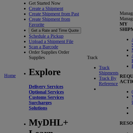
Get Started Now
Create a Shipment
Manag
Create Shipment from Past
Manag
Create Shipment from
MY
Favorite
SHIP
Get a Rate and Time Quote
Schedule a Pickup
Upload a Shipment File
Scan a Barcode
Order Supplies
Order
Supplies
Track
Track
Explore
Shipments
Home
REQU
Track By
ACTI
Reference
Delivery Services
(
Optional Services
Customs Services
Surcharges
Solutions
MyDHL+
RESO