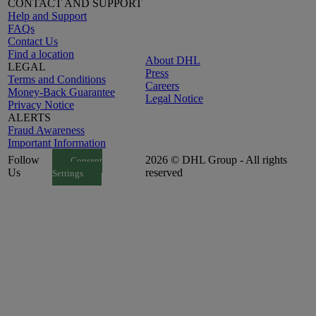
CONTACT AND SUPPORT
Help and Support
FAQs
Contact Us
Find a location
About DHL
LEGAL
Press
Terms and Conditions
Careers
Money-Back Guarantee
Legal Notice
Privacy Notice
ALERTS
Fraud Awareness
Important Information
Follow
2026 © DHL Group - All rights
Consent
Us
reserved
Settings