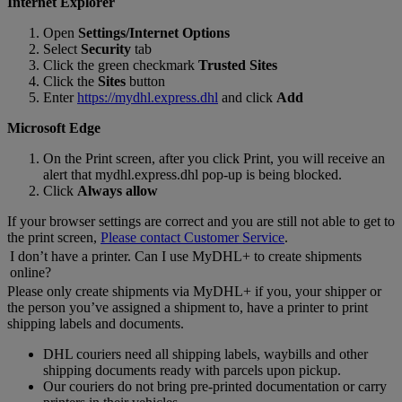
Internet Explorer
Open
Settings/Internet Options
Select
Security
tab
Click the green checkmark
Trusted Sites
Click the
Sites
button
Enter
https://mydhl.express.dhl
and click
Add
Microsoft Edge
On the Print screen, after you click Print, you will receive an
alert that mydhl.express.dhl pop-up is being blocked.
Click
Always allow
If your browser settings are correct and you are still not able to get to
the print screen,
Please contact Customer Service
.
I don’t have a printer. Can I use MyDHL+ to create shipments
online?
Please only create shipments via MyDHL+ if you, your shipper or
the person you’ve assigned a shipment to, have a printer to print
shipping labels and documents.
DHL couriers need all shipping labels, waybills and other
shipping documents ready with parcels upon pickup.
Our couriers do not bring pre-printed documentation or carry