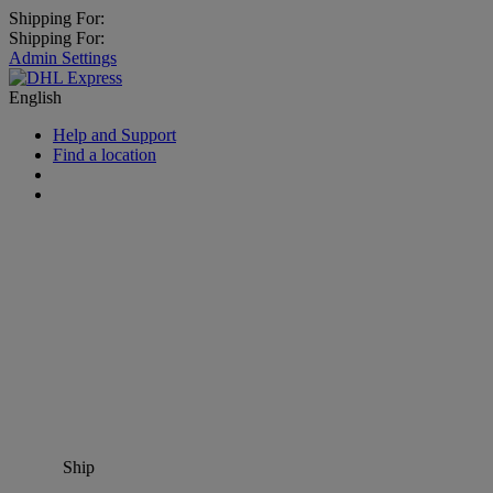
Shipping For:
Shipping For:
Admin Settings
English
Help and Support
Find a location
Ship