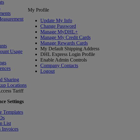
ts
s
My Profile
ments
Measurement
Update My Info
Change Password
Manage MyDHL+
Manage My Credit Cards
Manage Rewards Cards
nts
My Default Shipping Address
count Usage
DHL Express Login Profile
Enable Admin Controls
ngs
Company Contacts
ences
Logout
nd Sharing
kup Locations
ccess Tariff
ce Settings
e Templates
IDs
m List
 Invoices