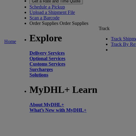
Get a Rate and Time Quote
Schedule a Pickup
Upload a Shipment File
Scan a Barcode
Order Supplies
Order Supplies
Track
Explore
Track Shipm
Home
Track By Re
Delivery Services
Optional Services
Customs Services
Surcharges
Solutions
MyDHL+ Learn
About MyDHL+
What’s New with MyDHL+