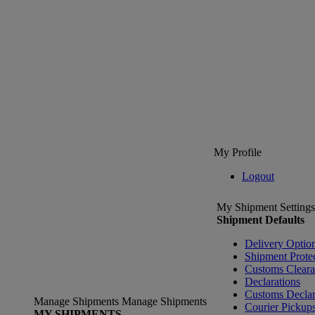
My Profile
Logout
My Shipment Settings
Shipment Defaults
Delivery Optio
Shipment Prote
Customs Clear
Declarations
Customs Declar
Manage Shipments
Manage Shipments
Courier Pickup
MY SHIPMENTS