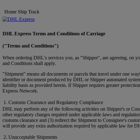
Home
Ship
Track
DHL Express Terms and Conditions of Carriage
("Terms and Conditions")
When ordering DHL's services you, as "Shipper", are agreeing, on you
and Conditions shall apply.
"Shipment" means all documents or parcels that travel under one wayb
identifier or document produced by DHL or Shipper automated systems 
liability basis as provided herein. If Shipper requires greater prote
Express Network.
1. Customs Clearance and Regulatory Compliance
DHL may perform any of the following activities on Shipper's or Cons
other regulatory charges required under applicable laws and regulatio
customs clearance and (3) redirect the Shipment to Consignee's custo
will provide any extra authorization required by applicable law for D
2. Unacceptable Shipments