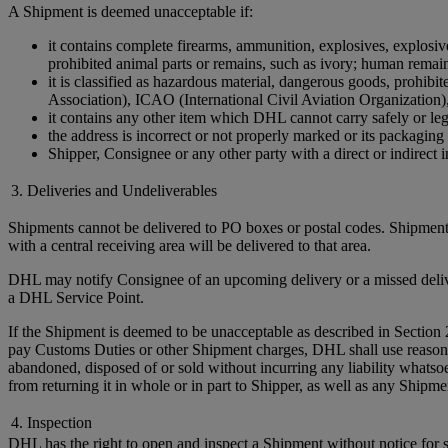
A Shipment is deemed unacceptable if:
it contains complete firearms, ammunition, explosives, explosive 
prohibited animal parts or remains, such as ivory; human remains 
it is classified as hazardous material, dangerous goods, prohi
Association), ICAO (International Civil Aviation Organization)
it contains any other item which DHL cannot carry safely or leg
the address is incorrect or not properly marked or its packaging 
Shipper, Consignee or any other party with a direct or indirect in
3. Deliveries and Undeliverables
Shipments cannot be delivered to PO boxes or postal codes. Shipments
with a central receiving area will be delivered to that area.
DHL may notify Consignee of an upcoming delivery or a missed delivery
a DHL Service Point.
If the Shipment is deemed to be unacceptable as described in Section 
pay Customs Duties or other Shipment charges, DHL shall use reasonable 
abandoned, disposed of or sold without incurring any liability whats
from returning it in whole or in part to Shipper, as well as any Ship
4. Inspection
DHL has the right to open and inspect a Shipment without notice for sa