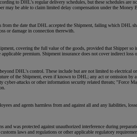
ording to DHL's regular delivery schedules, but these schedules are not
pper may be able to claim limited delay compensation under the Money 
s from the date that DHL accepted the Shipment, failing which DHL shal
 loss or damage in connection therewith.
pment, covering the full value of the goods, provided that Shipper so 
 applicable premium. Shipment insurance does not cover indirect loss 
beyond DHL's control. These include but are not limited to electrical o
he nature of the Shipment, even if known to DHL; any act or omission by
ty cyber-attacks or other information security related threats; "Force Ma
on.
oyees and agents harmless from and against all and any liabilities, loss
ns and was protected against unauthorized interference during preparat
ustoms laws and regulations or other applicable regulatory requirements a