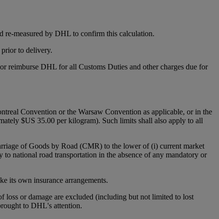
d re-measured by DHL to confirm this calculation.
rior to delivery.
y or reimburse DHL for all Customs Duties and other charges due for
 Montreal Convention or the Warsaw Convention as applicable, or in the
mately $US 35.00 per kilogram). Such limits shall also apply to all
Carriage of Goods by Road (CMR) to the lower of (i) current market
y to national road transportation in the absence of any mandatory or
make its own insurance arrangements.
 of loss or damage are excluded (including but not limited to lost
 brought to DHL's attention.