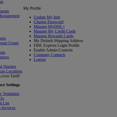
ts
s
My Profile
ments
Measurement
Update My Info
Change Password
Manage MyDHL+
Manage My Credit Cards
Manage Rewards Cards
nts
My Default Shipping Address
count Usage
DHL Express Login Profile
Enable Admin Controls
ngs
Company Contacts
ences
Logout
nd Sharing
kup Locations
ccess Tariff
ce Settings
e Templates
IDs
m List
 Invoices