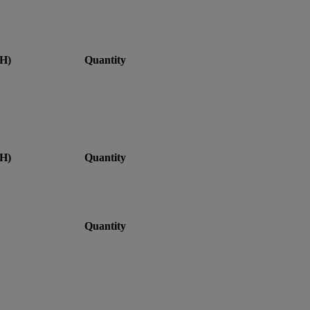
H)
Quantity
H)
Quantity
Quantity