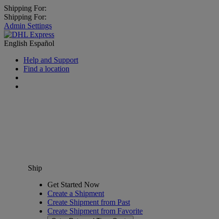
Shipping For:
Shipping For:
Admin Settings
English
Español
Help and Support
Find a location
Ship
Get Started Now
Create a Shipment
Create Shipment from Past
Create Shipment from Favorite