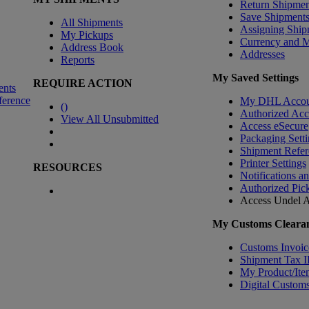
Return Shipmen
Save Shipment
All Shipments
Assigning Ship
My Pickups
Currency and 
Address Book
Addresses
Reports
My Saved Settings
REQUIRE ACTION
ents
ference
My DHL Accou
(
)
Authorized Ac
View All Unsubmitted
Access eSecure
Packaging Setti
Shipment Refer
Printer Settings
RESOURCES
Notifications a
Authorized Pic
Access Undel
A
My Customs Clearan
Customs Invoic
Shipment Tax 
My Product/Ite
Digital Customs