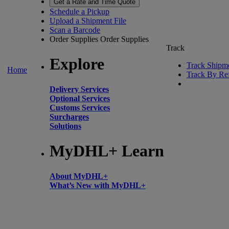
Get a Rate and Time Quote
Schedule a Pickup
Upload a Shipment File
Scan a Barcode
Order Supplies
Order Supplies
Track
Explore
Track Shipm
Home
Track By Re
Delivery Services
Optional Services
Customs Services
Surcharges
Solutions
MyDHL+ Learn
About MyDHL+
What’s New with MyDHL+