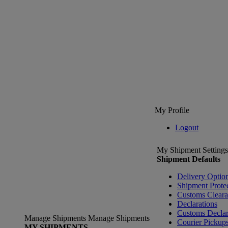
My Profile
Logout
My Shipment Settings
Shipment Defaults
Delivery Optio
Shipment Prote
Customs Clear
Declarations
Customs Declar
Manage Shipments
Manage Shipments
Courier Pickup
MY SHIPMENTS