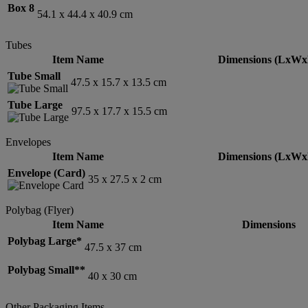
Box 8
54.1 x 44.4 x 40.9 cm
Tubes
Item Name
Dimensions (LxWx
Tube Small
47.5 x 15.7 x 13.5 cm
Tube Large
97.5 x 17.7 x 15.5 cm
Envelopes
Item Name
Dimensions (LxWx
Envelope (Card)
35 x 27.5 x 2 cm
Polybag (Flyer)
Item Name
Dimensions
Polybag Large*
47.5 x 37 cm
Polybag Small**
40 x 30 cm
Other Packaging Items