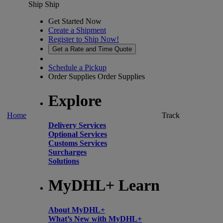
Ship
Ship
Get Started Now
Create a Shipment
Register to Ship Now!
Get a Rate and Time Quote
Schedule a Pickup
Order Supplies
Order Supplies
Explore
Home
Track
Delivery Services
Optional Services
Customs Services
Surcharges
Solutions
MyDHL+ Learn
About MyDHL+
What’s New with MyDHL+