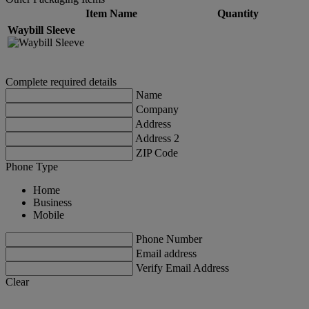
Item Name
Quantity
Waybill Sleeve
Complete required details
Name
Company
Address
Address 2
ZIP Code
Phone Type
Home
Business
Mobile
Phone Number
Email address
Verify Email Address
Clear