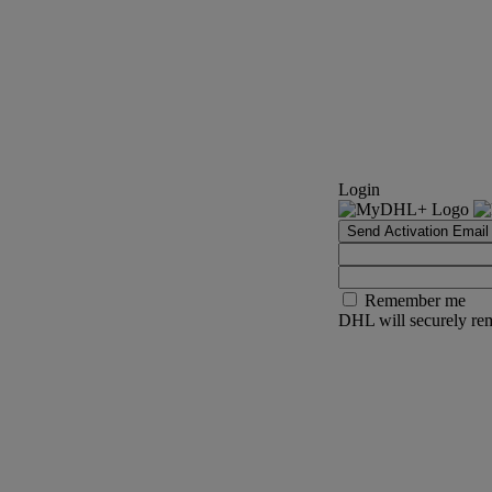
Login
Send Activation Email
Remember me
DHL will securely rem