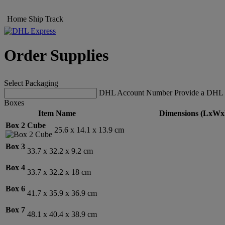
Home
Ship
Track
Order Supplies
Select Packaging
DHL Account Number
Provide a DHL 
Boxes
Item Name
Dimensions (LxWx
Box 2 Cube
25.6 x 14.1 x 13.9 cm
Box 3
33.7 x 32.2 x 9.2 cm
Box 4
33.7 x 32.2 x 18 cm
Box 6
41.7 x 35.9 x 36.9 cm
Box 7
48.1 x 40.4 x 38.9 cm