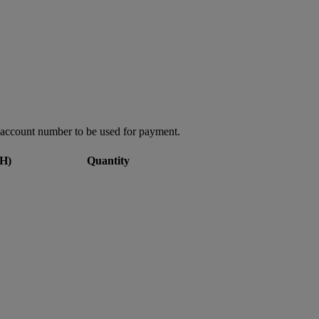
account number to be used for payment.
H)
Quantity