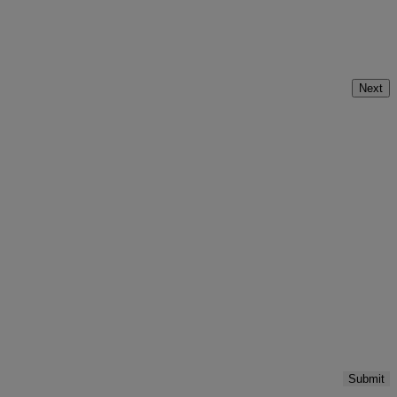
Next
Submit