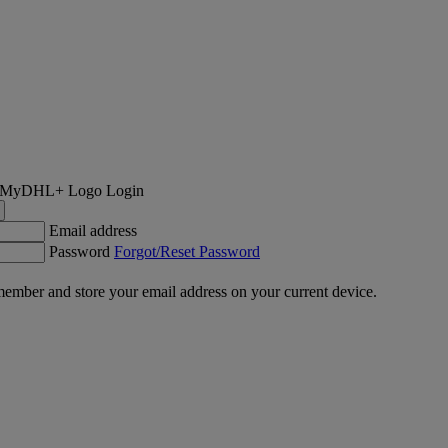
Login
Email address
Password
Forgot/Reset Password
ember and store your email address on your current device.