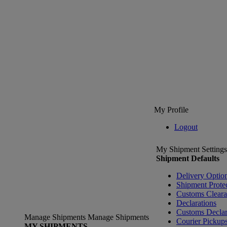
My Profile
Logout
My Shipment Settings
Shipment Defaults
Delivery Optio
Shipment Prote
Customs Clear
Declarations
Customs Declar
Manage Shipments
Manage Shipments
Courier Pickup
MY SHIPMENTS