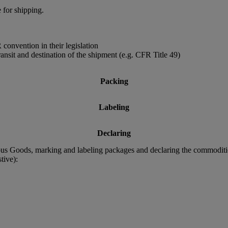
 for shipping.
convention in their legislation
ransit and destination of the shipment (e.g. CFR Title 49)
Packing
Labeling
Declaring
rous Goods, marking and labeling packages and declaring the commodit
tive):