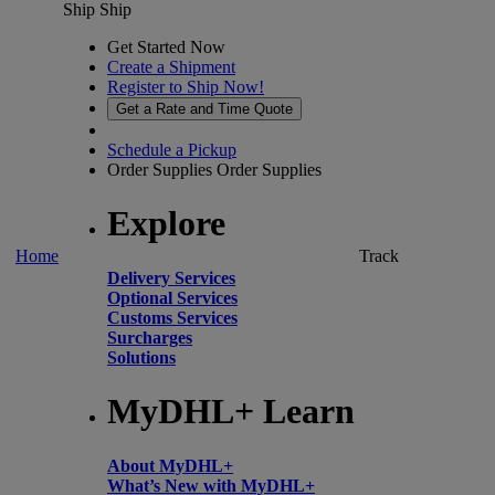
Ship
Ship
Get Started Now
Create a Shipment
Register to Ship Now!
Get a Rate and Time Quote
Schedule a Pickup
Order Supplies
Order Supplies
Explore
Home
Track
Delivery Services
Optional Services
Customs Services
Surcharges
Solutions
MyDHL+ Learn
About MyDHL+
What’s New with MyDHL+