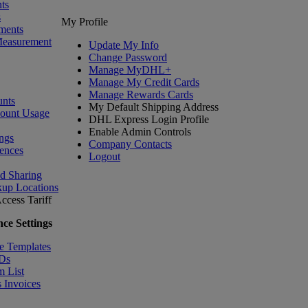
ts
s
My Profile
ments
Measurement
Update My Info
Change Password
Manage MyDHL+
Manage My Credit Cards
Manage Rewards Cards
nts
My Default Shipping Address
count Usage
DHL Express Login Profile
Enable Admin Controls
ngs
Company Contacts
ences
Logout
nd Sharing
kup Locations
ccess Tariff
ce Settings
e Templates
IDs
m List
 Invoices