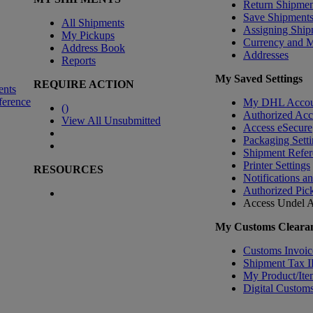
Return Shipmen
Save Shipment
All Shipments
Assigning Ship
My Pickups
Currency and 
Address Book
Addresses
Reports
My Saved Settings
REQUIRE ACTION
ents
ference
My DHL Accou
(
)
Authorized Ac
View All Unsubmitted
Access eSecure
Packaging Setti
Shipment Refer
Printer Settings
RESOURCES
Notifications a
Authorized Pic
Access Undel
A
My Customs Clearan
Customs Invoic
Shipment Tax 
My Product/Ite
Digital Customs