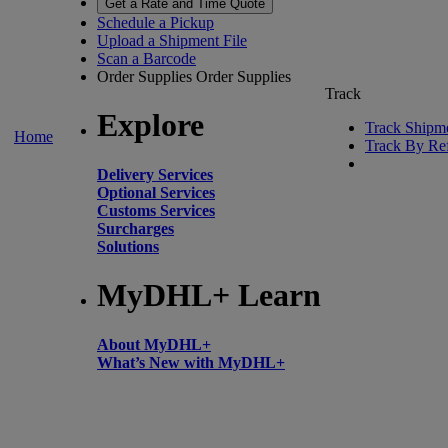
Get a Rate and Time Quote
Schedule a Pickup
Upload a Shipment File
Scan a Barcode
Order Supplies
Order Supplies
Track
Explore
Track Shipm
Home
Track By Re
Delivery Services
Optional Services
Customs Services
Surcharges
Solutions
MyDHL+ Learn
About MyDHL+
What’s New with MyDHL+