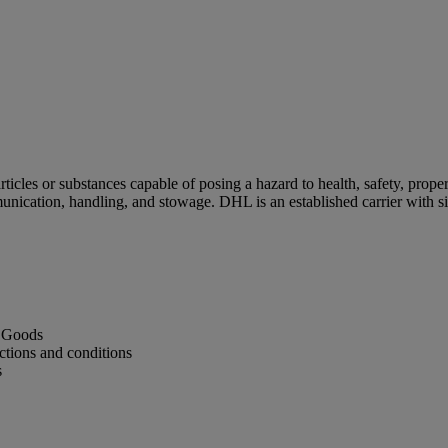
cles or substances capable of posing a hazard to health, safety, proper
unication, handling, and stowage. DHL is an established carrier with 
s Goods
ctions and conditions
s