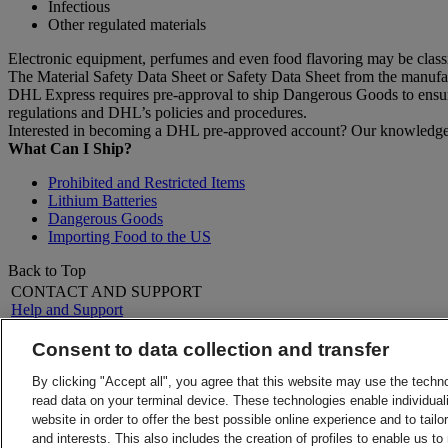
Infectious
Other regulated materials
Electronic equipment, perfumes and even food flavoring may be clas
The Material Safety Data Sheet or Safety Data Sheet from the manufactu
DHL Express requires pre-approval to ship Dangerous Goods to ensure 
regulations and DHL’s policies and procedures.
Interested in becoming a DHL pre-approved account? Our knowledgeab
What Can I Ship?
Prohibited and Restricted Items
Lithium Batteries
Dangerous Goods
Importing Food to the US
Back to Top
CONTACT AND SUPPORT
Help and Support
FAQs
Contact Us
Consent to data collection and transfer
Find a location
About DHL
LEGAL
By clicking "Accept all", you agree that this website may use the techn
Press
Terms and Conditions
read data on your terminal device. These technologies enable individuali
Careers
Money-Back Guarantee
website in order to offer the best possible online experience and to tail
Legal Notice
Privacy Notice
and interests. This also includes the creation of profiles to enable us t