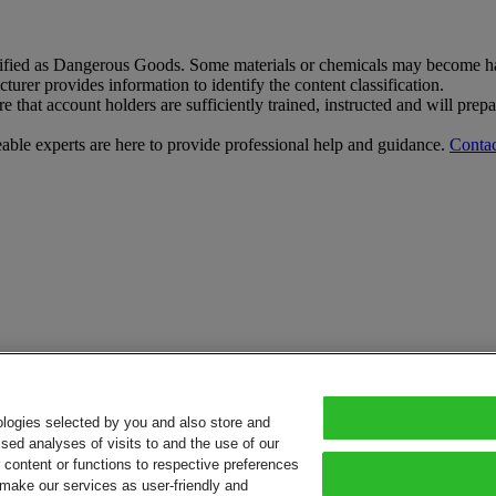
sified as Dangerous Goods. Some materials or chemicals may become har
rer provides information to identify the content classification.
that account holders are sufficiently trained, instructed and will pre
le experts are here to provide professional help and guidance.
Contac
ologies selected by you and also store and
sed analyses of visits to and the use of our
or content or functions to respective preferences
o make our services as user-friendly and