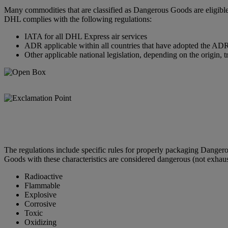
Many commodities that are classified as Dangerous Goods are eligible
DHL complies with the following regulations:
IATA for all DHL Express air services
ADR applicable within all countries that have adopted the ADR 
Other applicable national legislation, depending on the origin, t
The regulations include specific rules for properly packaging Dange
Goods with these characteristics are considered dangerous (not exhaus
Radioactive
Flammable
Explosive
Corrosive
Toxic
Oxidizing