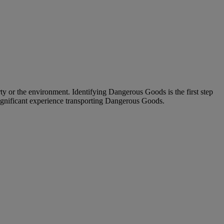
ty or the environment. Identifying Dangerous Goods is the first step
significant experience transporting Dangerous Goods.