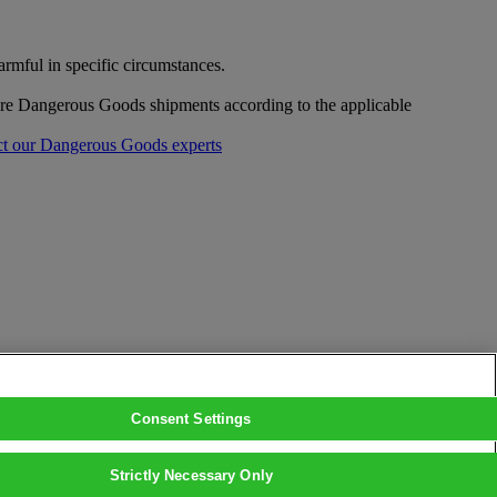
mful in specific circumstances.
pare Dangerous Goods shipments according to the applicable
t our Dangerous Goods experts
Consent Settings
Strictly Necessary Only