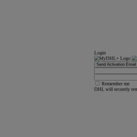
Login
Send Activation Email
Remember me
DHL will securely rem