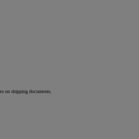
ies on shipping documents.