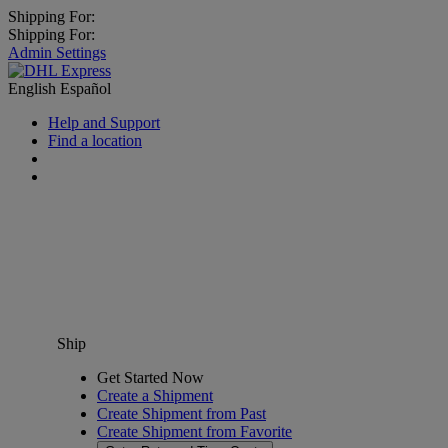
Shipping For:
Shipping For:
Admin Settings
English
Español
Help and Support
Find a location
Ship
Get Started Now
Create a Shipment
Create Shipment from Past
Create Shipment from Favorite