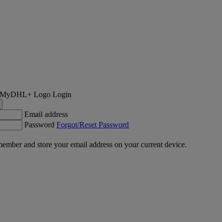
Login
Email address
Password
Forgot/Reset Password
ember and store your email address on your current device.