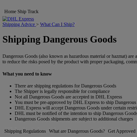
Home
Ship
Track
Shipping Advice
>
What Can I Ship?
Shipping Dangerous Goods
Dangerous Goods (also known as hazardous material or hazmat) are arti
to reduce the risks posed by the product with proper packaging, comm
What you need to know
There are shipping regulations for Dangerous Goods
The Shipper is legally responsible for compliance
Not all Dangerous Goods are accepted in DHL Express
You must be pre-approved by DHL Express to ship Dangerou
DHL Express will accept Dangerous Goods under certain restri
DHL must be notified of the intention to ship Dangerous Good
Dangerous Goods shipments are subject to additional charges
Shipping Regulations
What are Dangerous Goods?
Get Approved