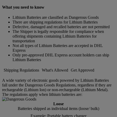
What you need to know
Lithium Batteries are classified as Dangerous Goods
There are shipping regulations for Lithium Batteries
Defective, damaged and recalled batteries are not permitted
The Shipper is legally responsible for compliance when
offering shipments containing Lithium Batteries for
transportation
Not all types of Lithium Batteries are accepted in DHL
Express
Only pre-approved DHL Express account holders can ship
Lithium Batteries
Shipping Regulations
What's Allowed
Get Approved
A wide variety of electronic goods powered by Lithium Batteries
fall under the Dangerous Goods Regulations, regardless if they are
rechargeable (Lithium Ion) or non-rechargeable (Lithium Metal).
The regulations apply when lithium batteries are:
Loose
Batteries shipped as individual items (loose/ bulk)
Example: Portable battery charger