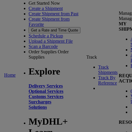
Get Started Now
Create a Shipment
Manag
Create Shipment from Past
Manag
Create Shipment from
MY
Favorite
SHIP
Get a Rate and Time Quote
Schedule a Pickup
Upload a Shipment File
Scan a Barcode
Order Supplies
Order
Supplies
Track
Track
Explore
Shipments
Home
REQU
Track By
ACTI
Reference
Delivery Services
(
Optional Services
Customs Services
Surcharges
Solutions
MyDHL+
RESO