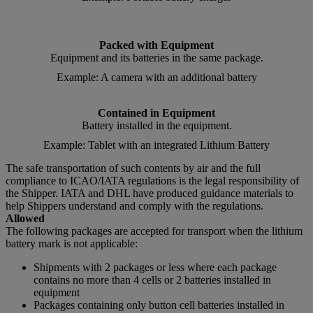
Packed with Equipment
Equipment and its batteries in the same package.
Example: A camera with an additional battery
Contained in Equipment
Battery installed in the equipment.
Example: Tablet with an integrated Lithium Battery
The safe transportation of such contents by air and the full
compliance to ICAO/IATA regulations is the legal responsibility of
the Shipper. IATA and DHL have produced guidance materials to
help Shippers understand and comply with the regulations.
Allowed
The following packages are accepted for transport when the lithium
battery mark is not applicable:
Shipments with 2 packages or less where each package
contains no more than 4 cells or 2 batteries installed in
equipment
Packages containing only button cell batteries installed in