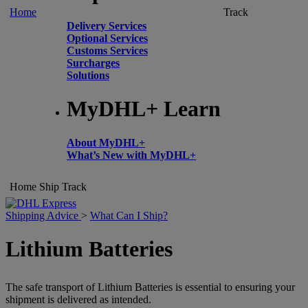
Home
Track
Delivery Services
Optional Services
Customs Services
Surcharges
Solutions
MyDHL+ Learn
About MyDHL+
What’s New with MyDHL+
Home
Ship
Track
Shipping Advice
>
What Can I Ship?
Lithium Batteries
The safe transport of Lithium Batteries is essential to ensuring your
shipment is delivered as intended.