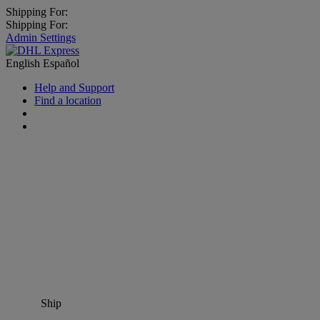
Shipping For:
Shipping For:
Admin Settings
English
Español
Help and Support
Find a location
Ship