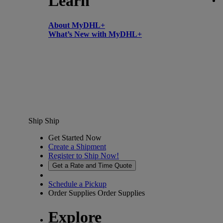
Learn
About MyDHL+
What’s New with MyDHL+
Ship
Ship
Get Started Now
Create a Shipment
Register to Ship Now!
Get a Rate and Time Quote
Schedule a Pickup
Order Supplies
Order Supplies
Explore