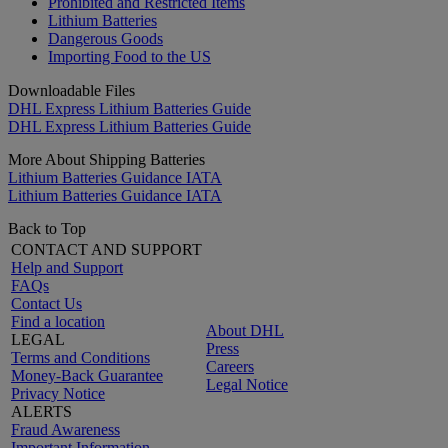
Prohibited and Restricted Items
Lithium Batteries
Dangerous Goods
Importing Food to the US
Downloadable Files
DHL Express Lithium Batteries Guide
DHL Express Lithium Batteries Guide
More About Shipping Batteries
Lithium Batteries Guidance IATA
Lithium Batteries Guidance IATA
Back to Top
CONTACT AND SUPPORT
Help and Support
FAQs
Contact Us
Find a location
About DHL
LEGAL
Press
Terms and Conditions
Careers
Money-Back Guarantee
Legal Notice
Privacy Notice
ALERTS
Fraud Awareness
Important Information