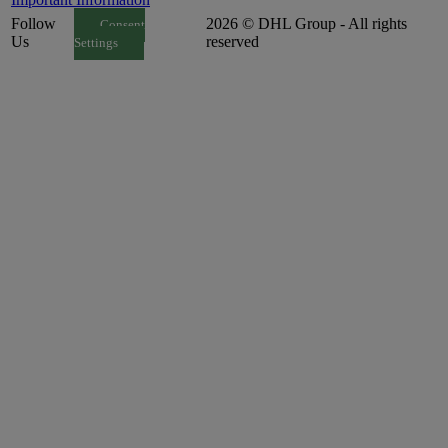
Follow
2026 © DHL Group - All rights
Consent
Us
reserved
Settings