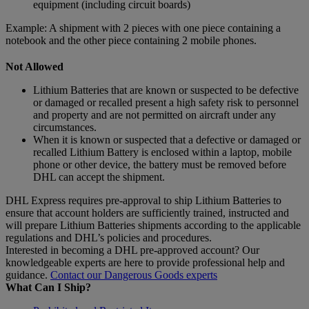
equipment (including circuit boards)
Example: A shipment with 2 pieces with one piece containing a
notebook and the other piece containing 2 mobile phones.
Not Allowed
Lithium Batteries that are known or suspected to be defective
or damaged or recalled present a high safety risk to personnel
and property and are not permitted on aircraft under any
circumstances.
When it is known or suspected that a defective or damaged or
recalled Lithium Battery is enclosed within a laptop, mobile
phone or other device, the battery must be removed before
DHL can accept the shipment.
DHL Express requires pre-approval to ship Lithium Batteries to
ensure that account holders are sufficiently trained, instructed and
will prepare Lithium Batteries shipments according to the applicable
regulations and DHL’s policies and procedures.
Interested in becoming a DHL pre-approved account? Our
knowledgeable experts are here to provide professional help and
guidance.
Contact our Dangerous Goods experts
What Can I Ship?