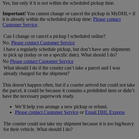
Yes, but only if it is not within the scheduled pickup time.
Important!
You cannot change or cancel the pickup in MyDHL+ if
it is already within the scheduled pickup time:
Please contact
Customer Service
.
Can I change or cancel a pickup I scheduled online?
No.
Please contact Customer Service
I have a regularly schedule pickup, but don’t have any shipments
to pick up (today or on a specific date). What should I do?
No
Please contact Customer Service
What should I do if the courier can’t take a parcel and I was
already charged for the shipment?
This doesn't happen often, but if a courier arrived but could not take
the parcel, it could be because it contains a prohibited item or didn’t
have the necessary paperwork ready.
We’ll help you arrange a new pickup or refund.
Please contact Customer Service
or
Email DHL Express
The courier could not take my shipment because it is too big/heavy
for their vehicle. What should I do?