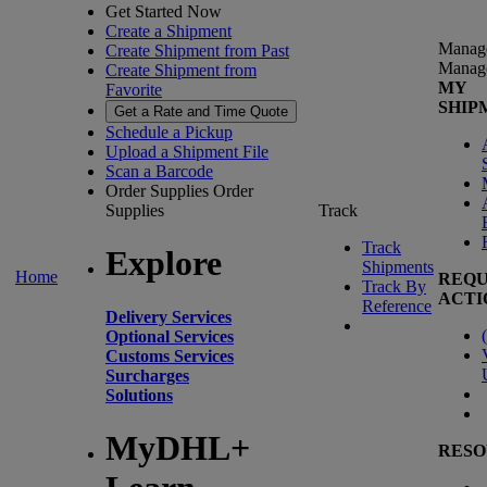
Get Started Now
Create a Shipment
Manag
Create Shipment from Past
Manag
Create Shipment from
MY
Favorite
SHIP
Get a Rate and Time Quote
Schedule a Pickup
Upload a Shipment File
Scan a Barcode
Order Supplies
Order
Supplies
Track
Track
Explore
Shipments
Home
REQU
Track By
ACTI
Reference
Delivery Services
(
Optional Services
Customs Services
Surcharges
Solutions
MyDHL+
RESO