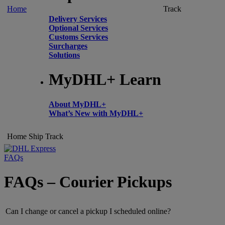
Home
Track
Delivery Services
Optional Services
Customs Services
Surcharges
Solutions
MyDHL+ Learn
About MyDHL+
What’s New with MyDHL+
Home
Ship
Track
FAQs
FAQs – Courier Pickups
Can I change or cancel a pickup I scheduled online?