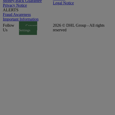
Money-Back Guarantee
Legal Notice
Privacy Notice
ALERTS
Fraud Awareness
Important Information
Follow
2026 © DHL Group - All rights
Consent
Us
reserved
Settings