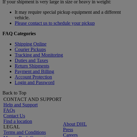
If your shipment is very large in size or heavy in weight:
It may require special pickup equipment and a different
vehicle.
Please contact us to schedule your pickup
FAQ Categories
Shipping Online
Courier Pickups
Tracking and Monitoring
Duties and Taxes
Return Shipments
Payment and Billing
Account Protection
Login and Password
Back to Top
CONTACT AND SUPPORT
Help and Support
FAQs
Contact Us
Find a location
About DHL
LEGAL
Press
Terms and Conditions
Careers