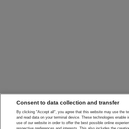
Consent to data collection and transfer
By clicking "Accept all", you agree that this website may use the t
and read data on your terminal device. These technologies enable in
use of our website in order to offer the best possible online experien
respective preferences and interests. This also includes the creatio