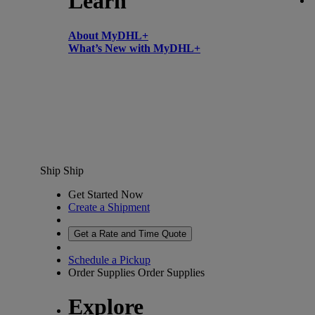
Learn
About MyDHL+
What’s New with MyDHL+
Ship
Ship
Get Started Now
Create a Shipment
Get a Rate and Time Quote
Schedule a Pickup
Order Supplies
Order Supplies
Explore