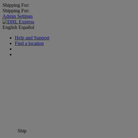
Shipping For:
Shipping For:
Admin Settings
English
Español
Help and Support
Find a location
Ship