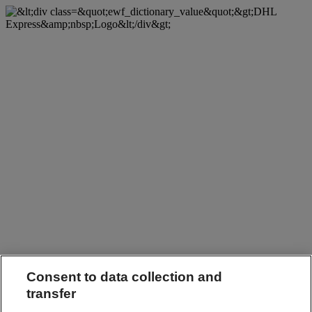
Consent to data collection and
transfer