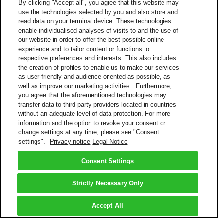
By clicking "Accept all", you agree that this website may
use the technologies selected by you and also store and
read data on your terminal device. These technologies
enable individualised analyses of visits to and the use of
our website in order to offer the best possible online
experience and to tailor content or functions to
respective preferences and interests. This also includes
the creation of profiles to enable us to make our services
as user-friendly and audience-oriented as possible, as
well as improve our marketing activities. Furthermore,
you agree that the aforementioned technologies may
transfer data to third-party providers located in countries
without an adequate level of data protection. For more
information and the option to revoke your consent or
change settings at any time, please see "Consent
settings".
Privacy notice
Legal Notice
Consent Settings
Strictly Necessary Only
Accept All