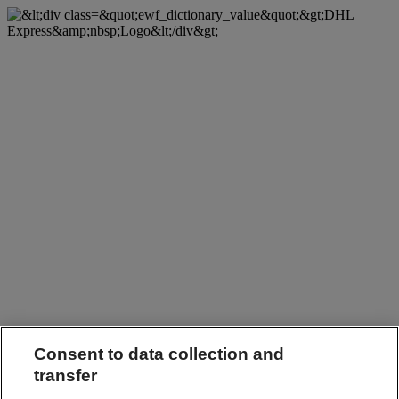
Consent to data collection and
transfer