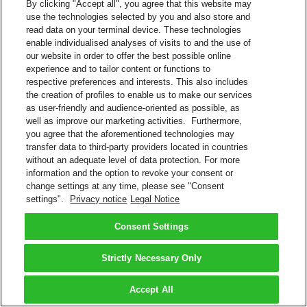
By clicking "Accept all", you agree that this website may
use the technologies selected by you and also store and
read data on your terminal device. These technologies
enable individualised analyses of visits to and the use of
our website in order to offer the best possible online
experience and to tailor content or functions to
respective preferences and interests. This also includes
the creation of profiles to enable us to make our services
as user-friendly and audience-oriented as possible, as
well as improve our marketing activities. Furthermore,
you agree that the aforementioned technologies may
transfer data to third-party providers located in countries
without an adequate level of data protection. For more
information and the option to revoke your consent or
change settings at any time, please see "Consent
settings".
Privacy notice
Legal Notice
Consent Settings
Strictly Necessary Only
Accept All