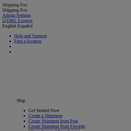
Shipping For:
Shipping For:
Admin Settings
English
Español
Help and Support
Find a location
Ship
Get Started Now
Create a Shipment
Create Shipment from Past
Create Shipment from Favorite