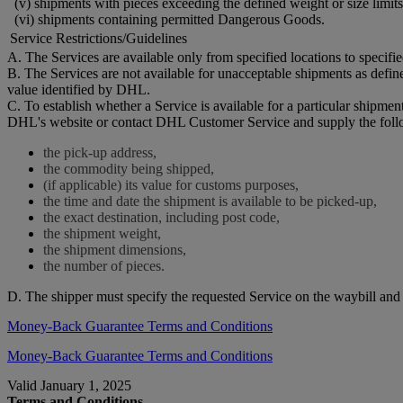
(v) shipments with pieces exceeding the defined weight or size limits
(vi) shipments containing permitted Dangerous Goods.
Service Restrictions/Guidelines
A. The Services are available only from specified locations to specifi
B. The Services are not available for unacceptable shipments as defi
value identified by DHL.
C. To establish whether a Service is available for a particular shipmen
DHL's website or contact DHL Customer Service and supply the foll
the pick-up address,
the commodity being shipped,
(if applicable) its value for customs purposes,
the time and date the shipment is available to be picked-up,
the exact destination, including post code,
the shipment weight,
the shipment dimensions,
the number of pieces.
D. The shipper must specify the requested Service on the waybill an
Money-Back Guarantee Terms and Conditions
Money-Back Guarantee Terms and Conditions
Valid January 1, 2025
Terms and Conditions