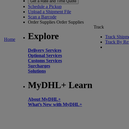
Get a Rate and Time Quote
Schedule a Pickup
Upload a Shipment File
Scan a Barcode
Order Supplies
Order Supplies
Track
Explore
Track Shipm
Home
Track By Re
Delivery Services
Optional Services
Customs Services
Surcharges
Solutions
MyDHL+ Learn
About MyDHL+
What’s New with MyDHL+