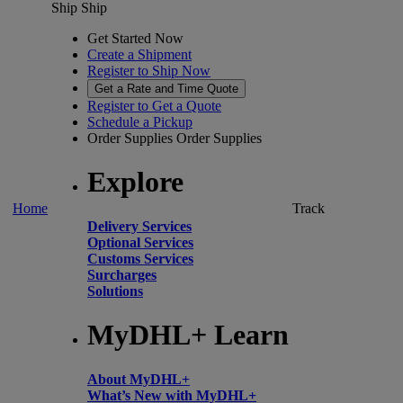
Ship
Ship
Get Started Now
Create a Shipment
Register to Ship Now
Get a Rate and Time Quote
Register to Get a Quote
Schedule a Pickup
Order Supplies
Order Supplies
Explore
Home
Track
Delivery Services
Optional Services
Customs Services
Surcharges
Solutions
MyDHL+ Learn
About MyDHL+
What’s New with MyDHL+