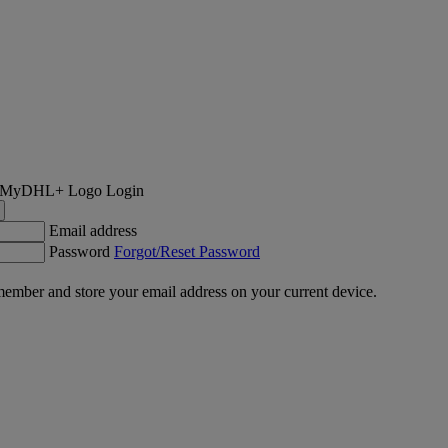
Login
Email address
Password
Forgot/Reset Password
ember and store your email address on your current device.