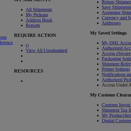
Return Shipmen
Save Shipment
All Shipments
Assigning Ship
My Pickups
Currency and 
Address Book
Addresses
Reports
My Saved Settings
REQUIRE ACTION
ents
ference
My DHL Accou
(
)
Authorized Ac
View All Unsubmitted
Access eSecure
Packaging Setti
Shipment Refer
Printer Settings
RESOURCES
Notifications a
Authorized Pic
Access Undel
A
My Customs Clearan
Customs Invoic
Shipment Tax 
My Product/Ite
Digital Customs