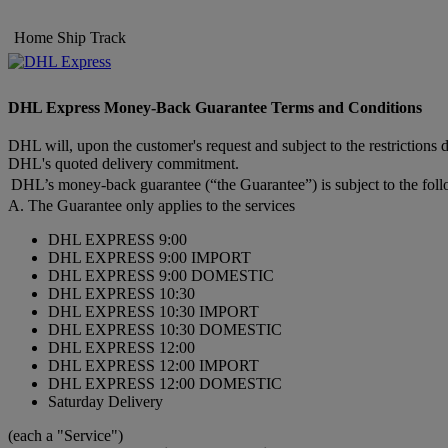
Home
Ship
Track
DHL Express Money-Back Guarantee Terms and Conditions
DHL will, upon the customer's request and subject to the restrictions 
DHL's quoted delivery commitment.
DHL’s money-back guarantee (“the Guarantee”) is subject to the foll
A. The Guarantee only applies to the services
DHL EXPRESS 9:00
DHL EXPRESS 9:00 IMPORT
DHL EXPRESS 9:00 DOMESTIC
DHL EXPRESS 10:30
DHL EXPRESS 10:30 IMPORT
DHL EXPRESS 10:30 DOMESTIC
DHL EXPRESS 12:00
DHL EXPRESS 12:00 IMPORT
DHL EXPRESS 12:00 DOMESTIC
Saturday Delivery
(each a "Service")