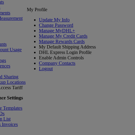
ts
s
My Profile
ments
Measurement
Update My Info
Change Password
Manage MyDHL+
Manage My Credit Cards
Manage Rewards Cards
nts
My Default Shipping Address
count Usage
DHL Express Login Profile
Enable Admin Controls
ngs
Company Contacts
ences
Logout
nd Sharing
kup Locations
ccess Tariff
ce Settings
e Templates
IDs
m List
 Invoices