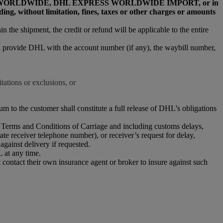
L EXPRESS WORLDWIDE, DHL EXPRESS WORLDWIDE IMPORT, or in
, without limitation, fines, taxes or other charges or amounts
n the shipment, the credit or refund will be applicable to the entire
nd provide DHL with the account number (if any), the waybill number,
tations or exclusions, or
m to the customer shall constitute a full release of DHL’s obligations
HL Terms and Conditions of Carriage and including customs delays,
ate receiver telephone number), or receiver’s request for delay,
against delivery if requested.
 at any time.
 contact their own insurance agent or broker to insure against such