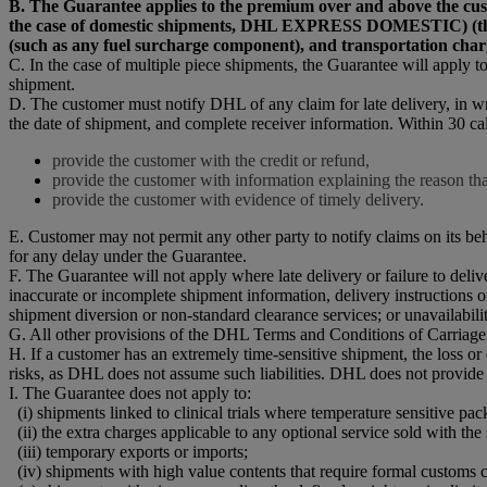
B. The Guarantee applies to the premium over and above t
the case of domestic shipments, DHL EXPRESS DOMESTIC) (the “Pr
(such as any fuel surcharge component), and transportation char
C. In the case of multiple piece shipments, the Guarantee will apply to 
shipment.
D. The customer must notify DHL of any claim for late delivery, in w
the date of shipment, and complete receiver information. Within 30 ca
provide the customer with the credit or refund,
provide the customer with information explaining the reason that
provide the customer with evidence of timely delivery.
E. Customer may not permit any other party to notify claims on its be
for any delay under the Guarantee.
F. The Guarantee will not apply where late delivery or failure to del
inaccurate or incomplete shipment information, delivery instructions o
shipment diversion or non-standard clearance services; or unavailability
G. All other provisions of the DHL Terms and Conditions of Carriage 
H. If a customer has an extremely time-sensitive shipment, the loss o
risks, as DHL does not assume such liabilities. DHL does not provide
I. The Guarantee does not apply to:
(i) shipments linked to clinical trials where temperature sensitive pac
(ii) the extra charges applicable to any optional service sold with the
(iii) temporary exports or imports;
(iv) shipments with high value contents that require formal customs c