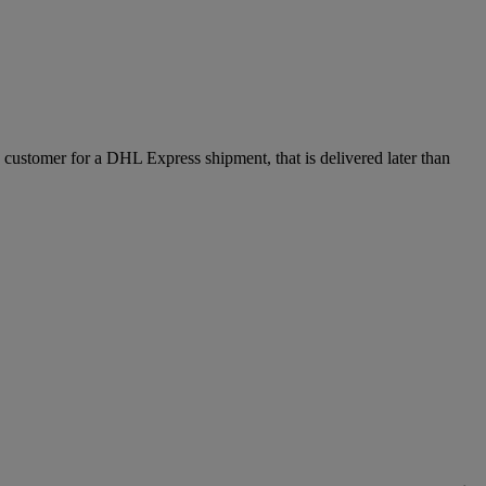
e customer for a DHL Express shipment, that is delivered later than