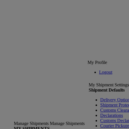
My Profile
Logout
My Shipment Settings
Shipment Defaults
Delivery Optio
Shipment Prote
Customs Clear
Declarations
Customs Declar
Manage Shipments
Manage Shipments
Courier Pickup
MY SHIPMENTS