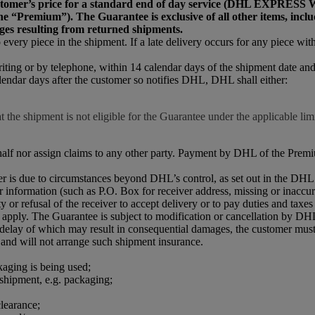
he customer’s price for a standard end of day service (DH
emium”). The Guarantee is exclusive of all other items, including
ges resulting from returned shipments.
every piece in the shipment. If a late delivery occurs for any piece withi
riting or by telephone, within 14 calendar days of the shipment date a
lendar days after the customer so notifies DHL, DHL shall either:
 the shipment is not eligible for the Guarantee under the applicable limi
half nor assign claims to any other party. Payment by DHL of the Premiu
iver is due to circumstances beyond DHL’s control, as set out in the D
r information (such as P.O. Box for receiver address, missing or inaccur
 or refusal of the receiver to accept delivery or to pay duties and taxes 
apply. The Guarantee is subject to modification or cancellation by DHL
r delay of which may result in consequential damages, the customer must
 and will not arrange such shipment insurance.
kaging is being used;
 shipment, e.g. packaging;
learance;