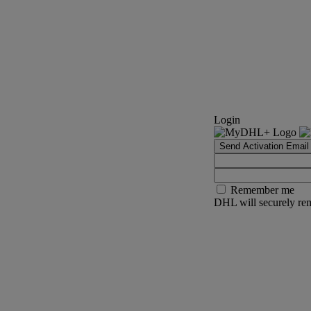
Login
Send Activation Email
Remember me
DHL will securely rem