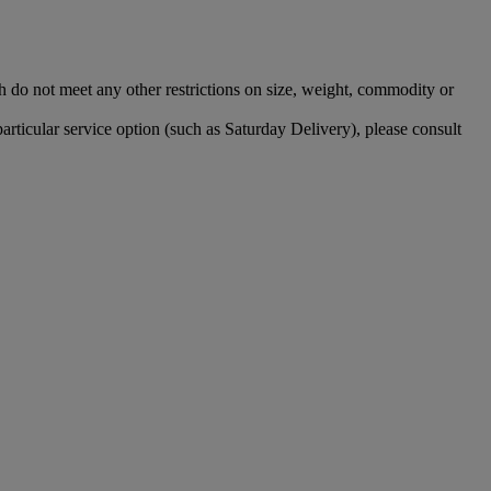
 do not meet any other restrictions on size, weight, commodity or
particular service option (such as Saturday Delivery), please consult