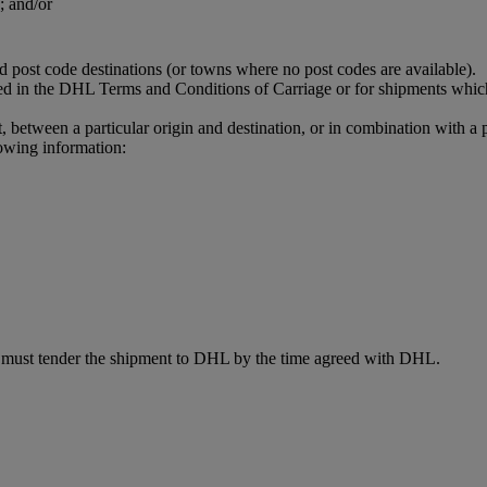
; and/or
ed post code destinations (or towns where no post codes are available).
ned in the DHL Terms and Conditions of Carriage or for shipments which
t, between a particular origin and destination, or in combination with a 
owing information:
d must tender the shipment to DHL by the time agreed with DHL.