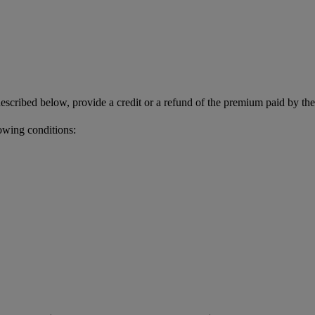
described below, provide a credit or a refund of the premium paid by th
owing conditions: