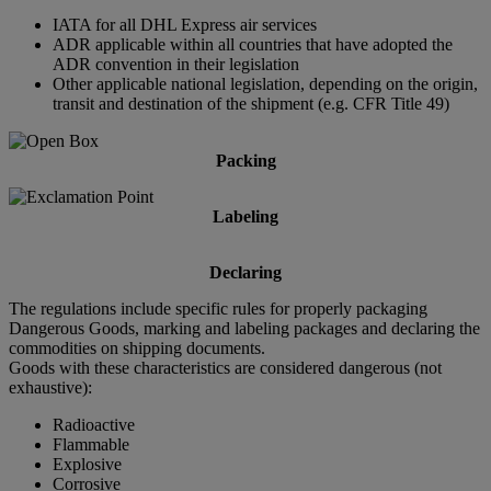
IATA for all DHL Express air services
ADR applicable within all countries that have adopted the
ADR convention in their legislation
Other applicable national legislation, depending on the origin,
transit and destination of the shipment (e.g. CFR Title 49)
Packing
Labeling
Declaring
The regulations include specific rules for properly packaging
Dangerous Goods, marking and labeling packages and declaring the
commodities on shipping documents.
Goods with these characteristics are considered dangerous (not
exhaustive):
Radioactive
Flammable
Explosive
Corrosive