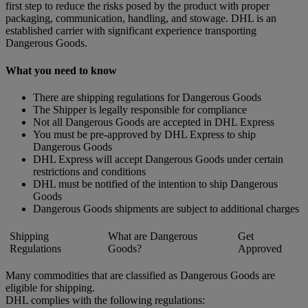
first step to reduce the risks posed by the product with proper
packaging, communication, handling, and stowage. DHL is an
established carrier with significant experience transporting
Dangerous Goods.
What you need to know
There are shipping regulations for Dangerous Goods
The Shipper is legally responsible for compliance
Not all Dangerous Goods are accepted in DHL Express
You must be pre-approved by DHL Express to ship
Dangerous Goods
DHL Express will accept Dangerous Goods under certain
restrictions and conditions
DHL must be notified of the intention to ship Dangerous
Goods
Dangerous Goods shipments are subject to additional charges
Shipping
What are Dangerous
Get
Regulations
Goods?
Approved
Many commodities that are classified as Dangerous Goods are
eligible for shipping.
DHL complies with the following regulations: