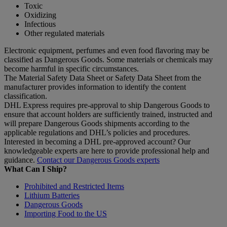
Toxic
Oxidizing
Infectious
Other regulated materials
Electronic equipment, perfumes and even food flavoring may be
classified as Dangerous Goods. Some materials or chemicals may
become harmful in specific circumstances.
The Material Safety Data Sheet or Safety Data Sheet from the
manufacturer provides information to identify the content
classification.
DHL Express requires pre-approval to ship Dangerous Goods to
ensure that account holders are sufficiently trained, instructed and
will prepare Dangerous Goods shipments according to the
applicable regulations and DHL’s policies and procedures.
Interested in becoming a DHL pre-approved account? Our
knowledgeable experts are here to provide professional help and
guidance.
Contact our Dangerous Goods experts
What Can I Ship?
Prohibited and Restricted Items
Lithium Batteries
Dangerous Goods
Importing Food to the US