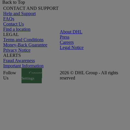
Back to Top
CONTACT AND SUPPORT
Help and Support
FAQs
Contact Us
Find a location
About DHL
LEGAL
Press
Terms and Conditions
Careers
Money-Back Guarantee
Legal Notice
Privacy Notice
ALERTS
Fraud Awareness
Important Information
Follow
2026 © DHL Group - All rights
Consent
Us
reserved
Settings