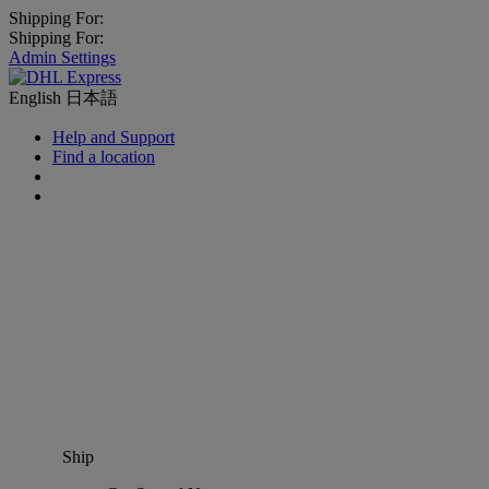
Shipping For:
Shipping For:
Admin Settings
English
日本語
Help and Support
Find a location
Ship