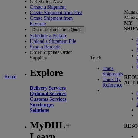
Get Started Now
Create a Shipment
Manag
Create Shipment from Past
Manag
Create Shipment from
MY
Favorite
SHIP
Get a Rate and Time Quote
Schedule a Pickup
Upload a Shipment File
Scan a Barcode
Order Supplies
Order
Supplies
Track
Track
Explore
Shipments
Home
REQU
Track By
ACTI
Reference
Delivery Services
(
Optional Services
Customs Services
Surcharges
Solutions
MyDHL+
RESO
Learn