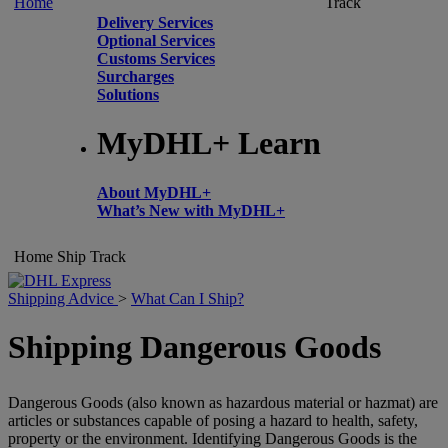
Home
Track
Delivery Services
Optional Services
Customs Services
Surcharges
Solutions
MyDHL+ Learn
About MyDHL+
What’s New with MyDHL+
Home
Ship
Track
Shipping Advice
>
What Can I Ship?
Shipping Dangerous Goods
Dangerous Goods (also known as hazardous material or hazmat) are
articles or substances capable of posing a hazard to health, safety,
property or the environment. Identifying Dangerous Goods is the