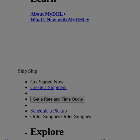
About MyDHL+
What’s New with MyDHL+
Ship
Ship
Get Started Now
Create a Shipment
Get a Rate and Time Quote
Schedule a Pickup
Order Supplies
Order Supplies
Explore