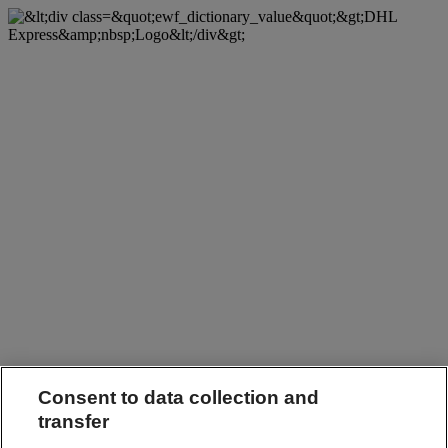
Consent to data collection and
transfer