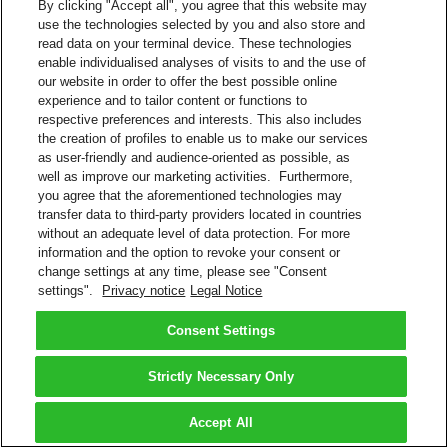
By clicking "Accept all", you agree that this website may
use the technologies selected by you and also store and
read data on your terminal device. These technologies
enable individualised analyses of visits to and the use of
our website in order to offer the best possible online
experience and to tailor content or functions to
respective preferences and interests. This also includes
the creation of profiles to enable us to make our services
as user-friendly and audience-oriented as possible, as
well as improve our marketing activities. Furthermore,
you agree that the aforementioned technologies may
transfer data to third-party providers located in countries
without an adequate level of data protection. For more
information and the option to revoke your consent or
change settings at any time, please see "Consent
settings".
Privacy notice
Legal Notice
Consent Settings
Strictly Necessary Only
Accept All