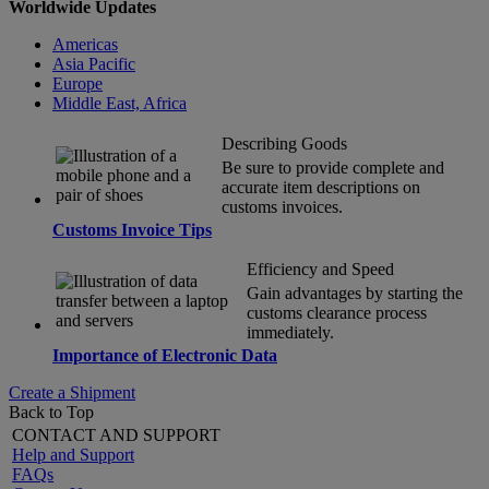
Worldwide Updates
Americas
Asia Pacific
Europe
Middle East, Africa
Describing Goods
Be sure to provide complete and
accurate item descriptions on
customs invoices.
Customs Invoice Tips
Efficiency and Speed
Gain advantages by starting the
customs clearance process
immediately.
Importance of Electronic Data
Create a Shipment
Back to Top
CONTACT AND SUPPORT
Help and Support
FAQs