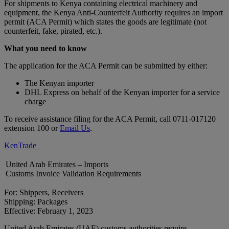
For shipments to Kenya containing electrical machinery and
equipment, the Kenya Anti-Counterfeit Authority requires an import
permit (ACA Permit) which states the goods are legitimate (not
counterfeit, fake, pirated, etc.).
What you need to know
The application for the ACA Permit can be submitted by either:
The Kenyan importer
DHL Express on behalf of the Kenyan importer for a service
charge
To receive assistance filing for the ACA Permit, call 0711-017120
extension 100 or
Email Us
.
KenTrade
United Arab Emirates – Imports
Customs Invoice Validation Requirements
For: Shippers, Receivers
Shipping: Packages
Effective: February 1, 2023
United Arab Emirates (UAE) customs authorities require