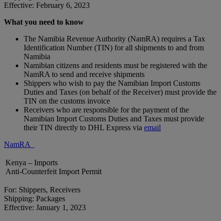
Effective: February 6, 2023
What you need to know
The Namibia Revenue Authority (NamRA) requires a Tax
Identification Number (TIN) for all shipments to and from
Namibia
Namibian citizens and residents must be registered with the
NamRA to send and receive shipments
Shippers who wish to pay the Namibian Import Customs
Duties and Taxes (on behalf of the Receiver) must provide the
TIN on the customs invoice
Receivers who are responsible for the payment of the
Namibian Import Customs Duties and Taxes must provide
their TIN directly to DHL Express via
email
NamRA
Kenya – Imports
Anti-Counterfeit Import Permit
For: Shippers, Receivers
Shipping: Packages
Effective: January 1, 2023