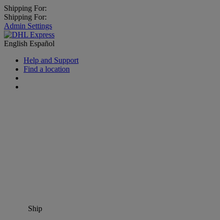
Shipping For:
Shipping For:
Admin Settings
English
Español
Help and Support
Find a location
Ship