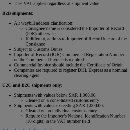
15% VAT applies regardless of shipment value
B2B shipments:
Air waybill address clarification:
Consignee name is considered the Importer of Record
(IOR) otherwise,
If different, address to Importer of Record in care of the
Consignee
Subject to Customs Duties
Importer of Record (IOR) Commercial Registration Number
on the Commercial Invoice is required
Commercial Invoice should include the Certificate of Origin
Companies are required to register DHL Express as a nominal
clearing agent
C2C and B2C shipments only:
Shipments with values below SAR 1,000.00:
Cleared on a consolidated customs entry
Shipments with values exceeding SAR 1,000.00:
Cleared on an individual customs entry
Require the Importer’s National Identification Number
(10-digits) in the VAT number field