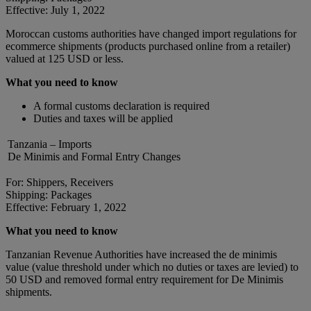
Effective: July 1, 2022
Moroccan customs authorities have changed import regulations for
ecommerce shipments (products purchased online from a retailer)
valued at 125 USD or less.
What you need to know
A formal customs declaration is required
Duties and taxes will be applied
Tanzania – Imports
De Minimis and Formal Entry Changes
For: Shippers, Receivers
Shipping: Packages
Effective: February 1, 2022
What you need to know
Tanzanian Revenue Authorities have increased the de minimis
value (value threshold under which no duties or taxes are levied) to
50 USD and removed formal entry requirement for De Minimis
shipments.