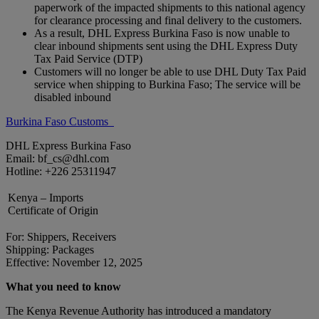
paperwork of the impacted shipments to this national agency
for clearance processing and final delivery to the customers.
As a result, DHL Express Burkina Faso is now unable to
clear inbound shipments sent using the DHL Express Duty
Tax Paid Service (DTP)
Customers will no longer be able to use DHL Duty Tax Paid
service when shipping to Burkina Faso; The service will be
disabled inbound
Burkina Faso Customs
DHL Express Burkina Faso
Email: bf_cs@dhl.com
Hotline: +226 25311947
Kenya – Imports
Certificate of Origin
For: Shippers, Receivers
Shipping: Packages
Effective: November 12, 2025
What you need to know
The Kenya Revenue Authority has introduced a mandatory