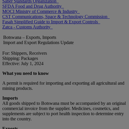
Saber Standards Organization
SFDA Food and Drug Authority
MOCI Ministry of Commerce & Industry
CST Communications, Space & Technology Commission
Fasah Simplified Guide to Import & Export Controls
Zatca - Customs Authority
Botswana – Exports, Imports
Import and Export Regulations Update
For: Shippers, Receivers
Shipping: Packages
Effective: July 1, 2024
What you need to know
A permit is required for importing and exporting all agricultural and
mining products.
Imports
All goods shipped to Botswana must be accompanied by an original
commercial invoice from the supplier. Medicines, cosmetics, and
supplements are subject to port health inspection to determine entry
into the country.
Exports