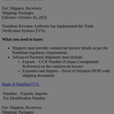
For: Shippers, Receivers
Shipping: Packages
Effective: October 16, 2023
Namibian Revenue Authority has implemented the Trade
Verification System (TVS).
What you need to know
Shippers must provide commercial invoice details as per the
Namibian regulatory requirements.
Advanced Payment shipments must include:
Exports – UCR Number (Unique Consignment
Reference) on the commercial invoice
Exporters and Imports – Proof of Payment (POP) with
shipping documents
Bank of Namibia/TVS
Namibia – Exports, Imports
Tax Identification Number
For: Shippers, Receivers
Shipping: Packages