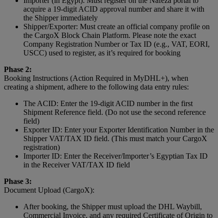
Importer (in Egypt): Must register on the Nafeza portal to
acquire a 19-digit ACID approval number and share it with
the Shipper immediately
Shipper/Exporter: Must create an official company profile on
the CargoX Block Chain Platform. Please note the exact
Company Registration Number or Tax ID (e.g., VAT, EORI,
USCC) used to register, as it’s required for booking
Phase 2:
Booking Instructions (Action Required in MyDHL+), when
creating a shipment, adhere to the following data entry rules:
The ACID: Enter the 19-digit ACID number in the first
Shipment Reference field. (Do not use the second reference
field)
Exporter ID: Enter your Exporter Identification Number in the
Shipper VAT/TAX ID field. (This must match your CargoX
registration)
Importer ID: Enter the Receiver/Importer’s Egyptian Tax ID
in the Receiver VAT/TAX ID field
Phase 3:
Document Upload (CargoX):
After booking, the Shipper must upload the DHL Waybill,
Commercial Invoice, and any required Certificate of Origin to