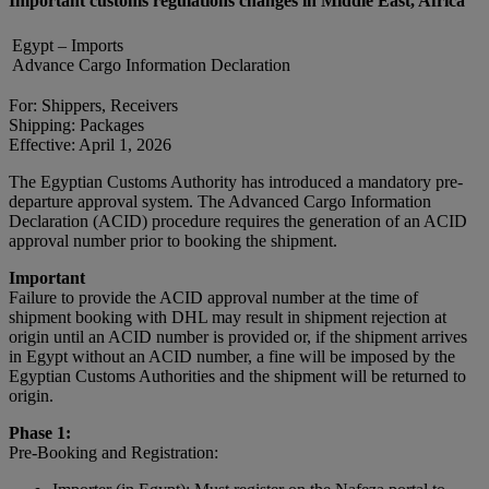
Important customs regulations changes in Middle East, Africa
Egypt – Imports
Advance Cargo Information Declaration
For: Shippers, Receivers
Shipping: Packages
Effective: April 1, 2026
The Egyptian Customs Authority has introduced a mandatory pre-
departure approval system. The Advanced Cargo Information
Declaration (ACID) procedure requires the generation of an ACID
approval number prior to booking the shipment.
Important
Failure to provide the ACID approval number at the time of
shipment booking with DHL may result in shipment rejection at
origin until an ACID number is provided or, if the shipment arrives
in Egypt without an ACID number, a fine will be imposed by the
Egyptian Customs Authorities and the shipment will be returned to
origin.
Phase 1:
Pre-Booking and Registration: