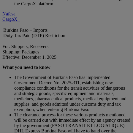
the CargoX platform
Nafesa
CargoX
Burkina Faso – Imports
Duty Tax Paid (DTP) Restriction
For: Shippers, Receivers
Shipping: Packages
Effective: December 1, 2025
What you need to know
The Government of Burkina Faso has implemented
Government Decree No. 2025-311, establishing new
compliance conditions for the transit activities of dangerous
and strategic goods, specific equipment and materials,
medicines, pharmaceutical products, medical equipment and
supplies, and goods admitted under customs duty and tax
exemption, when entering Burkina Faso.
The clearance process for these various products mentioned
will be carried out with immediate effect by an agency created
by the government (FASO TRANSIT ET LOGISTIQUE).
DHL Express Burkina Faso will have to hand over the