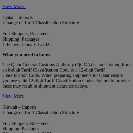
View More
Qatar – Imports
Change of Tariff Classification Structure
For: Shippers, Receivers
Shipping: Packages
Effective: January 1, 2025
What you need to know
The Qatar General Customs Authority (QGCA) is transitioning from
an 8-digit Tariff Classification Code to a 12-digit Tariff
Classification Code. When preparing shipments for Qatar ensure
you use valid 12-digit Tariff Classification Codes. Failure to provide
these may result in shipment clearance delays.
View More
Kuwait – Imports
Change of Tariff Classification Structure
For: Shippers, Receivers
Shipping: Packages