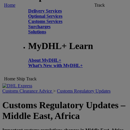
Home
Track
Delivery Services
Optional Services
Customs Services
Surcharges
Solutions
MyDHL+ Learn
About MyDHL+
What’s New with MyDHL+
Home
Ship
Track
Customs Clearance Advice
>
Customs Regulatory Updates
Customs Regulatory Updates –
Middle East, Africa