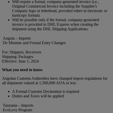
Will require a formal, company-generated invoice (i.e.,
Original Commercial Invoice including the Supplier's
Company logo or letterhead, provided either in electronic or
hardcopy format)
Will be possible only if the formal, company-generated
invoice is provided to DHL Express when creating the
shipment using the DHL Shipping Applications.
Angola – Imports
De Minimis and Formal Entry Changes
For: Shippers, Receivers
Shipping: Packages
Effective: June 1, 2024
What you need to know
Angolan Customs Authorities have changed import regulations for
all shipments valued at 1,500,000 AOA or less
A Formal Customs Declaration is required
Duties and Taxes will be applied
Tanzania – Imports
EcoLevy Program