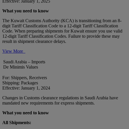
Effective: January 1, 2025
What you need to know
The Kuwait Customs Authority (KCA) is transitioning from an 8-
digit Tariff Classification Code to a 12-digit Tariff Classification
Code. When preparing shipments for Kuwait ensure you use valid
12-digit Tariff Classification Codes. Failure to provide these may
result in shipment clearance delays.
View More
Saudi Arabia – Imports
De Minimis Values
For: Shippers, Receivers
Shipping: Packages
Effective: January 1, 2024
Changes in Customs clearance regulations in Saudi Arabia have
mandated new requirements for express shipments.
What you need to know
All Shipments: