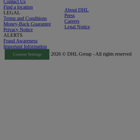
Contact Us
Find a location
About DHL
LEGAL
Press
Terms and Conditions
Careers
Money-Back Guarantee
Legal Notice
Privacy Notice
ALERTS
Fraud Awareness
Important Information
2026 © DHL Group - All rights reserved
Consent Settings