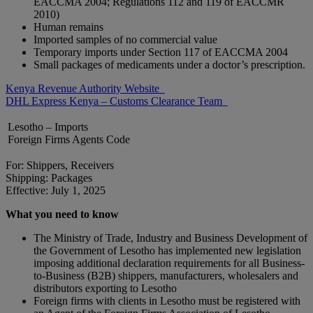
EACCMA 2004; Regulations 112 and 119 of EACCMR
2010)
Human remains
Imported samples of no commercial value
Temporary imports under Section 117 of EACCMA 2004
Small packages of medicaments under a doctor’s prescription.
Kenya Revenue Authority Website
DHL Express Kenya – Customs Clearance Team
Lesotho – Imports
Foreign Firms Agents Code
For: Shippers, Receivers
Shipping: Packages
Effective: July 1, 2025
What you need to know
The Ministry of Trade, Industry and Business Development of
the Government of Lesotho has implemented new legislation
imposing additional declaration requirements for all Business-
to-Business (B2B) shippers, manufacturers, wholesalers and
distributors exporting to Lesotho
Foreign firms with clients in Lesotho must be registered with