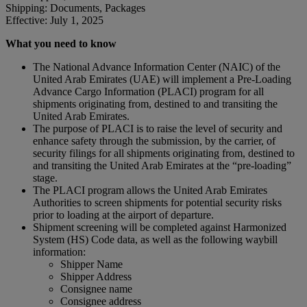
Shipping: Documents, Packages
Effective: July 1, 2025
What you need to know
The National Advance Information Center (NAIC) of the
United Arab Emirates (UAE) will implement a Pre-Loading
Advance Cargo Information (PLACI) program for all
shipments originating from, destined to and transiting the
United Arab Emirates.
The purpose of PLACI is to raise the level of security and
enhance safety through the submission, by the carrier, of
security filings for all shipments originating from, destined to
and transiting the United Arab Emirates at the “pre-loading”
stage.
The PLACI program allows the United Arab Emirates
Authorities to screen shipments for potential security risks
prior to loading at the airport of departure.
Shipment screening will be completed against Harmonized
System (HS) Code data, as well as the following waybill
information:
Shipper Name
Shipper Address
Consignee name
Consignee address