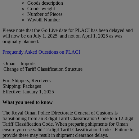
Goods description
Goods weight
Number of Pieces
Waybill Number
Please note that the Go Live date for PLACI has been delayed and
will now be on July 1, 2025, and not on April 1, 2025 as was
originally planned.
Frequently Asked Questions on PLACI
Oman – Imports
Change of Tariff Classification Structure
For: Shippers, Receivers
Shipping: Packages
Effective: January 1, 2025
What you need to know
The Royal Oman Police Directorate General of Customs is
transitioning from an 8-digit Tariff Classification Code to a 12-digit
Tariff Classification Code. When preparing shipments for Oman
ensure you use valid 12-digit Tariff Classification Codes. Failure to
provide these may result in shipment clearance delays.