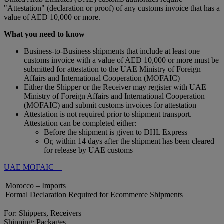
"Attestation" (declaration or proof) of any customs invoice that has a
value of AED 10,000 or more.
What you need to know
Business-to-Business shipments that include at least one
customs invoice with a value of AED 10,000 or more must be
submitted for attestation to the UAE Ministry of Foreign
Affairs and International Cooperation (MOFAIC)
Either the Shipper or the Receiver may register with UAE
Ministry of Foreign Affairs and International Cooperation
(MOFAIC) and submit customs invoices for attestation
Attestation is not required prior to shipment transport.
Attestation can be completed either:
Before the shipment is given to DHL Express
Or, within 14 days after the shipment has been cleared
for release by UAE customs
UAE MOFAIC
Morocco – Imports
Formal Declaration Required for Ecommerce Shipments
For: Shippers, Receivers
Shipping: Packages