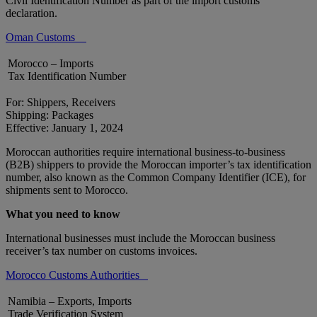
Civil Identification Number as part of the import customs
declaration.
Oman Customs
Morocco – Imports
Tax Identification Number
For: Shippers, Receivers
Shipping: Packages
Effective: January 1, 2024
Moroccan authorities require international business-to-business
(B2B) shippers to provide the Moroccan importer’s tax identification
number, also known as the Common Company Identifier (ICE), for
shipments sent to Morocco.
What you need to know
International businesses must include the Moroccan business
receiver’s tax number on customs invoices.
Morocco Customs Authorities
Namibia – Exports, Imports
Trade Verification System