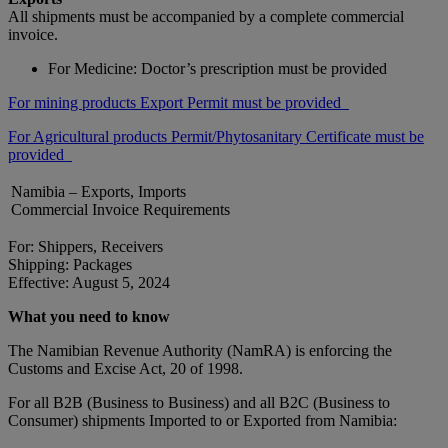
All shipments must be accompanied by a complete commercial
invoice.
For Medicine: Doctor’s prescription must be provided
For mining products Export Permit must be provided
For Agricultural products Permit/Phytosanitary Certificate must be
provided
Namibia – Exports, Imports
Commercial Invoice Requirements
For: Shippers, Receivers
Shipping: Packages
Effective: August 5, 2024
What you need to know
The Namibian Revenue Authority (NamRA) is enforcing the
Customs and Excise Act, 20 of 1998.
For all B2B (Business to Business) and all B2C (Business to
Consumer) shipments Imported to or Exported from Namibia: