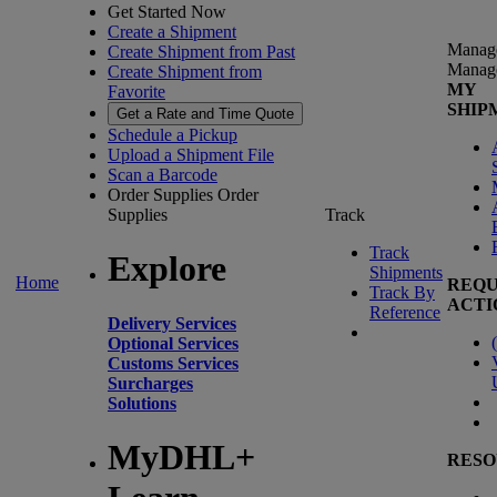
Get Started Now
Create a Shipment
Manag
Create Shipment from Past
Manag
Create Shipment from
MY
Favorite
SHIP
Get a Rate and Time Quote
Schedule a Pickup
Upload a Shipment File
Scan a Barcode
Order Supplies
Order
Supplies
Track
Track
Explore
Shipments
Home
REQU
Track By
ACTI
Reference
Delivery Services
(
Optional Services
Customs Services
Surcharges
Solutions
MyDHL+
RESO