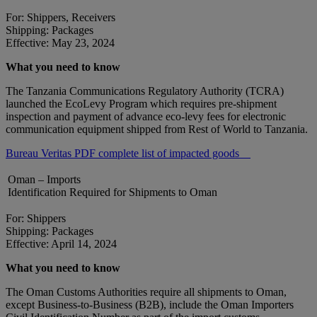
For: Shippers, Receivers
Shipping: Packages
Effective: May 23, 2024
What you need to know
The Tanzania Communications Regulatory Authority (TCRA)
launched the EcoLevy Program which requires pre-shipment
inspection and payment of advance eco-levy fees for electronic
communication equipment shipped from Rest of World to Tanzania.
Bureau Veritas PDF complete list of impacted goods
Oman – Imports
Identification Required for Shipments to Oman
For: Shippers
Shipping: Packages
Effective: April 14, 2024
What you need to know
The Oman Customs Authorities require all shipments to Oman,
except Business-to-Business (B2B), include the Oman Importers