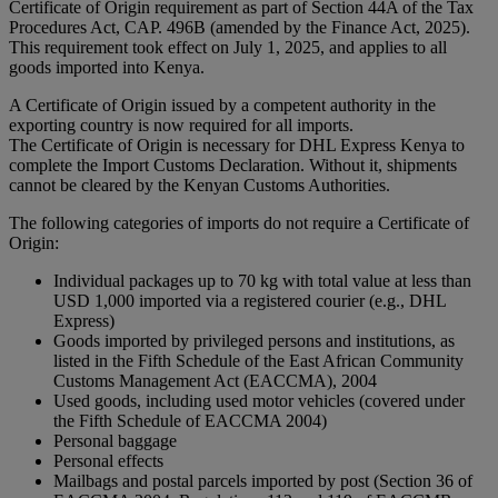
Certificate of Origin requirement as part of Section 44A of the Tax
Procedures Act, CAP. 496B (amended by the Finance Act, 2025).
This requirement took effect on July 1, 2025, and applies to all
goods imported into Kenya.
A Certificate of Origin issued by a competent authority in the
exporting country is now required for all imports.
The Certificate of Origin is necessary for DHL Express Kenya to
complete the Import Customs Declaration. Without it, shipments
cannot be cleared by the Kenyan Customs Authorities.
The following categories of imports do not require a Certificate of
Origin:
Individual packages up to 70 kg with total value at less than
USD 1,000 imported via a registered courier (e.g., DHL
Express)
Goods imported by privileged persons and institutions, as
listed in the Fifth Schedule of the East African Community
Customs Management Act (EACCMA), 2004
Used goods, including used motor vehicles (covered under
the Fifth Schedule of EACCMA 2004)
Personal baggage
Personal effects
Mailbags and postal parcels imported by post (Section 36 of