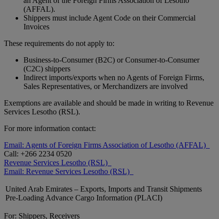
an Agent of the Foreign Firms Association of Lesotho
(AFFAL).
Shippers must include Agent Code on their Commercial
Invoices
These requirements do not apply to:
Business-to-Consumer (B2C) or Consumer-to-Consumer
(C2C) shippers
Indirect imports/exports when no Agents of Foreign Firms,
Sales Representatives, or Merchandizers are involved
Exemptions are available and should be made in writing to Revenue
Services Lesotho (RSL).
For more information contact:
Email: Agents of Foreign Firms Association of Lesotho (AFFAL)
Call: +266 2234 0520
Revenue Services Lesotho (RSL)
Email: Revenue Services Lesotho (RSL)
United Arab Emirates – Exports, Imports and Transit Shipments
Pre-Loading Advance Cargo Information (PLACI)
For: Shippers, Receivers