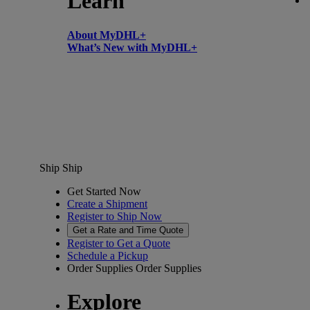
Learn
About MyDHL+
What’s New with MyDHL+
Ship
Ship
Get Started Now
Create a Shipment
Register to Ship Now
Get a Rate and Time Quote
Register to Get a Quote
Schedule a Pickup
Order Supplies
Order Supplies
Explore