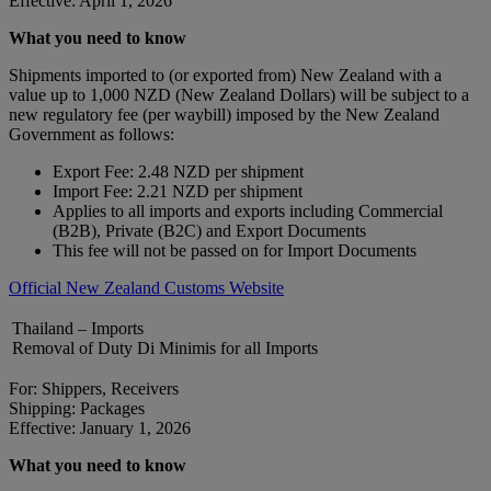
Effective: April 1, 2026
What you need to know
Shipments imported to (or exported from) New Zealand with a
value up to 1,000 NZD (New Zealand Dollars) will be subject to a
new regulatory fee (per waybill) imposed by the New Zealand
Government as follows:
Export Fee: 2.48 NZD per shipment
Import Fee: 2.21 NZD per shipment
Applies to all imports and exports including Commercial
(B2B), Private (B2C) and Export Documents
This fee will not be passed on for Import Documents
Official New Zealand Customs Website
Thailand – Imports
Removal of Duty Di Minimis for all Imports
For: Shippers, Receivers
Shipping: Packages
Effective: January 1, 2026
What you need to know