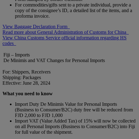
For commodities/gifts sent to a private individual, provide a
copy of the consignee’s ID, a detailed list of the items, and a
proforma invoice.
View Baggage Declaration Form
Read more about General Administration of Customs for China
View China Customs Service official information regarding HS
codes
Fiji – Imports
De Minimis and VAT Changes for Personal Imports
For: Shippers, Receivers
Shipping: Packages
Effective: June 28, 2024
What you need to know
Import Duty De Minimis Value for Personal Imports
(Business to Consumer/B2C) duty free will be reduced from
FJD 2,000 to FJD 1,000
Import VAT (Value Added Tax) of 15% will now be collected
on all Personal Imports (Business to Consumer/B2C) into Fiji
for full value of the shipment.