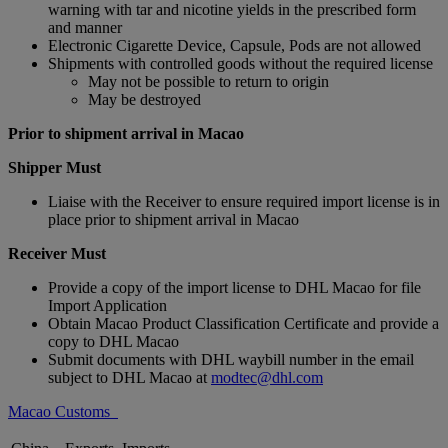
warning with tar and nicotine yields in the prescribed form
and manner
Electronic Cigarette Device, Capsule, Pods are not allowed
Shipments with controlled goods without the required license
May not be possible to return to origin
May be destroyed
Prior to shipment arrival in Macao
Shipper Must
Liaise with the Receiver to ensure required import license is in
place prior to shipment arrival in Macao
Receiver Must
Provide a copy of the import license to DHL Macao for file
Import Application
Obtain Macao Product Classification Certificate and provide a
copy to DHL Macao
Submit documents with DHL waybill number in the email
subject to DHL Macao at
modtec@dhl.com
Macao Customs