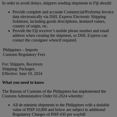
In order to avoid delays, shippers sending shipments to Fiji should:
Provide complete and accurate Commercial/Proforma Invoice
data electronically via DHL Express Electronic Shipping
Solutions, including goods descriptions, itemized values,
country of origin, etc.
Provide the Fiji receiver’s mobile phone number and email
address when creating the shipment, so DHL Express can
contact the consignee when/if required.
Philippines – Imports
Customs Regulatory Fees
For: Shippers, Receivers
Shipping: Packages
Effective: June 10, 2024
What you need to know
The Bureau of Customs of the Philippines has implemented the
Customs Administrative Order 02-2024 whereby:
All de-minimis shipments to the Philippines with a dutiable
value of PHP 10,000 and below are subject to additional
Regulatory Charges of PHP 430 per waybill