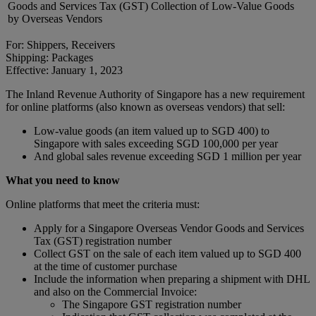
Goods and Services Tax (GST) Collection of Low-Value Goods
by Overseas Vendors
For: Shippers, Receivers
Shipping: Packages
Effective: January 1, 2023
The Inland Revenue Authority of Singapore has a new requirement
for online platforms (also known as overseas vendors) that sell:
Low-value goods (an item valued up to SGD 400) to
Singapore with sales exceeding SGD 100,000 per year
And global sales revenue exceeding SGD 1 million per year
What you need to know
Online platforms that meet the criteria must:
Apply for a Singapore Overseas Vendor Goods and Services
Tax (GST) registration number
Collect GST on the sale of each item valued up to SGD 400
at the time of customer purchase
Include the information when preparing a shipment with DHL
and also on the Commercial Invoice:
The Singapore GST registration number