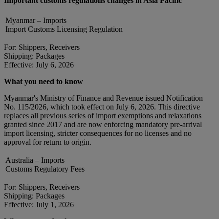
Important customs regulations changes in Asia Pacific
Myanmar – Imports
Import Customs Licensing Regulation
For: Shippers, Receivers
Shipping: Packages
Effective: July 6, 2026
What you need to know
Myanmar's Ministry of Finance and Revenue issued Notification
No. 115/2026, which took effect on July 6, 2026. This directive
replaces all previous series of import exemptions and relaxations
granted since 2017 and are now enforcing mandatory pre-arrival
import licensing, stricter consequences for no licenses and no
approval for return to origin.
Australia – Imports
Customs Regulatory Fees
For: Shippers, Receivers
Shipping: Packages
Effective: July 1, 2026