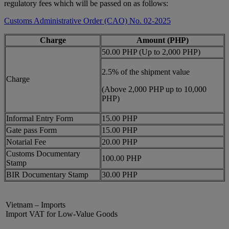
regulatory fees which will be passed on as follows:
Customs Administrative Order (CAO) No. 02-2025
Charge
Amount (PHP)
50.00 PHP (Up to 2,000 PHP)
2.5% of the shipment value
Charge
(Above 2,000 PHP up to 10,000
PHP)
Informal Entry Form
15.00 PHP
Gate pass Form
15.00 PHP
Notarial Fee
20.00 PHP
Customs Documentary
100.00 PHP
Stamp
BIR Documentary Stamp
30.00 PHP
Vietnam – Imports
Import VAT for Low-Value Goods