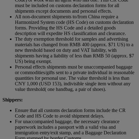
must be included on customs declaration forms for all
shipments except documents and personal effects.
All non-document shipments to/from China require a
Harmonized System code (HS Code) on customs declaration
forms. Providing the HS Code and a detailed goods
description will expedite HS classification and clearance.
The duty exemption threshold for samples and advertising
materials has changed from RMB 400 (approx. $71 US) to a
new threshold based on duty and VAT liability, with
shipments having a liability of less than RMB 50 (approx. $7
US) being exempt.
Personal effects shipments must be unaccompanied baggage
or commodities/gifts sent to a private individual in reasonable
quantities for personal use. The value threshold is less than
CNY 1,000 (USD 153), indivisible single item without any
value threshold( one handbag, a pair of shoes).
Shippers:
Ensure that all customs declaration forms include the CR
Code and HS Code to avoid shipment delays.
For unaccompanied baggage, the necessary clearance
paperwork includes a passport with a valid visa and
immigration entry/exit stamp, and a Baggage Declaration
Form stamped by border Customs.