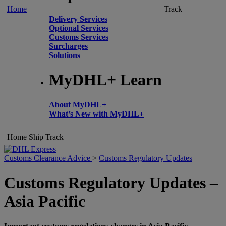
Home
Track
Delivery Services
Optional Services
Customs Services
Surcharges
Solutions
MyDHL+ Learn
About MyDHL+
What’s New with MyDHL+
Home
Ship
Track
Customs Clearance Advice
>
Customs Regulatory Updates
Customs Regulatory Updates –
Asia Pacific