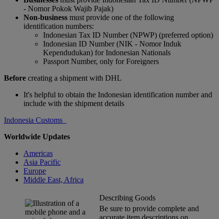
- Nomor Pokok Wajib Pajak)
Non-business
must provide one of the following
identification numbers:
Indonesian Tax ID Number (NPWP) (preferred option)
Indonesian ID Number (NIK - Nomor Induk
Kependudukan) for Indonesian Nationals
Passport Number, only for Foreigners
Before
creating a shipment with DHL
It's helpful to obtain the Indonesian identification number and
include with the shipment details
Indonesia Customs
Worldwide Updates
Americas
Asia Pacific
Europe
Middle East, Africa
Describing Goods
Be sure to provide complete and
accurate item descriptions on