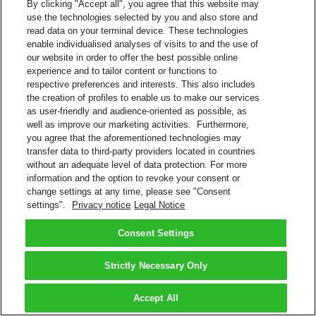
By clicking "Accept all", you agree that this website may
use the technologies selected by you and also store and
read data on your terminal device. These technologies
enable individualised analyses of visits to and the use of
our website in order to offer the best possible online
experience and to tailor content or functions to
respective preferences and interests. This also includes
the creation of profiles to enable us to make our services
as user-friendly and audience-oriented as possible, as
well as improve our marketing activities. Furthermore,
you agree that the aforementioned technologies may
transfer data to third-party providers located in countries
without an adequate level of data protection. For more
information and the option to revoke your consent or
change settings at any time, please see "Consent
settings".
Privacy notice
Legal Notice
Consent Settings
Strictly Necessary Only
Accept All