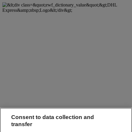
Consent to data collection and
transfer