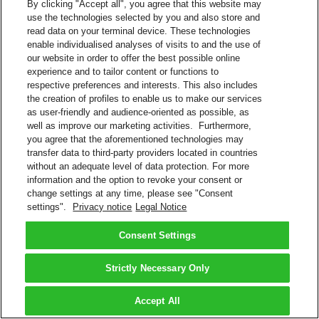
By clicking "Accept all", you agree that this website may
use the technologies selected by you and also store and
read data on your terminal device. These technologies
enable individualised analyses of visits to and the use of
our website in order to offer the best possible online
experience and to tailor content or functions to
respective preferences and interests. This also includes
the creation of profiles to enable us to make our services
as user-friendly and audience-oriented as possible, as
well as improve our marketing activities. Furthermore,
you agree that the aforementioned technologies may
transfer data to third-party providers located in countries
without an adequate level of data protection. For more
information and the option to revoke your consent or
change settings at any time, please see "Consent
settings".
Privacy notice
Legal Notice
Consent Settings
Strictly Necessary Only
Accept All