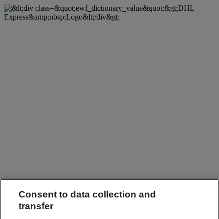
Consent to data collection and
transfer